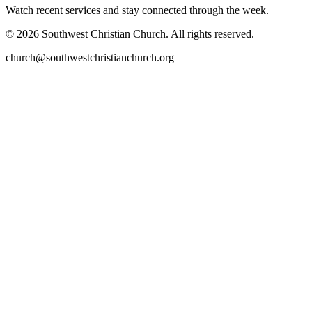
Watch recent services and stay connected through the week.
©
2026
Southwest Christian Church
. All rights reserved.
church@southwestchristianchurch.org