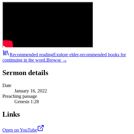
Recommended reading
Explore elder-recommended books for
continuing in the word.
Browse →
Sermon details
Date
January 16, 2022
Preaching passage
Genesis 1:28
Links
Open on YouTube