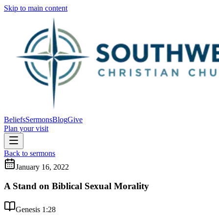
Skip to main content
Beliefs
Sermons
Blog
Give
Plan your visit
Back to sermons
January 16, 2022
A Stand on Biblical Sexual Morality
Genesis 1:28