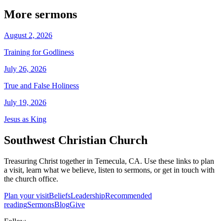
More sermons
August 2, 2026
Training for Godliness
July 26, 2026
True and False Holiness
July 19, 2026
Jesus as King
Southwest Christian Church
Treasuring Christ together in
Temecula, CA
. Use these links to plan
a visit, learn what we believe, listen to sermons, or get in touch with
the church office.
Plan your visit
Beliefs
Leadership
Recommended
reading
Sermons
Blog
Give