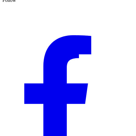
Follow