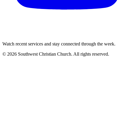
Watch recent services and stay connected through the week.
©
2026
Southwest Christian Church
. All rights reserved.