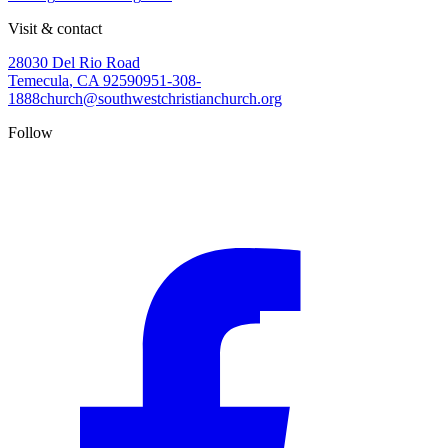
Visit & contact
28030 Del Rio Road
Temecula
,
CA
92590
951-308-
1888
church@southwestchristianchurch.org
Follow