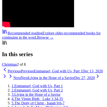
Recommended reading
Explore elder-recommended books for
continuing in the word.
Browse →
In this series
Christmas
2 of 8
Previous
Previous
Emmanuel, God with Us, Part 1
Dec 13, 2020
Next
Next
Living in the Hope of a Savior
Dec 27, 2020
1
.
Emmanuel, God with Us, Part 1
2
.
Emmanuel, God with Us, Part 2
3
.
Living in the Hope of a Savior
4
.
The Virgin Birth
·
Luke 1:34-35
5
.
The Deity of Christ
·
Isaiah 9:6-7