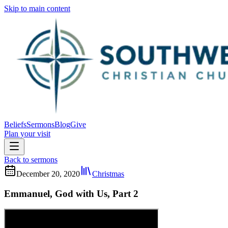
Skip to main content
Beliefs
Sermons
Blog
Give
Plan your visit
Back to sermons
December 20, 2020
Christmas
Emmanuel, God with Us, Part 2