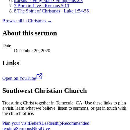
6
.
Jesus Is Fully Man
·
Philippians 2:8
7
.
Born to Live
·
Romans 5:19
8
.
The Spirit of Christmas
·
Luke 1:54-55
Browse all in
Christmas
→
About this sermon
Date
December 20, 2020
Links
Open on YouTube
Southwest Christian Church
Treasuring Christ together in
Temecula, CA
. Use these links to plan
a visit, learn what we believe, listen to sermons, or get in touch with
the church office.
Plan your visit
Beliefs
Leadership
Recommended
reading
Sermons
Blog
Give