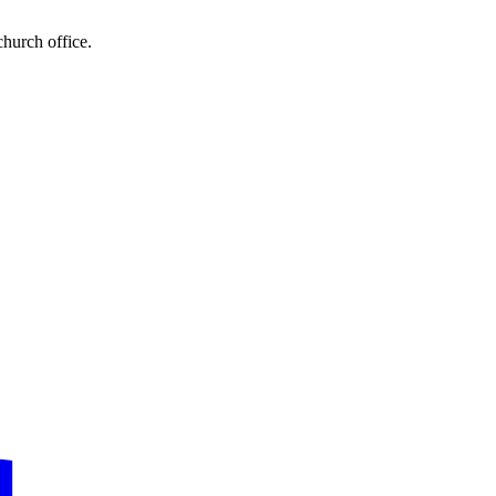
church office.