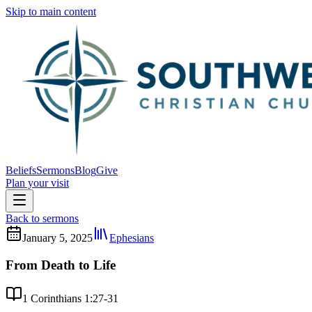
Skip to main content
Beliefs
Sermons
Blog
Give
Plan your visit
Back to sermons
January 5, 2025
Ephesians
From Death to Life
1 Corinthians 1:27-31