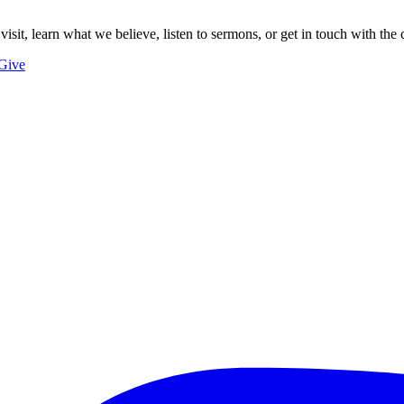
 visit, learn what we believe, listen to sermons, or get in touch with the 
Give