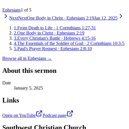
Ephesians
1 of 5
Next
Next
One Body in Christ
·
Ephesians 2:19
Jan 12, 2025
1
.
From Death to Life
·
1 Corinthians 1:27-31
2
.
One Body in Christ
·
Ephesians 2:19
3
.
Every Christian's Battle
·
Hebrews 4:15-16
4
.
The Essentials of the Soldier of God
·
2 Corinthians 10:3-5
5
.
Paul's Prayer Request
·
Ephesians 2:8-10
Browse all in
Ephesians
→
About this sermon
Date
January 5, 2025
Links
Open on YouTube
Podcast page
Southwest Christian Church