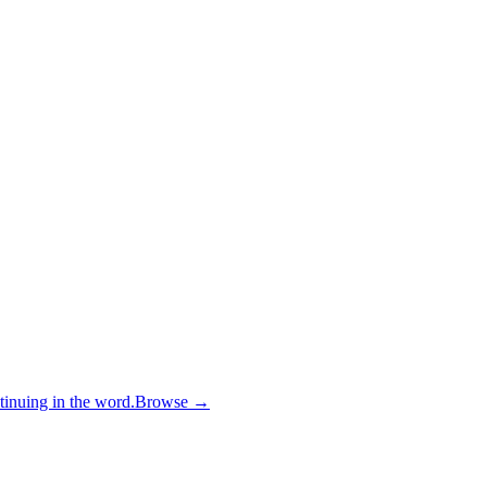
inuing in the word.
Browse →