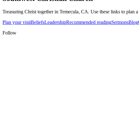
Treasuring Christ together in
Temecula, CA
. Use these links to plan a
Plan your visit
Beliefs
Leadership
Recommended reading
Sermons
Blog
Follow