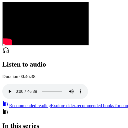
Listen to audio
Duration
00:46:38
Recommended reading
Explore elder-recommended books for cont
In this series