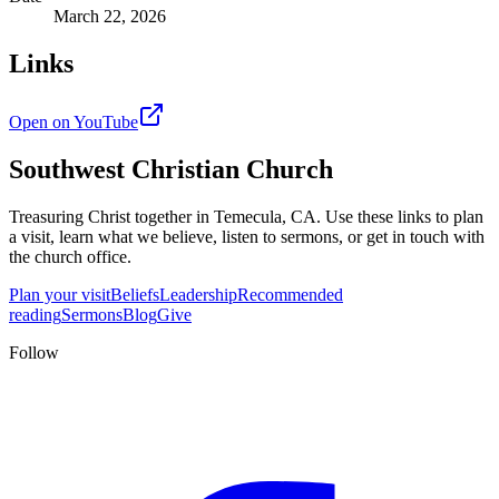
March 22, 2026
Links
Open on YouTube
Southwest Christian Church
Treasuring Christ together in
Temecula, CA
. Use these links to plan
a visit, learn what we believe, listen to sermons, or get in touch with
the church office.
Plan your visit
Beliefs
Leadership
Recommended
reading
Sermons
Blog
Give
Follow