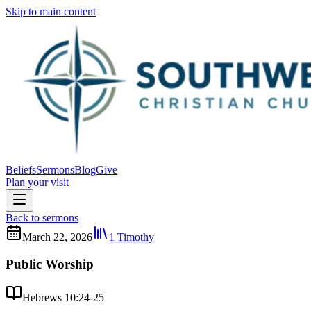
Skip to main content
Beliefs
Sermons
Blog
Give
Plan your visit
Back to sermons
March 22, 2026
1 Timothy
Public Worship
Hebrews 10:24-25