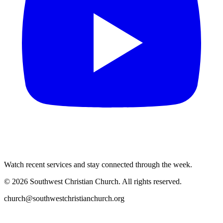
Watch recent services and stay connected through the week.
©
2026
Southwest Christian Church
. All rights reserved.
church@southwestchristianchurch.org