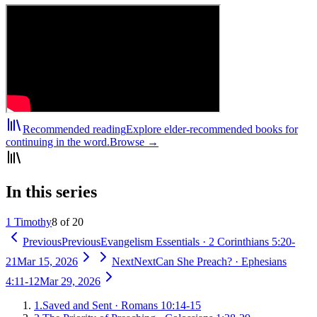
Recommended reading
Explore elder-recommended books for
continuing in the word.
Browse →
In this series
1 Timothy
8 of 20
Previous
Previous
Evangelism Essentials
·
2 Corinthians 5:20-
21
Mar 15, 2026
Next
Next
Can She Preach?
·
Ephesians
4:11-12
Mar 29, 2026
1
.
Saved and Sent
·
Romans 10:14-15