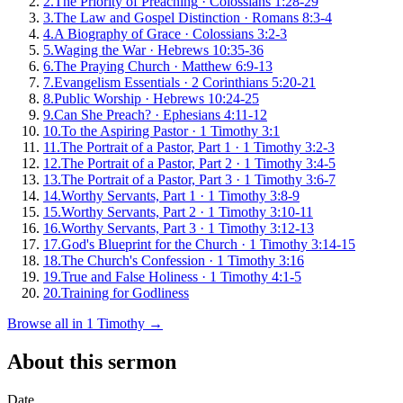
2
.
The Priority of Preaching
·
Colossians 1:28-29
3
.
The Law and Gospel Distinction
·
Romans 8:3-4
4
.
A Biography of Grace
·
Colossians 3:2-3
5
.
Waging the War
·
Hebrews 10:35-36
6
.
The Praying Church
·
Matthew 6:9-13
7
.
Evangelism Essentials
·
2 Corinthians 5:20-21
8
.
Public Worship
·
Hebrews 10:24-25
9
.
Can She Preach?
·
Ephesians 4:11-12
10
.
To the Aspiring Pastor
·
1 Timothy 3:1
11
.
The Portrait of a Pastor, Part 1
·
1 Timothy 3:2-3
12
.
The Portrait of a Pastor, Part 2
·
1 Timothy 3:4-5
13
.
The Portrait of a Pastor, Part 3
·
1 Timothy 3:6-7
14
.
Worthy Servants, Part 1
·
1 Timothy 3:8-9
15
.
Worthy Servants, Part 2
·
1 Timothy 3:10-11
16
.
Worthy Servants, Part 3
·
1 Timothy 3:12-13
17
.
God's Blueprint for the Church
·
1 Timothy 3:14-15
18
.
The Church's Confession
·
1 Timothy 3:16
19
.
True and False Holiness
·
1 Timothy 4:1-5
20
.
Training for Godliness
Browse all in
1 Timothy
→
About this sermon
Date