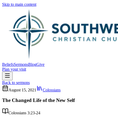
Skip to main content
Beliefs
Sermons
Blog
Give
Plan your visit
Back to sermons
August 15, 2021
Colossians
The Changed Life of the New Self
Colossians 3:23-24