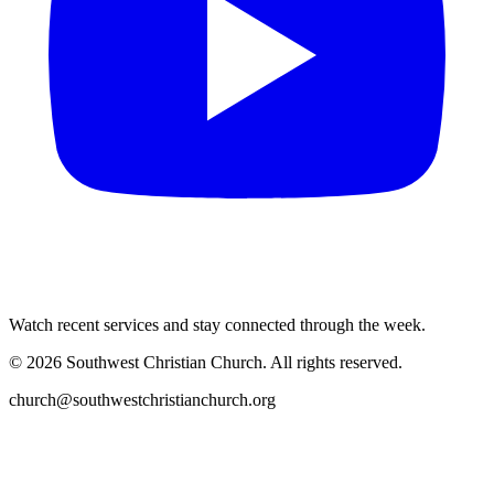
Watch recent services and stay connected through the week.
©
2026
Southwest Christian Church
. All rights reserved.
church@southwestchristianchurch.org