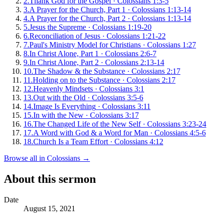
2
.
Thank God for the Gospel
·
Colossians 1:3-5
3
.
A Prayer for the Church, Part 1
·
Colossians 1:13-14
4
.
A Prayer for the Church, Part 2
·
Colossians 1:13-14
5
.
Jesus the Supreme
·
Colossians 1:19-20
6
.
Reconciliation of Jesus
·
Colossians 1:21-22
7
.
Paul's Ministry Model for Christians
·
Colossians 1:27
8
.
In Christ Alone, Part 1
·
Colossians 2:6-7
9
.
In Christ Alone, Part 2
·
Colossians 2:13-14
10
.
The Shadow & the Substance
·
Colossians 2:17
11
.
Holding on to the Substance
·
Colossians 2:17
12
.
Heavenly Mindsets
·
Colossians 3:1
13
.
Out with the Old
·
Colossians 3:5-6
14
.
Image Is Everything
·
Colossians 3:11
15
.
In with the New
·
Colossians 3:17
16
.
The Changed Life of the New Self
·
Colossians 3:23-24
17
.
A Word with God & a Word for Man
·
Colossians 4:5-6
18
.
Church Is a Team Effort
·
Colossians 4:12
Browse all in
Colossians
→
About this sermon
Date
August 15, 2021