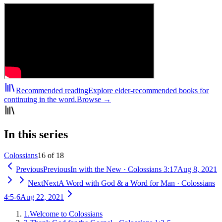
Recommended reading
Explore elder-recommended books for
continuing in the word.
Browse →
In this series
Colossians
16 of 18
Previous
Previous
In with the New
·
Colossians 3:17
Aug 8, 2021
Next
Next
A Word with God & a Word for Man
·
Colossians
4:5-6
Aug 22, 2021
1
.
Welcome to Colossians