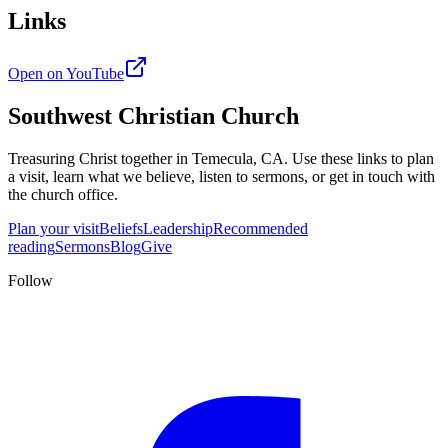
Links
Open on YouTube
Southwest Christian Church
Treasuring Christ together in
Temecula, CA
. Use these links to plan
a visit, learn what we believe, listen to sermons, or get in touch with
the church office.
Plan your visit
Beliefs
Leadership
Recommended
reading
Sermons
Blog
Give
Follow