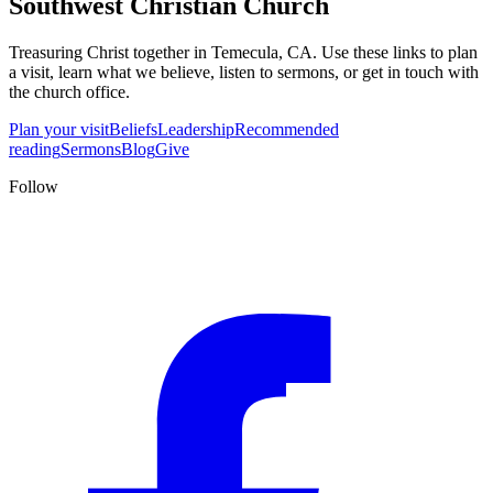
Southwest Christian Church
Treasuring Christ together in
Temecula, CA
. Use these links to plan
a visit, learn what we believe, listen to sermons, or get in touch with
the church office.
Plan your visit
Beliefs
Leadership
Recommended
reading
Sermons
Blog
Give
Follow