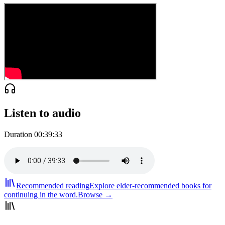
Listen to audio
Duration
00:39:33
Recommended reading
Explore elder-recommended books for
continuing in the word.
Browse →