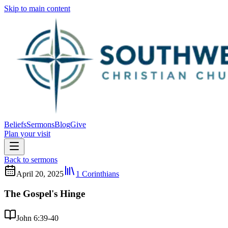
Skip to main content
Beliefs
Sermons
Blog
Give
Plan your visit
Back to sermons
April 20, 2025
1 Corinthians
The Gospel's Hinge
John 6:39-40