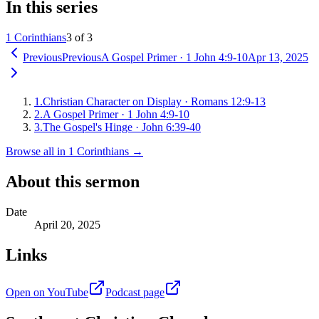
In this series
1 Corinthians
3 of 3
Previous
Previous
A Gospel Primer
·
1 John 4:9-10
Apr 13, 2025
1
.
Christian Character on Display
·
Romans 12:9-13
2
.
A Gospel Primer
·
1 John 4:9-10
3
.
The Gospel's Hinge
·
John 6:39-40
Browse all in
1 Corinthians
→
About this sermon
Date
April 20, 2025
Links
Open on YouTube
Podcast page