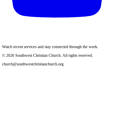
Watch recent services and stay connected through the week.
©
2026
Southwest Christian Church
. All rights reserved.
church@southwestchristianchurch.org