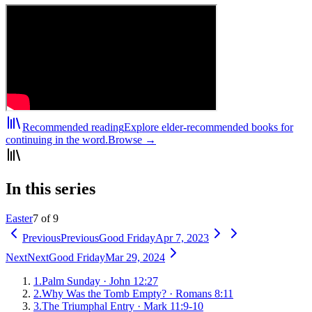
Recommended reading
Explore elder-recommended books for
continuing in the word.
Browse →
In this series
Easter
7 of 9
Previous
Previous
Good Friday
Apr 7, 2023
Next
Next
Good Friday
Mar 29, 2024
1
.
Palm Sunday
·
John 12:27
2
.
Why Was the Tomb Empty?
·
Romans 8:11
3
.
The Triumphal Entry
·
Mark 11:9-10