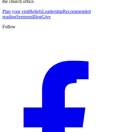
the church office.
Plan your visit
Beliefs
Leadership
Recommended
reading
Sermons
Blog
Give
Follow