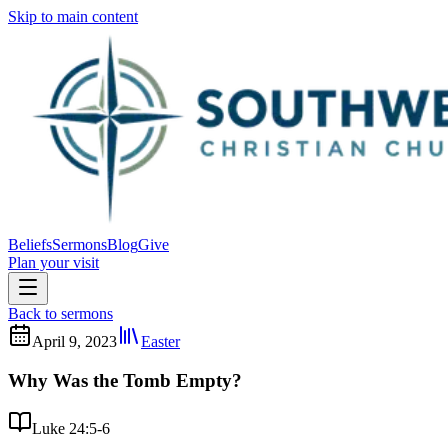
Skip to main content
Beliefs
Sermons
Blog
Give
Plan your visit
Back to sermons
April 9, 2023
Easter
Why Was the Tomb Empty?
Luke 24:5-6