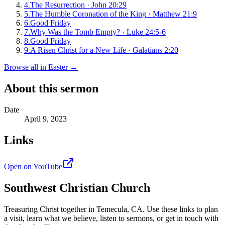
4
.
The Resurrection
·
John 20:29
5
.
The Humble Coronation of the King
·
Matthew 21:9
6
.
Good Friday
7
.
Why Was the Tomb Empty?
·
Luke 24:5-6
8
.
Good Friday
9
.
A Risen Christ for a New Life
·
Galatians 2:20
Browse all in
Easter
→
About this sermon
Date
April 9, 2023
Links
Open on YouTube
Southwest Christian Church
Treasuring Christ together in
Temecula, CA
. Use these links to plan
a visit, learn what we believe, listen to sermons, or get in touch with