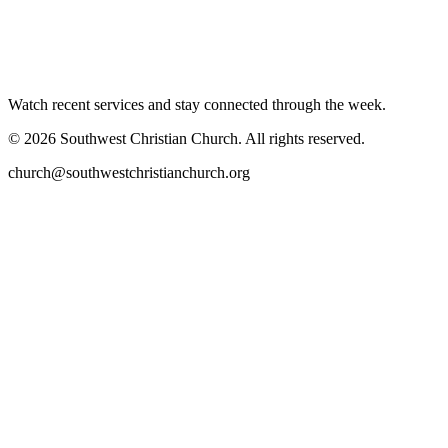
Watch recent services and stay connected through the week.
©
2026
Southwest Christian Church
. All rights reserved.
church@southwestchristianchurch.org