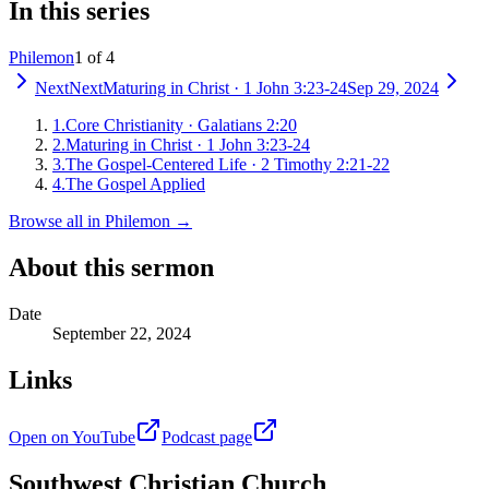
In this series
Philemon
1 of 4
Next
Next
Maturing in Christ
·
1 John 3:23-24
Sep 29, 2024
1
.
Core Christianity
·
Galatians 2:20
2
.
Maturing in Christ
·
1 John 3:23-24
3
.
The Gospel-Centered Life
·
2 Timothy 2:21-22
4
.
The Gospel Applied
Browse all in
Philemon
→
About this sermon
Date
September 22, 2024
Links
Open on YouTube
Podcast page
Southwest Christian Church