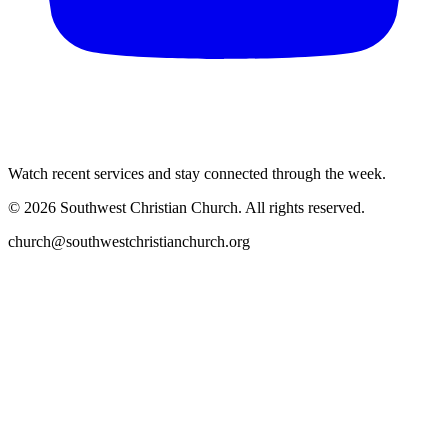
Watch recent services and stay connected through the week.
©
2026
Southwest Christian Church
. All rights reserved.
church@southwestchristianchurch.org