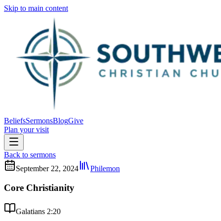
Skip to main content
Beliefs
Sermons
Blog
Give
Plan your visit
Back to sermons
September 22, 2024
Philemon
Core Christianity
Galatians 2:20