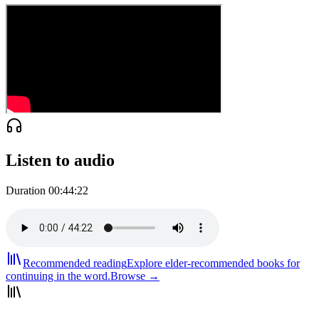
Listen to audio
Duration
00:44:22
Recommended reading
Explore elder-recommended books for
continuing in the word.
Browse →