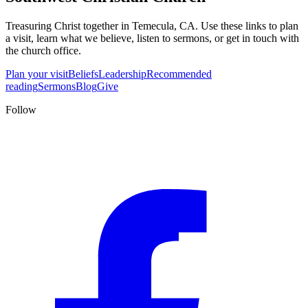
Treasuring Christ together in
Temecula, CA
. Use these links to plan
a visit, learn what we believe, listen to sermons, or get in touch with
the church office.
Plan your visit
Beliefs
Leadership
Recommended
reading
Sermons
Blog
Give
Follow