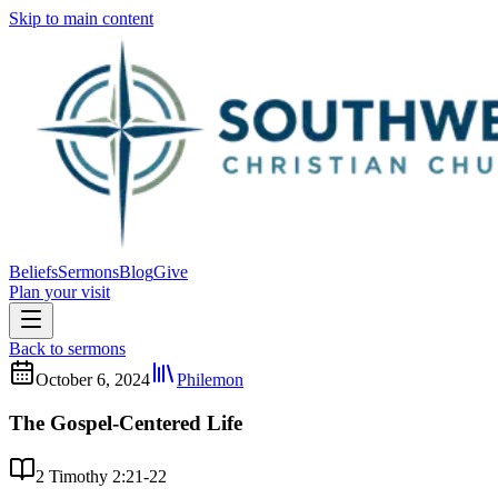
Skip to main content
Beliefs
Sermons
Blog
Give
Plan your visit
Back to sermons
October 6, 2024
Philemon
The Gospel-Centered Life
2 Timothy 2:21-22