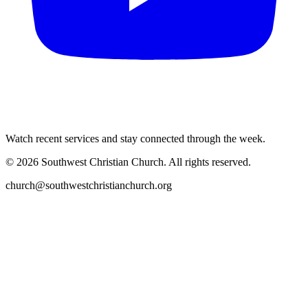
Watch recent services and stay connected through the week.
©
2026
Southwest Christian Church
. All rights reserved.
church@southwestchristianchurch.org