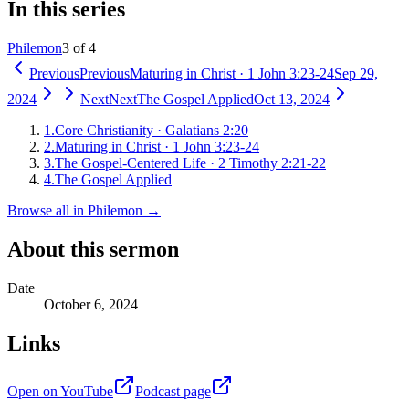
In this series
Philemon
3 of 4
Previous
Previous
Maturing in Christ
·
1 John 3:23-24
Sep 29,
2024
Next
Next
The Gospel Applied
Oct 13, 2024
1
.
Core Christianity
·
Galatians 2:20
2
.
Maturing in Christ
·
1 John 3:23-24
3
.
The Gospel-Centered Life
·
2 Timothy 2:21-22
4
.
The Gospel Applied
Browse all in
Philemon
→
About this sermon
Date
October 6, 2024
Links
Open on YouTube
Podcast page