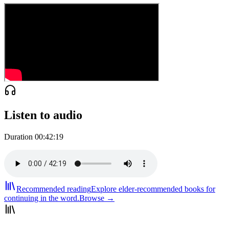
Listen to audio
Duration
00:42:19
Recommended reading
Explore elder-recommended books for
continuing in the word.
Browse →