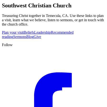
Southwest Christian Church
Treasuring Christ together in
Temecula, CA
. Use these links to plan
a visit, learn what we believe, listen to sermons, or get in touch with
the church office.
Plan your visit
Beliefs
Leadership
Recommended
reading
Sermons
Blog
Give
Follow