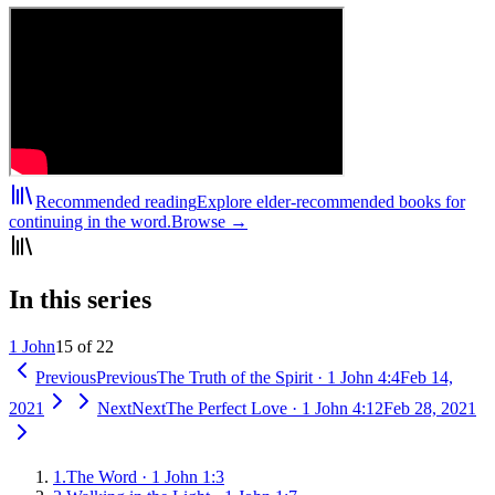
Recommended reading
Explore elder-recommended books for
continuing in the word.
Browse →
In this series
1 John
15 of 22
Previous
Previous
The Truth of the Spirit
·
1 John 4:4
Feb 14,
2021
Next
Next
The Perfect Love
·
1 John 4:12
Feb 28, 2021
1
.
The Word
·
1 John 1:3