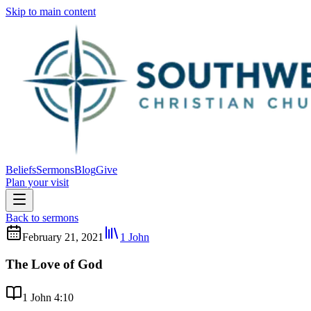
Skip to main content
Beliefs
Sermons
Blog
Give
Plan your visit
Back to sermons
February 21, 2021
1 John
The Love of God
1 John 4:10