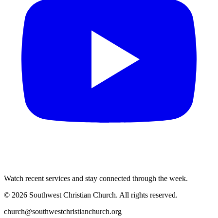
Watch recent services and stay connected through the week.
©
2026
Southwest Christian Church
. All rights reserved.
church@southwestchristianchurch.org