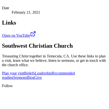
Date
February 21, 2021
Links
Open on YouTube
Southwest Christian Church
Treasuring Christ together in
Temecula, CA
. Use these links to plan
a visit, learn what we believe, listen to sermons, or get in touch with
the church office.
Plan your visit
Beliefs
Leadership
Recommended
reading
Sermons
Blog
Give
Follow