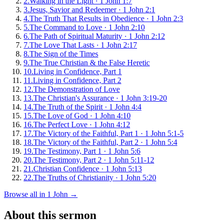
2
.
Walking in the Light
·
1 John 1:7
3
.
Jesus, Savior and Redeemer
·
1 John 2:1
4
.
The Truth That Results in Obedience
·
1 John 2:3
5
.
The Command to Love
·
1 John 2:10
6
.
The Path of Spiritual Maturity
·
1 John 2:12
7
.
The Love That Lasts
·
1 John 2:17
8
.
The Sign of the Times
9
.
The True Christian & the False Heretic
10
.
Living in Confidence, Part 1
11
.
Living in Confidence, Part 2
12
.
The Demonstration of Love
13
.
The Christian's Assurance
·
1 John 3:19-20
14
.
The Truth of the Spirit
·
1 John 4:4
15
.
The Love of God
·
1 John 4:10
16
.
The Perfect Love
·
1 John 4:12
17
.
The Victory of the Faithful, Part 1
·
1 John 5:1-5
18
.
The Victory of the Faithful, Part 2
·
1 John 5:4
19
.
The Testimony, Part 1
·
1 John 5:6
20
.
The Testimony, Part 2
·
1 John 5:11-12
21
.
Christian Confidence
·
1 John 5:13
22
.
The Truths of Christianity
·
1 John 5:20
Browse all in
1 John
→
About this sermon