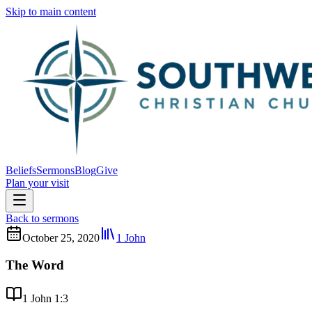
Skip to main content
Beliefs
Sermons
Blog
Give
Plan your visit
Back to sermons
October 25, 2020
1 John
The Word
1 John 1:3