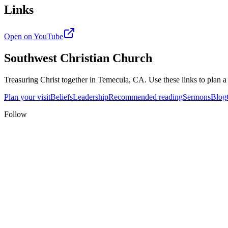
Links
Open on YouTube
Southwest Christian Church
Treasuring Christ together in
Temecula, CA
. Use these links to plan a
Plan your visit
Beliefs
Leadership
Recommended reading
Sermons
Blog
Follow