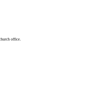
church office.