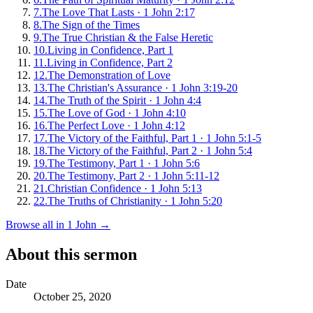
7
.
The Love That Lasts
·
1 John 2:17
8
.
The Sign of the Times
9
.
The True Christian & the False Heretic
10
.
Living in Confidence, Part 1
11
.
Living in Confidence, Part 2
12
.
The Demonstration of Love
13
.
The Christian's Assurance
·
1 John 3:19-20
14
.
The Truth of the Spirit
·
1 John 4:4
15
.
The Love of God
·
1 John 4:10
16
.
The Perfect Love
·
1 John 4:12
17
.
The Victory of the Faithful, Part 1
·
1 John 5:1-5
18
.
The Victory of the Faithful, Part 2
·
1 John 5:4
19
.
The Testimony, Part 1
·
1 John 5:6
20
.
The Testimony, Part 2
·
1 John 5:11-12
21
.
Christian Confidence
·
1 John 5:13
22
.
The Truths of Christianity
·
1 John 5:20
Browse all in
1 John
→
About this sermon
Date
October 25, 2020