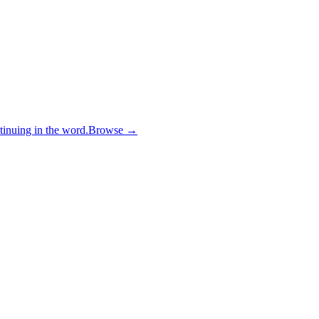
inuing in the word.
Browse →