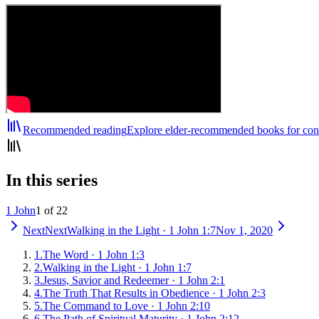
Recommended reading
Explore elder-recommended books for cont
In this series
1 John
1 of 22
Next
Next
Walking in the Light
·
1 John 1:7
Nov 1, 2020
1
.
The Word
·
1 John 1:3
2
.
Walking in the Light
·
1 John 1:7
3
.
Jesus, Savior and Redeemer
·
1 John 2:1
4
.
The Truth That Results in Obedience
·
1 John 2:3
5
.
The Command to Love
·
1 John 2:10
6
.
The Path of Spiritual Maturity
·
1 John 2:12