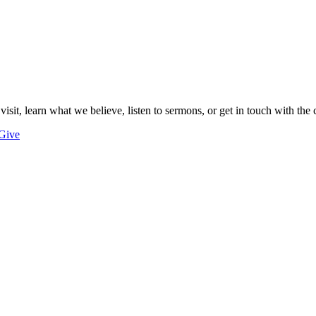
 visit, learn what we believe, listen to sermons, or get in touch with the 
Give