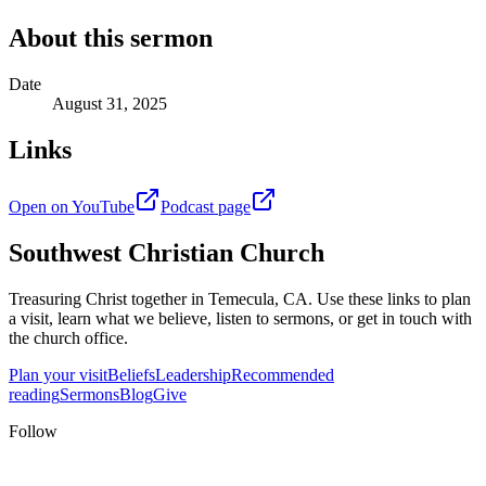
About this sermon
Date
August 31, 2025
Links
Open on YouTube
Podcast page
Southwest Christian Church
Treasuring Christ together in
Temecula, CA
. Use these links to plan
a visit, learn what we believe, listen to sermons, or get in touch with
the church office.
Plan your visit
Beliefs
Leadership
Recommended
reading
Sermons
Blog
Give
Follow