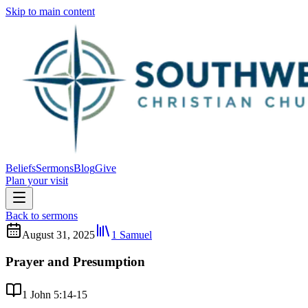
Skip to main content
Beliefs
Sermons
Blog
Give
Plan your visit
Back to sermons
August 31, 2025
1 Samuel
Prayer and Presumption
1 John 5:14-15