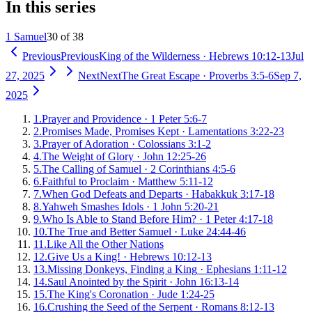
In this series
1 Samuel
30 of 38
Previous
Previous
King of the Wilderness
·
Hebrews 10:12-13
Jul
27, 2025
Next
Next
The Great Escape
·
Proverbs 3:5-6
Sep 7,
2025
1
.
Prayer and Providence
·
1 Peter 5:6-7
2
.
Promises Made, Promises Kept
·
Lamentations 3:22-23
3
.
Prayer of Adoration
·
Colossians 3:1-2
4
.
The Weight of Glory
·
John 12:25-26
5
.
The Calling of Samuel
·
2 Corinthians 4:5-6
6
.
Faithful to Proclaim
·
Matthew 5:11-12
7
.
When God Defeats and Departs
·
Habakkuk 3:17-18
8
.
Yahweh Smashes Idols
·
1 John 5:20-21
9
.
Who Is Able to Stand Before Him?
·
1 Peter 4:17-18
10
.
The True and Better Samuel
·
Luke 24:44-46
11
.
Like All the Other Nations
12
.
Give Us a King!
·
Hebrews 10:12-13
13
.
Missing Donkeys, Finding a King
·
Ephesians 1:11-12
14
.
Saul Anointed by the Spirit
·
John 16:13-14
15
.
The King's Coronation
·
Jude 1:24-25
16
.
Crushing the Seed of the Serpent
·
Romans 8:12-13