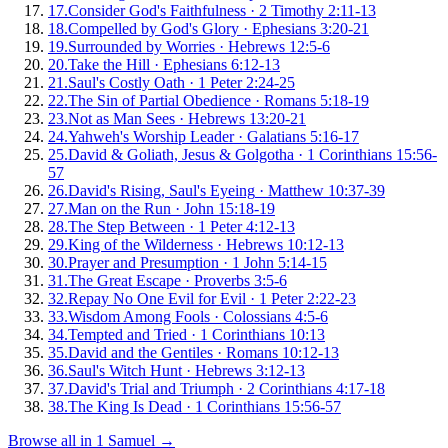
17
.
Consider God's Faithfulness
·
2 Timothy 2:11-13
18
.
Compelled by God's Glory
·
Ephesians 3:20-21
19
.
Surrounded by Worries
·
Hebrews 12:5-6
20
.
Take the Hill
·
Ephesians 6:12-13
21
.
Saul's Costly Oath
·
1 Peter 2:24-25
22
.
The Sin of Partial Obedience
·
Romans 5:18-19
23
.
Not as Man Sees
·
Hebrews 13:20-21
24
.
Yahweh's Worship Leader
·
Galatians 5:16-17
25
.
David & Goliath, Jesus & Golgotha
·
1 Corinthians 15:56-
57
26
.
David's Rising, Saul's Eyeing
·
Matthew 10:37-39
27
.
Man on the Run
·
John 15:18-19
28
.
The Step Between
·
1 Peter 4:12-13
29
.
King of the Wilderness
·
Hebrews 10:12-13
30
.
Prayer and Presumption
·
1 John 5:14-15
31
.
The Great Escape
·
Proverbs 3:5-6
32
.
Repay No One Evil for Evil
·
1 Peter 2:22-23
33
.
Wisdom Among Fools
·
Colossians 4:5-6
34
.
Tempted and Tried
·
1 Corinthians 10:13
35
.
David and the Gentiles
·
Romans 10:12-13
36
.
Saul's Witch Hunt
·
Hebrews 3:12-13
37
.
David's Trial and Triumph
·
2 Corinthians 4:17-18
38
.
The King Is Dead
·
1 Corinthians 15:56-57
Browse all in
1 Samuel
→