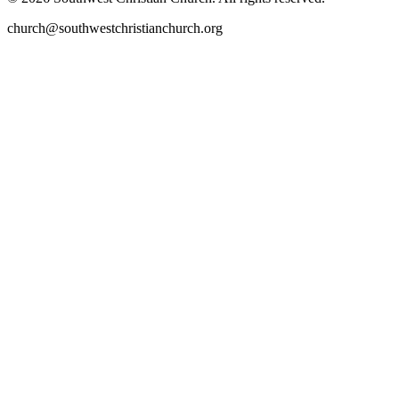
church@southwestchristianchurch.org