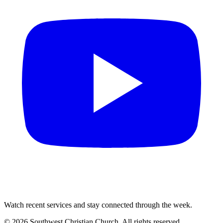
Watch recent services and stay connected through the week.
©
2026
Southwest Christian Church
. All rights reserved.