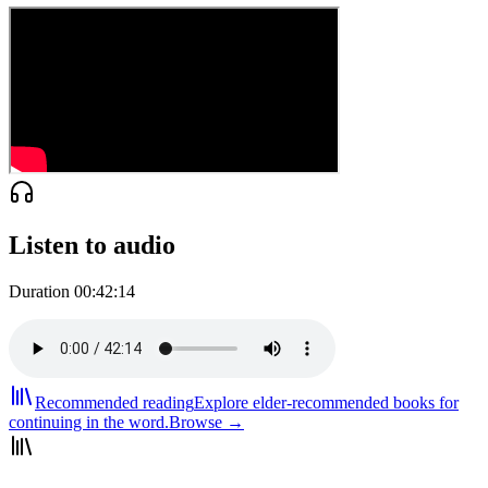
Listen to audio
Duration
00:42:14
Recommended reading
Explore elder-recommended books for
continuing in the word.
Browse →