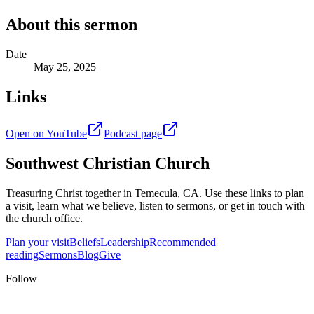
About this sermon
Date
May 25, 2025
Links
Open on YouTube
Podcast page
Southwest Christian Church
Treasuring Christ together in
Temecula, CA
. Use these links to plan
a visit, learn what we believe, listen to sermons, or get in touch with
the church office.
Plan your visit
Beliefs
Leadership
Recommended
reading
Sermons
Blog
Give
Follow