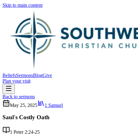
Skip to main content
Beliefs
Sermons
Blog
Give
Plan your visit
Back to sermons
May 25, 2025
1 Samuel
Saul's Costly Oath
1 Peter 2:24-25