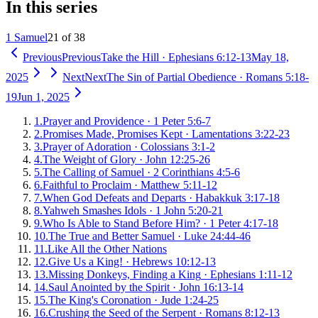
In this series
1 Samuel
21 of 38
Previous
Previous
Take the Hill
·
Ephesians 6:12-13
May 18,
2025
Next
Next
The Sin of Partial Obedience
·
Romans 5:18-
19
Jun 1, 2025
1
.
Prayer and Providence
·
1 Peter 5:6-7
2
.
Promises Made, Promises Kept
·
Lamentations 3:22-23
3
.
Prayer of Adoration
·
Colossians 3:1-2
4
.
The Weight of Glory
·
John 12:25-26
5
.
The Calling of Samuel
·
2 Corinthians 4:5-6
6
.
Faithful to Proclaim
·
Matthew 5:11-12
7
.
When God Defeats and Departs
·
Habakkuk 3:17-18
8
.
Yahweh Smashes Idols
·
1 John 5:20-21
9
.
Who Is Able to Stand Before Him?
·
1 Peter 4:17-18
10
.
The True and Better Samuel
·
Luke 24:44-46
11
.
Like All the Other Nations
12
.
Give Us a King!
·
Hebrews 10:12-13
13
.
Missing Donkeys, Finding a King
·
Ephesians 1:11-12
14
.
Saul Anointed by the Spirit
·
John 16:13-14
15
.
The King's Coronation
·
Jude 1:24-25
16
.
Crushing the Seed of the Serpent
·
Romans 8:12-13