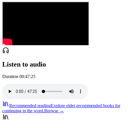
Listen to audio
Duration
00:47:25
Recommended reading
Explore elder-recommended books for
continuing in the word.
Browse →