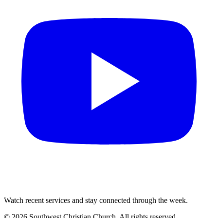
Watch recent services and stay connected through the week.
©
2026
Southwest Christian Church
. All rights reserved.