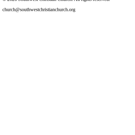
church@southwestchristianchurch.org