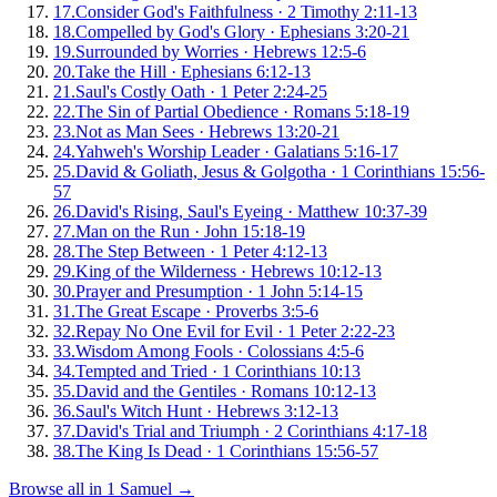
17
.
Consider God's Faithfulness
·
2 Timothy 2:11-13
18
.
Compelled by God's Glory
·
Ephesians 3:20-21
19
.
Surrounded by Worries
·
Hebrews 12:5-6
20
.
Take the Hill
·
Ephesians 6:12-13
21
.
Saul's Costly Oath
·
1 Peter 2:24-25
22
.
The Sin of Partial Obedience
·
Romans 5:18-19
23
.
Not as Man Sees
·
Hebrews 13:20-21
24
.
Yahweh's Worship Leader
·
Galatians 5:16-17
25
.
David & Goliath, Jesus & Golgotha
·
1 Corinthians 15:56-
57
26
.
David's Rising, Saul's Eyeing
·
Matthew 10:37-39
27
.
Man on the Run
·
John 15:18-19
28
.
The Step Between
·
1 Peter 4:12-13
29
.
King of the Wilderness
·
Hebrews 10:12-13
30
.
Prayer and Presumption
·
1 John 5:14-15
31
.
The Great Escape
·
Proverbs 3:5-6
32
.
Repay No One Evil for Evil
·
1 Peter 2:22-23
33
.
Wisdom Among Fools
·
Colossians 4:5-6
34
.
Tempted and Tried
·
1 Corinthians 10:13
35
.
David and the Gentiles
·
Romans 10:12-13
36
.
Saul's Witch Hunt
·
Hebrews 3:12-13
37
.
David's Trial and Triumph
·
2 Corinthians 4:17-18
38
.
The King Is Dead
·
1 Corinthians 15:56-57
Browse all in
1 Samuel
→