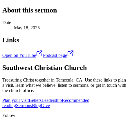
About this sermon
Date
May 18, 2025
Links
Open on YouTube
Podcast page
Southwest Christian Church
Treasuring Christ together in
Temecula, CA
. Use these links to plan
a visit, learn what we believe, listen to sermons, or get in touch with
the church office.
Plan your visit
Beliefs
Leadership
Recommended
reading
Sermons
Blog
Give
Follow