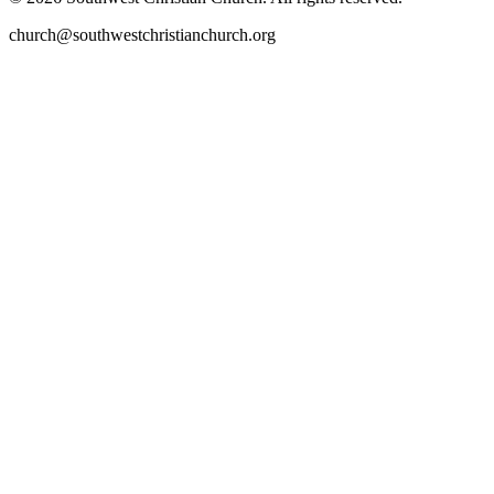
church@southwestchristianchurch.org