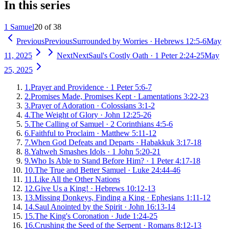
In this series
1 Samuel
20 of 38
Previous
Previous
Surrounded by Worries
·
Hebrews 12:5-6
May
11, 2025
Next
Next
Saul's Costly Oath
·
1 Peter 2:24-25
May
25, 2025
1
.
Prayer and Providence
·
1 Peter 5:6-7
2
.
Promises Made, Promises Kept
·
Lamentations 3:22-23
3
.
Prayer of Adoration
·
Colossians 3:1-2
4
.
The Weight of Glory
·
John 12:25-26
5
.
The Calling of Samuel
·
2 Corinthians 4:5-6
6
.
Faithful to Proclaim
·
Matthew 5:11-12
7
.
When God Defeats and Departs
·
Habakkuk 3:17-18
8
.
Yahweh Smashes Idols
·
1 John 5:20-21
9
.
Who Is Able to Stand Before Him?
·
1 Peter 4:17-18
10
.
The True and Better Samuel
·
Luke 24:44-46
11
.
Like All the Other Nations
12
.
Give Us a King!
·
Hebrews 10:12-13
13
.
Missing Donkeys, Finding a King
·
Ephesians 1:11-12
14
.
Saul Anointed by the Spirit
·
John 16:13-14
15
.
The King's Coronation
·
Jude 1:24-25
16
.
Crushing the Seed of the Serpent
·
Romans 8:12-13