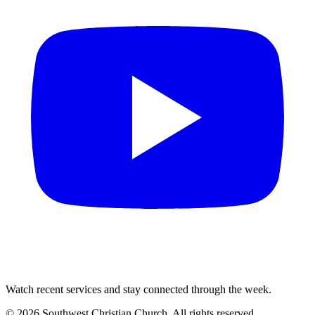
Watch recent services and stay connected through the week.
©
2026
Southwest Christian Church
. All rights reserved.