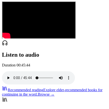
Listen to audio
Duration
00:45:44
Recommended reading
Explore elder-recommended books for
continuing in the word.
Browse →