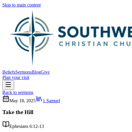
Skip to main content
Beliefs
Sermons
Blog
Give
Plan your visit
Back to sermons
May 18, 2025
1 Samuel
Take the Hill
Ephesians 6:12-13