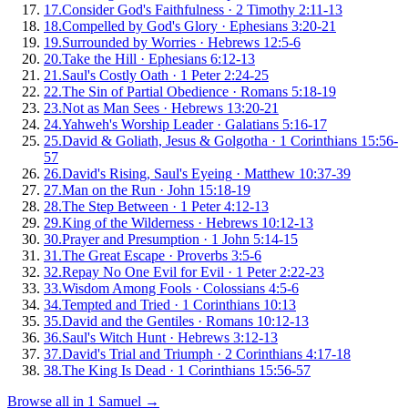
17
.
Consider God's Faithfulness
·
2 Timothy 2:11-13
18
.
Compelled by God's Glory
·
Ephesians 3:20-21
19
.
Surrounded by Worries
·
Hebrews 12:5-6
20
.
Take the Hill
·
Ephesians 6:12-13
21
.
Saul's Costly Oath
·
1 Peter 2:24-25
22
.
The Sin of Partial Obedience
·
Romans 5:18-19
23
.
Not as Man Sees
·
Hebrews 13:20-21
24
.
Yahweh's Worship Leader
·
Galatians 5:16-17
25
.
David & Goliath, Jesus & Golgotha
·
1 Corinthians 15:56-
57
26
.
David's Rising, Saul's Eyeing
·
Matthew 10:37-39
27
.
Man on the Run
·
John 15:18-19
28
.
The Step Between
·
1 Peter 4:12-13
29
.
King of the Wilderness
·
Hebrews 10:12-13
30
.
Prayer and Presumption
·
1 John 5:14-15
31
.
The Great Escape
·
Proverbs 3:5-6
32
.
Repay No One Evil for Evil
·
1 Peter 2:22-23
33
.
Wisdom Among Fools
·
Colossians 4:5-6
34
.
Tempted and Tried
·
1 Corinthians 10:13
35
.
David and the Gentiles
·
Romans 10:12-13
36
.
Saul's Witch Hunt
·
Hebrews 3:12-13
37
.
David's Trial and Triumph
·
2 Corinthians 4:17-18
38
.
The King Is Dead
·
1 Corinthians 15:56-57
Browse all in
1 Samuel
→