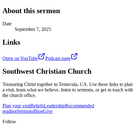
About this sermon
Date
September 7, 2025
Links
Open on YouTube
Podcast page
Southwest Christian Church
Treasuring Christ together in
Temecula, CA
. Use these links to plan
a visit, learn what we believe, listen to sermons, or get in touch with
the church office.
Plan your visit
Beliefs
Leadership
Recommended
reading
Sermons
Blog
Give
Follow