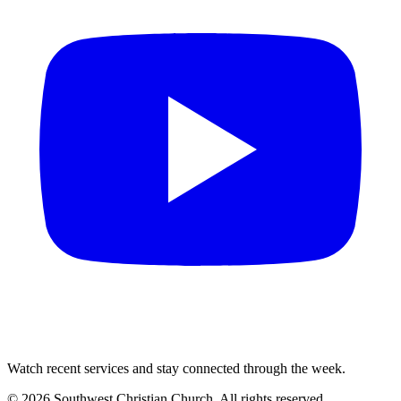
Watch recent services and stay connected through the week.
©
2026
Southwest Christian Church
. All rights reserved.