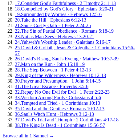
17
.
Consider God's Faithfulness
·
2 Timothy 2:11-13
18
.
Compelled by God's Glory
·
Ephesians 3:20-21
19
.
Surrounded by Worries
·
Hebrews 12:5-6
20
.
Take the Hill
·
Ephesians 6:12-13
21
.
Saul's Costly Oath
·
1 Peter 2:24-25
22
.
The Sin of Partial Obedience
·
Romans 5:18-19
23
.
Not as Man Sees
·
Hebrews 13:20-21
24
.
Yahweh's Worship Leader
·
Galatians 5:16-17
25
.
David & Goliath, Jesus & Golgotha
·
1 Corinthians 15:56-
57
26
.
David's Rising, Saul's Eyeing
·
Matthew 10:37-39
27
.
Man on the Run
·
John 15:18-19
28
.
The Step Between
·
1 Peter 4:12-13
29
.
King of the Wilderness
·
Hebrews 10:12-13
30
.
Prayer and Presumption
·
1 John 5:14-15
31
.
The Great Escape
·
Proverbs 3:5-6
32
.
Repay No One Evil for Evil
·
1 Peter 2:22-23
33
.
Wisdom Among Fools
·
Colossians 4:5-6
34
.
Tempted and Tried
·
1 Corinthians 10:13
35
.
David and the Gentiles
·
Romans 10:12-13
36
.
Saul's Witch Hunt
·
Hebrews 3:12-13
37
.
David's Trial and Triumph
·
2 Corinthians 4:17-18
38
.
The King Is Dead
·
1 Corinthians 15:56-57
Browse all in
1 Samuel
→