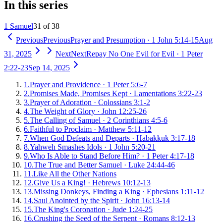
In this series
1 Samuel
31 of 38
Previous
Previous
Prayer and Presumption
·
1 John 5:14-15
Aug
31, 2025
Next
Next
Repay No One Evil for Evil
·
1 Peter
2:22-23
Sep 14, 2025
1
.
Prayer and Providence
·
1 Peter 5:6-7
2
.
Promises Made, Promises Kept
·
Lamentations 3:22-23
3
.
Prayer of Adoration
·
Colossians 3:1-2
4
.
The Weight of Glory
·
John 12:25-26
5
.
The Calling of Samuel
·
2 Corinthians 4:5-6
6
.
Faithful to Proclaim
·
Matthew 5:11-12
7
.
When God Defeats and Departs
·
Habakkuk 3:17-18
8
.
Yahweh Smashes Idols
·
1 John 5:20-21
9
.
Who Is Able to Stand Before Him?
·
1 Peter 4:17-18
10
.
The True and Better Samuel
·
Luke 24:44-46
11
.
Like All the Other Nations
12
.
Give Us a King!
·
Hebrews 10:12-13
13
.
Missing Donkeys, Finding a King
·
Ephesians 1:11-12
14
.
Saul Anointed by the Spirit
·
John 16:13-14
15
.
The King's Coronation
·
Jude 1:24-25
16
.
Crushing the Seed of the Serpent
·
Romans 8:12-13