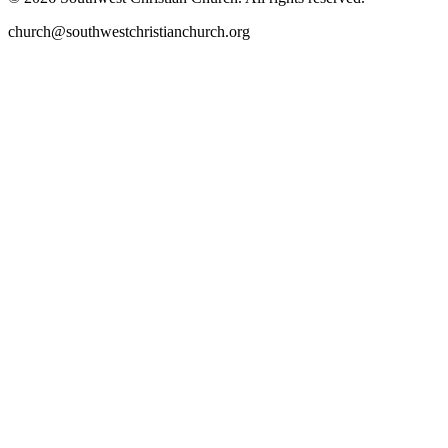
church@southwestchristianchurch.org