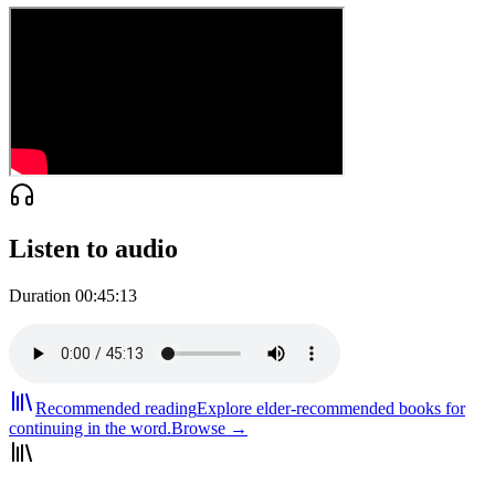
Listen to audio
Duration
00:45:13
Recommended reading
Explore elder-recommended books for
continuing in the word.
Browse →