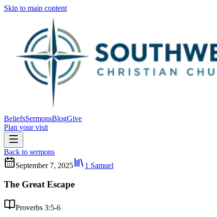
Skip to main content
Beliefs
Sermons
Blog
Give
Plan your visit
Back to sermons
September 7, 2025
1 Samuel
The Great Escape
Proverbs 3:5-6