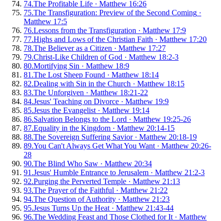
74
.
The Profitable Life
·
Matthew 16:26
75
.
The Transfiguration: Preview of the Second Coming
·
Matthew 17:5
76
.
Lessons from the Transfiguration
·
Matthew 17:9
77
.
Highs and Lows of the Christian Faith
·
Matthew 17:20
78
.
The Believer as a Citizen
·
Matthew 17:27
79
.
Christ-Like Children of God
·
Matthew 18:2-3
80
.
Mortifying Sin
·
Matthew 18:9
81
.
The Lost Sheep Found
·
Matthew 18:14
82
.
Dealing with Sin in the Church
·
Matthew 18:15
83
.
The Unforgiven
·
Matthew 18:21-22
84
.
Jesus' Teaching on Divorce
·
Matthew 19:9
85
.
Jesus the Evangelist
·
Matthew 19:14
86
.
Salvation Belongs to the Lord
·
Matthew 19:25-26
87
.
Equality in the Kingdom
·
Matthew 20:14-15
88
.
The Sovereign Suffering Savior
·
Matthew 20:18-19
89
.
You Can't Always Get What You Want
·
Matthew 20:26-
28
90
.
The Blind Who Saw
·
Matthew 20:34
91
.
Jesus' Humble Entrance to Jerusalem
·
Matthew 21:2-3
92
.
Purging the Perverted Temple
·
Matthew 21:13
93
.
The Prayer of the Faithful
·
Matthew 21:22
94
.
The Question of Authority
·
Matthew 21:23
95
.
Jesus Turns Up the Heat
·
Matthew 21:43-44
96
.
The Wedding Feast and Those Clothed for It
·
Matthew