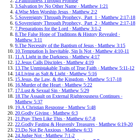
2
.
Faithfulness Through Promise
3
.
Salvation by No Other Name
·
Matthew 1:21
4
.
Wise Men Worship Jesus
·
Matthew 2:2
5
.
Sovereignty Through Prophecy, Part 1
·
Matthew 2:17-18
6
.
Sovereignty Through Prophecy, Part 2
·
Matthew 2:17-18
7
.
Preparations for the Lord
·
Matthew 3:1-2
8
.
The False Hope of Traditions & History Revealed
·
Matthew 3:11
9
.
The Necessity of the Baptism of Jesus
·
Matthew 3:15
10
.
Temptation Is Inevitable, Sin Is Not
·
Matthew 4:10-11
11
.
A Light in the Darkness
·
Matthew 4:17
12
.
Jesus Calls Disciples
·
Matthew 4:19
13
.
The Unmistakable Traits of True Faith
·
Matthew 5:11-12
14
.
Living as Salt & Light
·
Matthew 5:16
15
.
Jesus, the Law, & the Kingdom
·
Matthew 5:17-18
16
.
Murder of the Heart
·
Matthew 5:22
17
.
Lust & Sexual Sin
·
Matthew 5:29
18
.
The Assault on External Righteousness Continues
·
Matthew 5:37
19
.
A Christian Response
·
Matthew 5:48
20
.
Godly Giving
·
Matthew 6:3
21
.
Pray Then Like This
·
Matthew 6:7-8
22
.
Godly Fasting & Heavenly Treasures
·
Matthew 6:19-20
23
.
Do Not Be Anxious
·
Matthew 6:33
24
.
Judge Not
·
Matthew 7:1-2