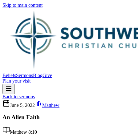
Skip to main content
Beliefs
Sermons
Blog
Give
Plan your visit
Back to sermons
June 5, 2022
Matthew
An Alien Faith
Matthew 8:10