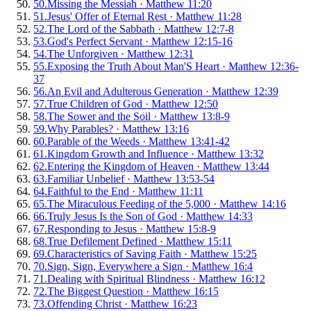
50
.
Missing the Messiah
·
Matthew 11:20
51
.
Jesus' Offer of Eternal Rest
·
Matthew 11:28
52
.
The Lord of the Sabbath
·
Matthew 12:7-8
53
.
God's Perfect Servant
·
Matthew 12:15-16
54
.
The Unforgiven
·
Matthew 12:31
55
.
Exposing the Truth About Man'S Heart
·
Matthew 12:36-
37
56
.
An Evil and Adulterous Generation
·
Matthew 12:39
57
.
True Children of God
·
Matthew 12:50
58
.
The Sower and the Soil
·
Matthew 13:8-9
59
.
Why Parables?
·
Matthew 13:16
60
.
Parable of the Weeds
·
Matthew 13:41-42
61
.
Kingdom Growth and Influence
·
Matthew 13:32
62
.
Entering the Kingdom of Heaven
·
Matthew 13:44
63
.
Familiar Unbelief
·
Matthew 13:53-54
64
.
Faithful to the End
·
Matthew 11:11
65
.
The Miraculous Feeding of the 5,000
·
Matthew 14:16
66
.
Truly Jesus Is the Son of God
·
Matthew 14:33
67
.
Responding to Jesus
·
Matthew 15:8-9
68
.
True Defilement Defined
·
Matthew 15:11
69
.
Characteristics of Saving Faith
·
Matthew 15:25
70
.
Sign, Sign, Everywhere a Sign
·
Matthew 16:4
71
.
Dealing with Spiritual Blindness
·
Matthew 16:12
72
.
The Biggest Question
·
Matthew 16:15
73
.
Offending Christ
·
Matthew 16:23