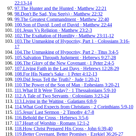
22:13-14
97
.
The Hunter and the Hunted
·
Matthew 22:21
98
.
Don't Be Sad, You See(s)
·
Matthew 22:32
99
.
The Greatest Commandment
·
Matthew 22:40
100
.
Son of David, Lord of David
·
Matthew 22:44
101
.
Jesus Vs Religion
·
Matthew 23:2-3
102
.
The Exaltation of Humility
·
Matthew 23:11-12
103
.
The Unmasking of Hypocrisy, Part 1
·
Colossians 3:16-
17
104
.
The Unmasking of Hypocrisy, Part 2
·
Titus 3:4-5
105
.
Salvation Through Judgment
·
Hebrews 9:27-28
106
.
The Glory of the New Covenant
·
1 Peter 2:4-5
107
.
Living Faith in the Last Days
·
Hebrews 12:28-29
108
.
For His Name's Sake
·
1 Peter 4:12-13
109
.
Did Jesus Tell the Truth?
·
Jude 1:20-21
110
.
The Power of the Son of Man
·
Ephesians 3:20-21
111
.
What If It Were Today?
·
1 Thessalonians 5:9-10
112
.
A Tale of Two Servants
·
Colossians 3:23-24
113
.
Living in the Waiting
·
Galatians 6:8-9
114
.
What God Expects from Christians
·
2 Corinthians 5:9-10
115
.
Jesus' Last Sermon
·
2 Timothy 4:7-8
116
.
Behold the Cross
·
Hebrews 3:5-6
117
.
Heart of Worship
·
Romans 12:1-2
118
.
How Christ Prepared His Cross
·
John 6:39-40
119
.
Better Covenant, Better Promises
·
Ezekiel 36:26-27