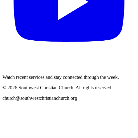
Watch recent services and stay connected through the week.
©
2026
Southwest Christian Church
. All rights reserved.
church@southwestchristianchurch.org