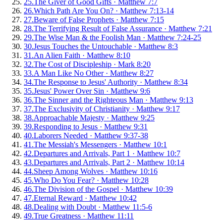
25
.
The Giver of Good Gifts
·
Matthew 7:7
26
.
Which Path Are You On?
·
Matthew 7:13-14
27
.
Beware of False Prophets
·
Matthew 7:15
28
.
The Terrifying Result of False Assurance
·
Matthew 7:21
29
.
The Wise Man & the Foolish Man
·
Matthew 7:24-25
30
.
Jesus Touches the Untouchable
·
Matthew 8:3
31
.
An Alien Faith
·
Matthew 8:10
32
.
The Cost of Discipleship
·
Mark 8:20
33
.
A Man Like No Other
·
Matthew 8:27
34
.
The Response to Jesus' Authority
·
Matthew 8:34
35
.
Jesus' Power Over Sin
·
Matthew 9:6
36
.
The Sinner and the Righteous Man
·
Matthew 9:13
37
.
The Exclusivity of Christianity
·
Matthew 9:17
38
.
Approachable Majesty
·
Matthew 9:25
39
.
Responding to Jesus
·
Matthew 9:31
40
.
Laborers Needed
·
Matthew 9:37-38
41
.
The Messiah's Messengers
·
Matthew 10:1
42
.
Departures and Arrivals, Part 1
·
Matthew 10:7
43
.
Departures and Arrivals, Part 2
·
Matthew 10:14
44
.
Sheep Among Wolves
·
Matthew 10:16
45
.
Who Do You Fear?
·
Matthew 10:28
46
.
The Division of the Gospel
·
Matthew 10:39
47
.
Eternal Reward
·
Matthew 10:42
48
.
Dealing with Doubt
·
Matthew 11:5-6
49
.
True Greatness
·
Matthew 11:11