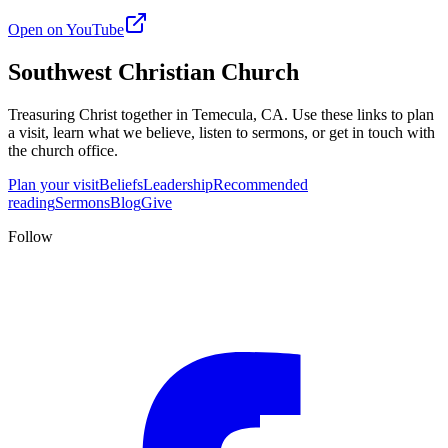
Open on YouTube
Southwest Christian Church
Treasuring Christ together in
Temecula, CA
. Use these links to plan
a visit, learn what we believe, listen to sermons, or get in touch with
the church office.
Plan your visit
Beliefs
Leadership
Recommended
reading
Sermons
Blog
Give
Follow