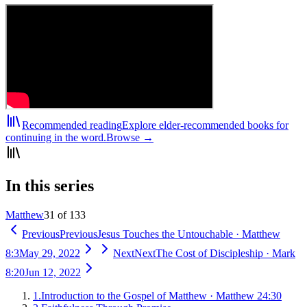
Recommended reading
Explore elder-recommended books for
continuing in the word.
Browse →
In this series
Matthew
31 of 133
Previous
Previous
Jesus Touches the Untouchable
·
Matthew
8:3
May 29, 2022
Next
Next
The Cost of Discipleship
·
Mark
8:20
Jun 12, 2022
1
.
Introduction to the Gospel of Matthew
·
Matthew 24:30