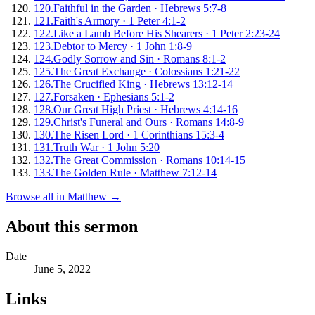
120
.
Faithful in the Garden
·
Hebrews 5:7-8
121
.
Faith's Armory
·
1 Peter 4:1-2
122
.
Like a Lamb Before His Shearers
·
1 Peter 2:23-24
123
.
Debtor to Mercy
·
1 John 1:8-9
124
.
Godly Sorrow and Sin
·
Romans 8:1-2
125
.
The Great Exchange
·
Colossians 1:21-22
126
.
The Crucified King
·
Hebrews 13:12-14
127
.
Forsaken
·
Ephesians 5:1-2
128
.
Our Great High Priest
·
Hebrews 4:14-16
129
.
Christ's Funeral and Ours
·
Romans 14:8-9
130
.
The Risen Lord
·
1 Corinthians 15:3-4
131
.
Truth War
·
1 John 5:20
132
.
The Great Commission
·
Romans 10:14-15
133
.
The Golden Rule
·
Matthew 7:12-14
Browse all in
Matthew
→
About this sermon
Date
June 5, 2022
Links