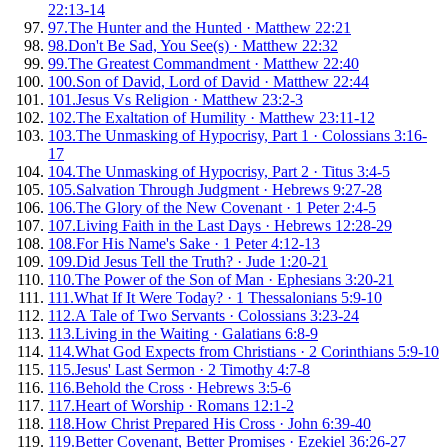
22:13-14
97
.
The Hunter and the Hunted
·
Matthew 22:21
98
.
Don't Be Sad, You See(s)
·
Matthew 22:32
99
.
The Greatest Commandment
·
Matthew 22:40
100
.
Son of David, Lord of David
·
Matthew 22:44
101
.
Jesus Vs Religion
·
Matthew 23:2-3
102
.
The Exaltation of Humility
·
Matthew 23:11-12
103
.
The Unmasking of Hypocrisy, Part 1
·
Colossians 3:16-
17
104
.
The Unmasking of Hypocrisy, Part 2
·
Titus 3:4-5
105
.
Salvation Through Judgment
·
Hebrews 9:27-28
106
.
The Glory of the New Covenant
·
1 Peter 2:4-5
107
.
Living Faith in the Last Days
·
Hebrews 12:28-29
108
.
For His Name's Sake
·
1 Peter 4:12-13
109
.
Did Jesus Tell the Truth?
·
Jude 1:20-21
110
.
The Power of the Son of Man
·
Ephesians 3:20-21
111
.
What If It Were Today?
·
1 Thessalonians 5:9-10
112
.
A Tale of Two Servants
·
Colossians 3:23-24
113
.
Living in the Waiting
·
Galatians 6:8-9
114
.
What God Expects from Christians
·
2 Corinthians 5:9-10
115
.
Jesus' Last Sermon
·
2 Timothy 4:7-8
116
.
Behold the Cross
·
Hebrews 3:5-6
117
.
Heart of Worship
·
Romans 12:1-2
118
.
How Christ Prepared His Cross
·
John 6:39-40
119
.
Better Covenant, Better Promises
·
Ezekiel 36:26-27