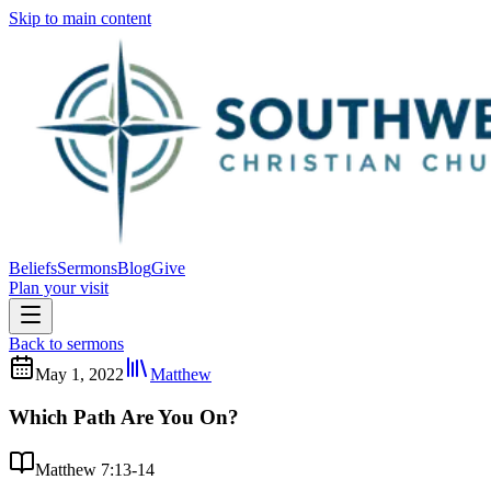
Skip to main content
Beliefs
Sermons
Blog
Give
Plan your visit
Back to sermons
May 1, 2022
Matthew
Which Path Are You On?
Matthew 7:13-14