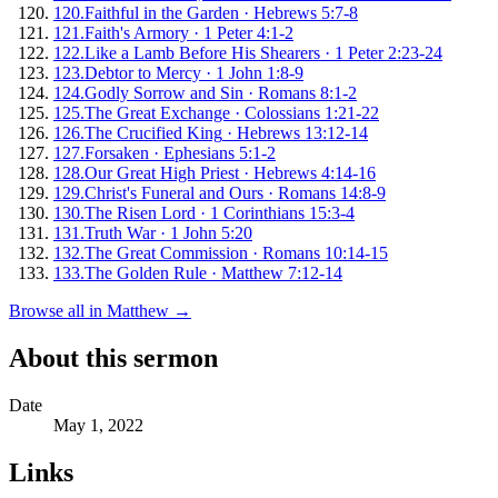
120
.
Faithful in the Garden
·
Hebrews 5:7-8
121
.
Faith's Armory
·
1 Peter 4:1-2
122
.
Like a Lamb Before His Shearers
·
1 Peter 2:23-24
123
.
Debtor to Mercy
·
1 John 1:8-9
124
.
Godly Sorrow and Sin
·
Romans 8:1-2
125
.
The Great Exchange
·
Colossians 1:21-22
126
.
The Crucified King
·
Hebrews 13:12-14
127
.
Forsaken
·
Ephesians 5:1-2
128
.
Our Great High Priest
·
Hebrews 4:14-16
129
.
Christ's Funeral and Ours
·
Romans 14:8-9
130
.
The Risen Lord
·
1 Corinthians 15:3-4
131
.
Truth War
·
1 John 5:20
132
.
The Great Commission
·
Romans 10:14-15
133
.
The Golden Rule
·
Matthew 7:12-14
Browse all in
Matthew
→
About this sermon
Date
May 1, 2022
Links