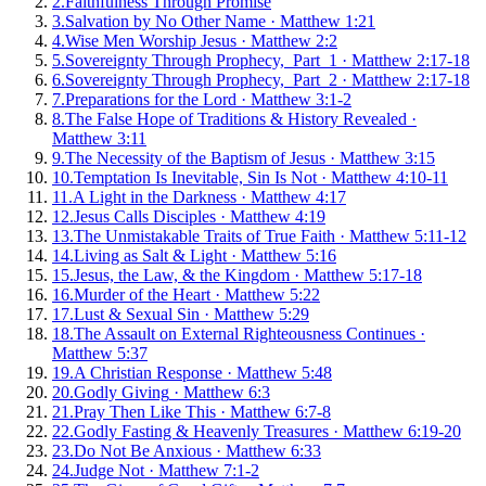
2
.
Faithfulness Through Promise
3
.
Salvation by No Other Name
·
Matthew 1:21
4
.
Wise Men Worship Jesus
·
Matthew 2:2
5
.
Sovereignty Through Prophecy, Part 1
·
Matthew 2:17-18
6
.
Sovereignty Through Prophecy, Part 2
·
Matthew 2:17-18
7
.
Preparations for the Lord
·
Matthew 3:1-2
8
.
The False Hope of Traditions & History Revealed
·
Matthew 3:11
9
.
The Necessity of the Baptism of Jesus
·
Matthew 3:15
10
.
Temptation Is Inevitable, Sin Is Not
·
Matthew 4:10-11
11
.
A Light in the Darkness
·
Matthew 4:17
12
.
Jesus Calls Disciples
·
Matthew 4:19
13
.
The Unmistakable Traits of True Faith
·
Matthew 5:11-12
14
.
Living as Salt & Light
·
Matthew 5:16
15
.
Jesus, the Law, & the Kingdom
·
Matthew 5:17-18
16
.
Murder of the Heart
·
Matthew 5:22
17
.
Lust & Sexual Sin
·
Matthew 5:29
18
.
The Assault on External Righteousness Continues
·
Matthew 5:37
19
.
A Christian Response
·
Matthew 5:48
20
.
Godly Giving
·
Matthew 6:3
21
.
Pray Then Like This
·
Matthew 6:7-8
22
.
Godly Fasting & Heavenly Treasures
·
Matthew 6:19-20
23
.
Do Not Be Anxious
·
Matthew 6:33
24
.
Judge Not
·
Matthew 7:1-2