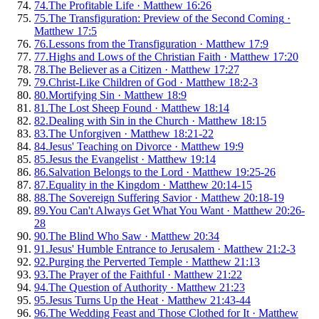
74
.
The Profitable Life
·
Matthew 16:26
75
.
The Transfiguration: Preview of the Second Coming
·
Matthew 17:5
76
.
Lessons from the Transfiguration
·
Matthew 17:9
77
.
Highs and Lows of the Christian Faith
·
Matthew 17:20
78
.
The Believer as a Citizen
·
Matthew 17:27
79
.
Christ-Like Children of God
·
Matthew 18:2-3
80
.
Mortifying Sin
·
Matthew 18:9
81
.
The Lost Sheep Found
·
Matthew 18:14
82
.
Dealing with Sin in the Church
·
Matthew 18:15
83
.
The Unforgiven
·
Matthew 18:21-22
84
.
Jesus' Teaching on Divorce
·
Matthew 19:9
85
.
Jesus the Evangelist
·
Matthew 19:14
86
.
Salvation Belongs to the Lord
·
Matthew 19:25-26
87
.
Equality in the Kingdom
·
Matthew 20:14-15
88
.
The Sovereign Suffering Savior
·
Matthew 20:18-19
89
.
You Can't Always Get What You Want
·
Matthew 20:26-
28
90
.
The Blind Who Saw
·
Matthew 20:34
91
.
Jesus' Humble Entrance to Jerusalem
·
Matthew 21:2-3
92
.
Purging the Perverted Temple
·
Matthew 21:13
93
.
The Prayer of the Faithful
·
Matthew 21:22
94
.
The Question of Authority
·
Matthew 21:23
95
.
Jesus Turns Up the Heat
·
Matthew 21:43-44
96
.
The Wedding Feast and Those Clothed for It
·
Matthew