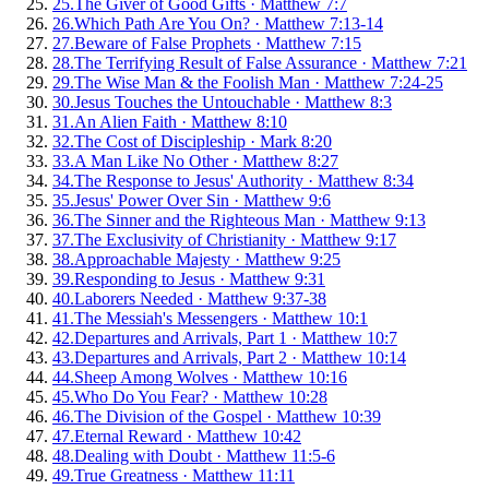
25
.
The Giver of Good Gifts
·
Matthew 7:7
26
.
Which Path Are You On?
·
Matthew 7:13-14
27
.
Beware of False Prophets
·
Matthew 7:15
28
.
The Terrifying Result of False Assurance
·
Matthew 7:21
29
.
The Wise Man & the Foolish Man
·
Matthew 7:24-25
30
.
Jesus Touches the Untouchable
·
Matthew 8:3
31
.
An Alien Faith
·
Matthew 8:10
32
.
The Cost of Discipleship
·
Mark 8:20
33
.
A Man Like No Other
·
Matthew 8:27
34
.
The Response to Jesus' Authority
·
Matthew 8:34
35
.
Jesus' Power Over Sin
·
Matthew 9:6
36
.
The Sinner and the Righteous Man
·
Matthew 9:13
37
.
The Exclusivity of Christianity
·
Matthew 9:17
38
.
Approachable Majesty
·
Matthew 9:25
39
.
Responding to Jesus
·
Matthew 9:31
40
.
Laborers Needed
·
Matthew 9:37-38
41
.
The Messiah's Messengers
·
Matthew 10:1
42
.
Departures and Arrivals, Part 1
·
Matthew 10:7
43
.
Departures and Arrivals, Part 2
·
Matthew 10:14
44
.
Sheep Among Wolves
·
Matthew 10:16
45
.
Who Do You Fear?
·
Matthew 10:28
46
.
The Division of the Gospel
·
Matthew 10:39
47
.
Eternal Reward
·
Matthew 10:42
48
.
Dealing with Doubt
·
Matthew 11:5-6
49
.
True Greatness
·
Matthew 11:11