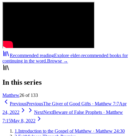
Recommended reading
Explore elder-recommended books for
continuing in the word.
Browse →
In this series
Matthew
26 of 133
Previous
Previous
The Giver of Good Gifts
·
Matthew 7:7
Apr
24, 2022
Next
Next
Beware of False Prophets
·
Matthew
7:15
May 8, 2022
1
.
Introduction to the Gospel of Matthew
·
Matthew 24:30