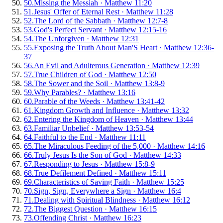
50
.
Missing the Messiah
·
Matthew 11:20
51
.
Jesus' Offer of Eternal Rest
·
Matthew 11:28
52
.
The Lord of the Sabbath
·
Matthew 12:7-8
53
.
God's Perfect Servant
·
Matthew 12:15-16
54
.
The Unforgiven
·
Matthew 12:31
55
.
Exposing the Truth About Man'S Heart
·
Matthew 12:36-
37
56
.
An Evil and Adulterous Generation
·
Matthew 12:39
57
.
True Children of God
·
Matthew 12:50
58
.
The Sower and the Soil
·
Matthew 13:8-9
59
.
Why Parables?
·
Matthew 13:16
60
.
Parable of the Weeds
·
Matthew 13:41-42
61
.
Kingdom Growth and Influence
·
Matthew 13:32
62
.
Entering the Kingdom of Heaven
·
Matthew 13:44
63
.
Familiar Unbelief
·
Matthew 13:53-54
64
.
Faithful to the End
·
Matthew 11:11
65
.
The Miraculous Feeding of the 5,000
·
Matthew 14:16
66
.
Truly Jesus Is the Son of God
·
Matthew 14:33
67
.
Responding to Jesus
·
Matthew 15:8-9
68
.
True Defilement Defined
·
Matthew 15:11
69
.
Characteristics of Saving Faith
·
Matthew 15:25
70
.
Sign, Sign, Everywhere a Sign
·
Matthew 16:4
71
.
Dealing with Spiritual Blindness
·
Matthew 16:12
72
.
The Biggest Question
·
Matthew 16:15
73
.
Offending Christ
·
Matthew 16:23