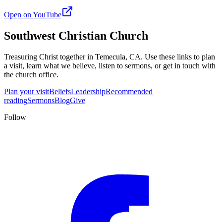
Open on YouTube
Southwest Christian Church
Treasuring Christ together in
Temecula, CA
. Use these links to plan
a visit, learn what we believe, listen to sermons, or get in touch with
the church office.
Plan your visit
Beliefs
Leadership
Recommended
reading
Sermons
Blog
Give
Follow