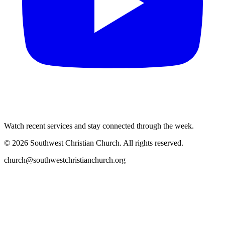
Watch recent services and stay connected through the week.
©
2026
Southwest Christian Church
. All rights reserved.
church@southwestchristianchurch.org