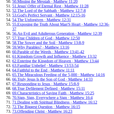
50
.
Missing the Messiah
·
Matthew 11:20
51
.
Jesus' Offer of Eternal Rest
·
Matthew 11:28
52
.
The Lord of the Sabbath
·
Matthew 12:7-8
53
.
God's Perfect Servant
·
Matthew 12:15-16
54
.
The Unforgiven
·
Matthew 12:31
55
.
Exposing the Truth About Man'S Heart
·
Matthew 12:36-
37
56
.
An Evil and Adulterous Generation
·
Matthew 12:39
57
.
True Children of God
·
Matthew 12:50
58
.
The Sower and the Soil
·
Matthew 13:8-9
59
.
Why Parables?
·
Matthew 13:16
60
.
Parable of the Weeds
·
Matthew 13:41-42
61
.
Kingdom Growth and Influence
·
Matthew 13:32
62
.
Entering the Kingdom of Heaven
·
Matthew 13:44
63
.
Familiar Unbelief
·
Matthew 13:53-54
64
.
Faithful to the End
·
Matthew 11:11
65
.
The Miraculous Feeding of the 5,000
·
Matthew 14:16
66
.
Truly Jesus Is the Son of God
·
Matthew 14:33
67
.
Responding to Jesus
·
Matthew 15:8-9
68
.
True Defilement Defined
·
Matthew 15:11
69
.
Characteristics of Saving Faith
·
Matthew 15:25
70
.
Sign, Sign, Everywhere a Sign
·
Matthew 16:4
71
.
Dealing with Spiritual Blindness
·
Matthew 16:12
72
.
The Biggest Question
·
Matthew 16:15
73
.
Offending Christ
·
Matthew 16:23