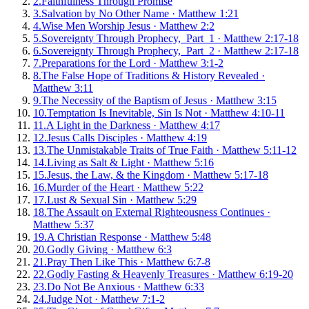
2
.
Faithfulness Through Promise
3
.
Salvation by No Other Name
·
Matthew 1:21
4
.
Wise Men Worship Jesus
·
Matthew 2:2
5
.
Sovereignty Through Prophecy, Part 1
·
Matthew 2:17-18
6
.
Sovereignty Through Prophecy, Part 2
·
Matthew 2:17-18
7
.
Preparations for the Lord
·
Matthew 3:1-2
8
.
The False Hope of Traditions & History Revealed
·
Matthew 3:11
9
.
The Necessity of the Baptism of Jesus
·
Matthew 3:15
10
.
Temptation Is Inevitable, Sin Is Not
·
Matthew 4:10-11
11
.
A Light in the Darkness
·
Matthew 4:17
12
.
Jesus Calls Disciples
·
Matthew 4:19
13
.
The Unmistakable Traits of True Faith
·
Matthew 5:11-12
14
.
Living as Salt & Light
·
Matthew 5:16
15
.
Jesus, the Law, & the Kingdom
·
Matthew 5:17-18
16
.
Murder of the Heart
·
Matthew 5:22
17
.
Lust & Sexual Sin
·
Matthew 5:29
18
.
The Assault on External Righteousness Continues
·
Matthew 5:37
19
.
A Christian Response
·
Matthew 5:48
20
.
Godly Giving
·
Matthew 6:3
21
.
Pray Then Like This
·
Matthew 6:7-8
22
.
Godly Fasting & Heavenly Treasures
·
Matthew 6:19-20
23
.
Do Not Be Anxious
·
Matthew 6:33
24
.
Judge Not
·
Matthew 7:1-2