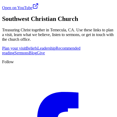
Open on YouTube
Southwest Christian Church
Treasuring Christ together in
Temecula, CA
. Use these links to plan
a visit, learn what we believe, listen to sermons, or get in touch with
the church office.
Plan your visit
Beliefs
Leadership
Recommended
reading
Sermons
Blog
Give
Follow