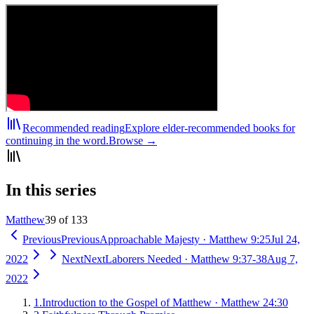
Recommended reading
Explore elder-recommended books for
continuing in the word.
Browse →
In this series
Matthew
39 of 133
Previous
Previous
Approachable Majesty
·
Matthew 9:25
Jul 24,
2022
Next
Next
Laborers Needed
·
Matthew 9:37-38
Aug 7,
2022
1
.
Introduction to the Gospel of Matthew
·
Matthew 24:30