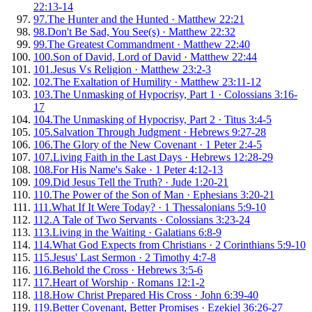
22:13-14
97
.
The Hunter and the Hunted
·
Matthew 22:21
98
.
Don't Be Sad, You See(s)
·
Matthew 22:32
99
.
The Greatest Commandment
·
Matthew 22:40
100
.
Son of David, Lord of David
·
Matthew 22:44
101
.
Jesus Vs Religion
·
Matthew 23:2-3
102
.
The Exaltation of Humility
·
Matthew 23:11-12
103
.
The Unmasking of Hypocrisy, Part 1
·
Colossians 3:16-
17
104
.
The Unmasking of Hypocrisy, Part 2
·
Titus 3:4-5
105
.
Salvation Through Judgment
·
Hebrews 9:27-28
106
.
The Glory of the New Covenant
·
1 Peter 2:4-5
107
.
Living Faith in the Last Days
·
Hebrews 12:28-29
108
.
For His Name's Sake
·
1 Peter 4:12-13
109
.
Did Jesus Tell the Truth?
·
Jude 1:20-21
110
.
The Power of the Son of Man
·
Ephesians 3:20-21
111
.
What If It Were Today?
·
1 Thessalonians 5:9-10
112
.
A Tale of Two Servants
·
Colossians 3:23-24
113
.
Living in the Waiting
·
Galatians 6:8-9
114
.
What God Expects from Christians
·
2 Corinthians 5:9-10
115
.
Jesus' Last Sermon
·
2 Timothy 4:7-8
116
.
Behold the Cross
·
Hebrews 3:5-6
117
.
Heart of Worship
·
Romans 12:1-2
118
.
How Christ Prepared His Cross
·
John 6:39-40
119
.
Better Covenant, Better Promises
·
Ezekiel 36:26-27