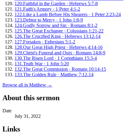
120
.
Faithful in the Garden
·
Hebrews 5:7-8
121
.
Faith's Armory
·
1 Peter 4:1-2
122
.
Like a Lamb Before His Shearers
·
1 Peter 2:23-24
123
.
Debtor to Mercy
·
1 John 1:8-9
124
.
Godly Sorrow and Sin
·
Romans 8:1-2
125
.
The Great Exchange
·
Colossians 1:21-22
126
.
The Crucified King
·
Hebrews 13:12-14
127
.
Forsaken
·
Ephesians 5:1-2
128
.
Our Great High Priest
·
Hebrews 4:14-16
129
.
Christ's Funeral and Ours
·
Romans 14:8-9
130
.
The Risen Lord
·
1 Corinthians 15:3-4
131
.
Truth War
·
1 John 5:20
132
.
The Great Commission
·
Romans 10:14-15
133
.
The Golden Rule
·
Matthew 7:12-14
Browse all in
Matthew
→
About this sermon
Date
July 31, 2022
Links