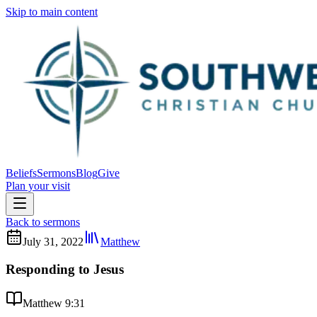
Skip to main content
Beliefs
Sermons
Blog
Give
Plan your visit
Back to sermons
July 31, 2022
Matthew
Responding to Jesus
Matthew 9:31