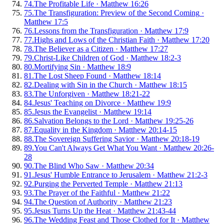
74
.
The Profitable Life
·
Matthew 16:26
75
.
The Transfiguration: Preview of the Second Coming
·
Matthew 17:5
76
.
Lessons from the Transfiguration
·
Matthew 17:9
77
.
Highs and Lows of the Christian Faith
·
Matthew 17:20
78
.
The Believer as a Citizen
·
Matthew 17:27
79
.
Christ-Like Children of God
·
Matthew 18:2-3
80
.
Mortifying Sin
·
Matthew 18:9
81
.
The Lost Sheep Found
·
Matthew 18:14
82
.
Dealing with Sin in the Church
·
Matthew 18:15
83
.
The Unforgiven
·
Matthew 18:21-22
84
.
Jesus' Teaching on Divorce
·
Matthew 19:9
85
.
Jesus the Evangelist
·
Matthew 19:14
86
.
Salvation Belongs to the Lord
·
Matthew 19:25-26
87
.
Equality in the Kingdom
·
Matthew 20:14-15
88
.
The Sovereign Suffering Savior
·
Matthew 20:18-19
89
.
You Can't Always Get What You Want
·
Matthew 20:26-
28
90
.
The Blind Who Saw
·
Matthew 20:34
91
.
Jesus' Humble Entrance to Jerusalem
·
Matthew 21:2-3
92
.
Purging the Perverted Temple
·
Matthew 21:13
93
.
The Prayer of the Faithful
·
Matthew 21:22
94
.
The Question of Authority
·
Matthew 21:23
95
.
Jesus Turns Up the Heat
·
Matthew 21:43-44
96
.
The Wedding Feast and Those Clothed for It
·
Matthew