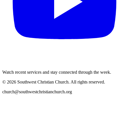
Watch recent services and stay connected through the week.
©
2026
Southwest Christian Church
. All rights reserved.
church@southwestchristianchurch.org