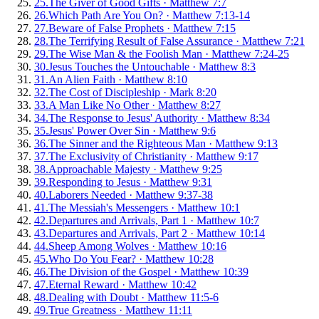
25
.
The Giver of Good Gifts
·
Matthew 7:7
26
.
Which Path Are You On?
·
Matthew 7:13-14
27
.
Beware of False Prophets
·
Matthew 7:15
28
.
The Terrifying Result of False Assurance
·
Matthew 7:21
29
.
The Wise Man & the Foolish Man
·
Matthew 7:24-25
30
.
Jesus Touches the Untouchable
·
Matthew 8:3
31
.
An Alien Faith
·
Matthew 8:10
32
.
The Cost of Discipleship
·
Mark 8:20
33
.
A Man Like No Other
·
Matthew 8:27
34
.
The Response to Jesus' Authority
·
Matthew 8:34
35
.
Jesus' Power Over Sin
·
Matthew 9:6
36
.
The Sinner and the Righteous Man
·
Matthew 9:13
37
.
The Exclusivity of Christianity
·
Matthew 9:17
38
.
Approachable Majesty
·
Matthew 9:25
39
.
Responding to Jesus
·
Matthew 9:31
40
.
Laborers Needed
·
Matthew 9:37-38
41
.
The Messiah's Messengers
·
Matthew 10:1
42
.
Departures and Arrivals, Part 1
·
Matthew 10:7
43
.
Departures and Arrivals, Part 2
·
Matthew 10:14
44
.
Sheep Among Wolves
·
Matthew 10:16
45
.
Who Do You Fear?
·
Matthew 10:28
46
.
The Division of the Gospel
·
Matthew 10:39
47
.
Eternal Reward
·
Matthew 10:42
48
.
Dealing with Doubt
·
Matthew 11:5-6
49
.
True Greatness
·
Matthew 11:11