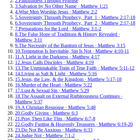
2
.
Faithfulness Through Promise
3
.
Salvation by No Other Name
·
Matthew 1:21
4
.
Wise Men Worship Jesus
·
Matthew 2:2
5
.
Sovereignty Through Prophecy, Part 1
·
Matthew 2:17-18
6
.
Sovereignty Through Prophecy, Part 2
·
Matthew 2:17-18
7
.
Preparations for the Lord
·
Matthew 3:1-2
8
.
The False Hope of Traditions & History Revealed
·
Matthew 3:11
9
.
The Necessity of the Baptism of Jesus
·
Matthew 3:15
10
.
Temptation Is Inevitable, Sin Is Not
·
Matthew 4:10-11
11
.
A Light in the Darkness
·
Matthew 4:17
12
.
Jesus Calls Disciples
·
Matthew 4:19
13
.
The Unmistakable Traits of True Faith
·
Matthew 5:11-12
14
.
Living as Salt & Light
·
Matthew 5:16
15
.
Jesus, the Law, & the Kingdom
·
Matthew 5:17-18
16
.
Murder of the Heart
·
Matthew 5:22
17
.
Lust & Sexual Sin
·
Matthew 5:29
18
.
The Assault on External Righteousness Continues
·
Matthew 5:37
19
.
A Christian Response
·
Matthew 5:48
20
.
Godly Giving
·
Matthew 6:3
21
.
Pray Then Like This
·
Matthew 6:7-8
22
.
Godly Fasting & Heavenly Treasures
·
Matthew 6:19-20
23
.
Do Not Be Anxious
·
Matthew 6:33
24
.
Judge Not
·
Matthew 7:1-2