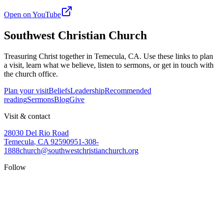
Open on YouTube
Southwest Christian Church
Treasuring Christ together in
Temecula, CA
. Use these links to plan
a visit, learn what we believe, listen to sermons, or get in touch with
the church office.
Plan your visit
Beliefs
Leadership
Recommended
reading
Sermons
Blog
Give
Visit & contact
28030 Del Rio Road
Temecula
,
CA
92590
951-308-
1888
church@southwestchristianchurch.org
Follow