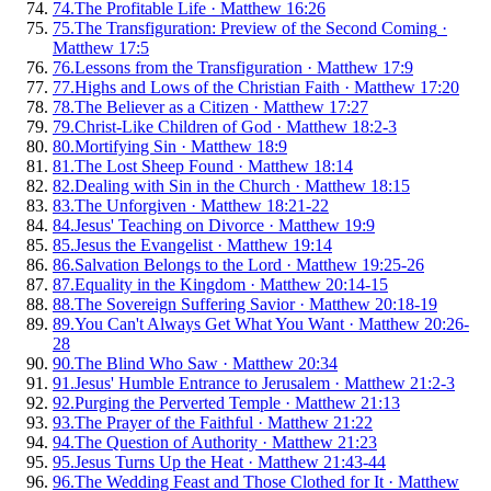
74
.
The Profitable Life
·
Matthew 16:26
75
.
The Transfiguration: Preview of the Second Coming
·
Matthew 17:5
76
.
Lessons from the Transfiguration
·
Matthew 17:9
77
.
Highs and Lows of the Christian Faith
·
Matthew 17:20
78
.
The Believer as a Citizen
·
Matthew 17:27
79
.
Christ-Like Children of God
·
Matthew 18:2-3
80
.
Mortifying Sin
·
Matthew 18:9
81
.
The Lost Sheep Found
·
Matthew 18:14
82
.
Dealing with Sin in the Church
·
Matthew 18:15
83
.
The Unforgiven
·
Matthew 18:21-22
84
.
Jesus' Teaching on Divorce
·
Matthew 19:9
85
.
Jesus the Evangelist
·
Matthew 19:14
86
.
Salvation Belongs to the Lord
·
Matthew 19:25-26
87
.
Equality in the Kingdom
·
Matthew 20:14-15
88
.
The Sovereign Suffering Savior
·
Matthew 20:18-19
89
.
You Can't Always Get What You Want
·
Matthew 20:26-
28
90
.
The Blind Who Saw
·
Matthew 20:34
91
.
Jesus' Humble Entrance to Jerusalem
·
Matthew 21:2-3
92
.
Purging the Perverted Temple
·
Matthew 21:13
93
.
The Prayer of the Faithful
·
Matthew 21:22
94
.
The Question of Authority
·
Matthew 21:23
95
.
Jesus Turns Up the Heat
·
Matthew 21:43-44
96
.
The Wedding Feast and Those Clothed for It
·
Matthew