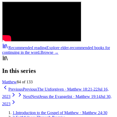
Recommended reading
Explore elder-recommended books for
continuing in the word.
Browse →
In this series
Matthew
84 of 133
Previous
Previous
The Unforgiven
·
Matthew 18:21-22
Jul 16,
2023
Next
Next
Jesus the Evangelist
·
Matthew 19:14
Jul 30,
2023
1
.
Introduction to the Gospel of Matthew
·
Matthew 24:30