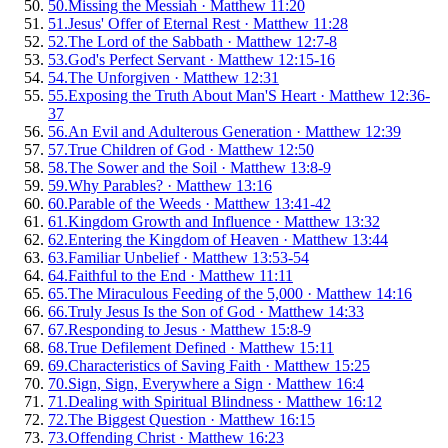
50
.
Missing the Messiah
·
Matthew 11:20
51
.
Jesus' Offer of Eternal Rest
·
Matthew 11:28
52
.
The Lord of the Sabbath
·
Matthew 12:7-8
53
.
God's Perfect Servant
·
Matthew 12:15-16
54
.
The Unforgiven
·
Matthew 12:31
55
.
Exposing the Truth About Man'S Heart
·
Matthew 12:36-
37
56
.
An Evil and Adulterous Generation
·
Matthew 12:39
57
.
True Children of God
·
Matthew 12:50
58
.
The Sower and the Soil
·
Matthew 13:8-9
59
.
Why Parables?
·
Matthew 13:16
60
.
Parable of the Weeds
·
Matthew 13:41-42
61
.
Kingdom Growth and Influence
·
Matthew 13:32
62
.
Entering the Kingdom of Heaven
·
Matthew 13:44
63
.
Familiar Unbelief
·
Matthew 13:53-54
64
.
Faithful to the End
·
Matthew 11:11
65
.
The Miraculous Feeding of the 5,000
·
Matthew 14:16
66
.
Truly Jesus Is the Son of God
·
Matthew 14:33
67
.
Responding to Jesus
·
Matthew 15:8-9
68
.
True Defilement Defined
·
Matthew 15:11
69
.
Characteristics of Saving Faith
·
Matthew 15:25
70
.
Sign, Sign, Everywhere a Sign
·
Matthew 16:4
71
.
Dealing with Spiritual Blindness
·
Matthew 16:12
72
.
The Biggest Question
·
Matthew 16:15
73
.
Offending Christ
·
Matthew 16:23