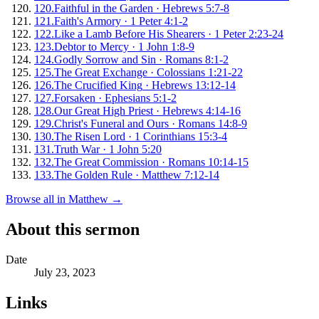
120
.
Faithful in the Garden
·
Hebrews 5:7-8
121
.
Faith's Armory
·
1 Peter 4:1-2
122
.
Like a Lamb Before His Shearers
·
1 Peter 2:23-24
123
.
Debtor to Mercy
·
1 John 1:8-9
124
.
Godly Sorrow and Sin
·
Romans 8:1-2
125
.
The Great Exchange
·
Colossians 1:21-22
126
.
The Crucified King
·
Hebrews 13:12-14
127
.
Forsaken
·
Ephesians 5:1-2
128
.
Our Great High Priest
·
Hebrews 4:14-16
129
.
Christ's Funeral and Ours
·
Romans 14:8-9
130
.
The Risen Lord
·
1 Corinthians 15:3-4
131
.
Truth War
·
1 John 5:20
132
.
The Great Commission
·
Romans 10:14-15
133
.
The Golden Rule
·
Matthew 7:12-14
Browse all in
Matthew
→
About this sermon
Date
July 23, 2023
Links