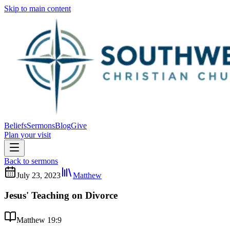
Skip to main content
Beliefs
Sermons
Blog
Give
Plan your visit
Back to sermons
July 23, 2023
Matthew
Jesus' Teaching on Divorce
Matthew 19:9