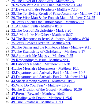
25
.
The Giver of Good Gifts
·
Matthew 7:7
26
.
Which Path Are You On?
·
Matthew 7:13-14
27
.
Beware of False Prophets
·
Matthew 7:15
28
.
The Terrifying Result of False Assurance
·
Matthew 7:21
29
.
The Wise Man & the Foolish Man
·
Matthew 7:24-25
30
.
Jesus Touches the Untouchable
·
Matthew 8:3
31
.
An Alien Faith
·
Matthew 8:10
32
.
The Cost of Discipleship
·
Mark 8:20
33
.
A Man Like No Other
·
Matthew 8:27
34
.
The Response to Jesus' Authority
·
Matthew 8:34
35
.
Jesus' Power Over Sin
·
Matthew 9:6
36
.
The Sinner and the Righteous Man
·
Matthew 9:13
37
.
The Exclusivity of Christianity
·
Matthew 9:17
38
.
Approachable Majesty
·
Matthew 9:25
39
.
Responding to Jesus
·
Matthew 9:31
40
.
Laborers Needed
·
Matthew 9:37-38
41
.
The Messiah's Messengers
·
Matthew 10:1
42
.
Departures and Arrivals, Part 1
·
Matthew 10:7
43
.
Departures and Arrivals, Part 2
·
Matthew 10:14
44
.
Sheep Among Wolves
·
Matthew 10:16
45
.
Who Do You Fear?
·
Matthew 10:28
46
.
The Division of the Gospel
·
Matthew 10:39
47
.
Eternal Reward
·
Matthew 10:42
48
.
Dealing with Doubt
·
Matthew 11:5-6
49
.
True Greatness
·
Matthew 11:11