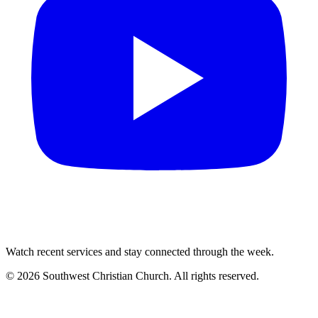
Watch recent services and stay connected through the week.
©
2026
Southwest Christian Church
. All rights reserved.