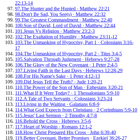
22:13-14
97
.
The Hunter and the Hunted
·
Matthew 22:21
98
.
Don't Be Sad, You See(s)
·
Matthew 22:32
99
.
The Greatest Commandment
·
Matthew 22:40
100
.
Son of David, Lord of David
·
Matthew 22:44
101
.
Jesus Vs Religion
·
Matthew 23:2-3
102
.
The Exaltation of Humility
·
Matthew 23:11-12
103
.
The Unmasking of Hypocrisy, Part 1
·
Colossians 3:16-
17
104
.
The Unmasking of Hypocrisy, Part 2
·
Titus 3:4-5
105
.
Salvation Through Judgment
·
Hebrews 9:27-28
106
.
The Glory of the New Covenant
·
1 Peter 2:4-5
107
.
Living Faith in the Last Days
·
Hebrews 12:28-29
108
.
For His Name's Sake
·
1 Peter 4:12-13
109
.
Did Jesus Tell the Truth?
·
Jude 1:20-21
110
.
The Power of the Son of Man
·
Ephesians 3:20-21
111
.
What If It Were Today?
·
1 Thessalonians 5:9-10
112
.
A Tale of Two Servants
·
Colossians 3:23-24
113
.
Living in the Waiting
·
Galatians 6:8-9
114
.
What God Expects from Christians
·
2 Corinthians 5:9-10
115
.
Jesus' Last Sermon
·
2 Timothy 4:7-8
116
.
Behold the Cross
·
Hebrews 3:5-6
117
.
Heart of Worship
·
Romans 12:1-2
118
.
How Christ Prepared His Cross
·
John 6:39-40
119
.
Better Covenant, Better Promises
·
Ezekiel 36:26-27