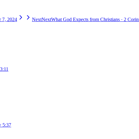
 7, 2024
Next
Next
What God Expects from Christians
·
2 Corin
3:11
 5:37