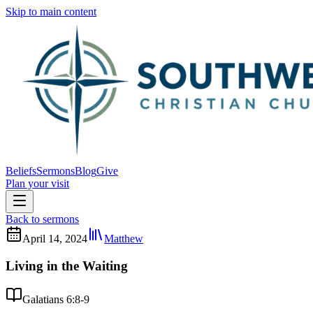
Skip to main content
Beliefs
Sermons
Blog
Give
Plan your visit
Back to sermons
April 14, 2024
Matthew
Living in the Waiting
Galatians 6:8-9