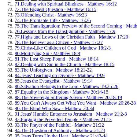
71
.
Dealing with Spiritual Blindness
·
Matthew 16:12
72
.
The Biggest Question
·
Matthew 16:15
73
.
Offending Christ
·
Matthew 16:23
74
.
The Profitable Life
·
Matthew 16:26
75
.
The Transfiguration: Preview of the Second Coming
·
Matt
76
.
Lessons from the Transfiguration
·
Matthew 17:9
77
.
Highs and Lows of the Christian Faith
·
Matthew 17:20
78
.
The Believer as a Citizen
·
Matthew 17:27
79
.
Christ-Like Children of God
·
Matthew 18:2-3
80
.
Mortifying Sin
·
Matthew 18:9
81
.
The Lost Sheep Found
·
Matthew 18:14
82
.
Dealing with Sin in the Church
·
Matthew 18:15
83
.
The Unforgiven
·
Matthew 18:21-22
84
.
Jesus' Teaching on Divorce
·
Matthew 19:9
85
.
Jesus the Evangelist
·
Matthew 19:14
86
.
Salvation Belongs to the Lord
·
Matthew 19:25-26
87
.
Equality in the Kingdom
·
Matthew 20:14-15
88
.
The Sovereign Suffering Savior
·
Matthew 20:18-19
89
.
You Can't Always Get What You Want
·
Matthew 20:26-28
90
.
The Blind Who Saw
·
Matthew 20:34
91
.
Jesus' Humble Entrance to Jerusalem
·
Matthew 21:2-3
92
.
Purging the Perverted Temple
·
Matthew 21:13
93
.
The Prayer of the Faithful
·
Matthew 21:22
94
.
The Question of Authority
·
Matthew 21:23
95
.
Jesus Turns Up the Heat
·
Matthew 21:43-44