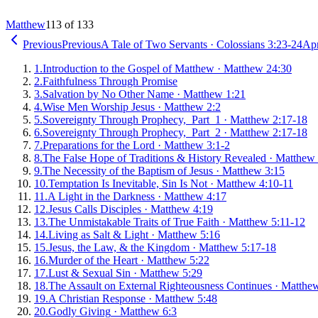
Matthew
113 of 133
Previous
Previous
A Tale of Two Servants
·
Colossians 3:23-24
Apr
1
.
Introduction to the Gospel of Matthew
·
Matthew 24:30
2
.
Faithfulness Through Promise
3
.
Salvation by No Other Name
·
Matthew 1:21
4
.
Wise Men Worship Jesus
·
Matthew 2:2
5
.
Sovereignty Through Prophecy, Part 1
·
Matthew 2:17-18
6
.
Sovereignty Through Prophecy, Part 2
·
Matthew 2:17-18
7
.
Preparations for the Lord
·
Matthew 3:1-2
8
.
The False Hope of Traditions & History Revealed
·
Matthew 
9
.
The Necessity of the Baptism of Jesus
·
Matthew 3:15
10
.
Temptation Is Inevitable, Sin Is Not
·
Matthew 4:10-11
11
.
A Light in the Darkness
·
Matthew 4:17
12
.
Jesus Calls Disciples
·
Matthew 4:19
13
.
The Unmistakable Traits of True Faith
·
Matthew 5:11-12
14
.
Living as Salt & Light
·
Matthew 5:16
15
.
Jesus, the Law, & the Kingdom
·
Matthew 5:17-18
16
.
Murder of the Heart
·
Matthew 5:22
17
.
Lust & Sexual Sin
·
Matthew 5:29
18
.
The Assault on External Righteousness Continues
·
Matthew
19
.
A Christian Response
·
Matthew 5:48
20
.
Godly Giving
·
Matthew 6:3