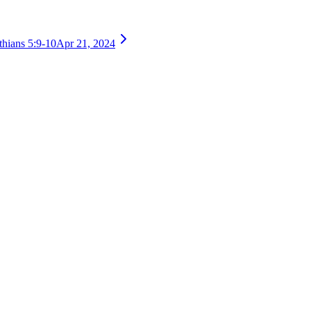
thians 5:9-10
Apr 21, 2024