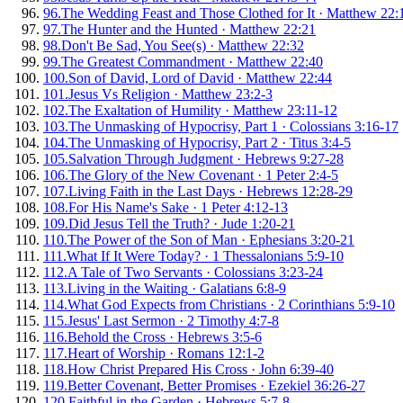
96
.
The Wedding Feast and Those Clothed for It
·
Matthew 22:
97
.
The Hunter and the Hunted
·
Matthew 22:21
98
.
Don't Be Sad, You See(s)
·
Matthew 22:32
99
.
The Greatest Commandment
·
Matthew 22:40
100
.
Son of David, Lord of David
·
Matthew 22:44
101
.
Jesus Vs Religion
·
Matthew 23:2-3
102
.
The Exaltation of Humility
·
Matthew 23:11-12
103
.
The Unmasking of Hypocrisy, Part 1
·
Colossians 3:16-17
104
.
The Unmasking of Hypocrisy, Part 2
·
Titus 3:4-5
105
.
Salvation Through Judgment
·
Hebrews 9:27-28
106
.
The Glory of the New Covenant
·
1 Peter 2:4-5
107
.
Living Faith in the Last Days
·
Hebrews 12:28-29
108
.
For His Name's Sake
·
1 Peter 4:12-13
109
.
Did Jesus Tell the Truth?
·
Jude 1:20-21
110
.
The Power of the Son of Man
·
Ephesians 3:20-21
111
.
What If It Were Today?
·
1 Thessalonians 5:9-10
112
.
A Tale of Two Servants
·
Colossians 3:23-24
113
.
Living in the Waiting
·
Galatians 6:8-9
114
.
What God Expects from Christians
·
2 Corinthians 5:9-10
115
.
Jesus' Last Sermon
·
2 Timothy 4:7-8
116
.
Behold the Cross
·
Hebrews 3:5-6
117
.
Heart of Worship
·
Romans 12:1-2
118
.
How Christ Prepared His Cross
·
John 6:39-40
119
.
Better Covenant, Better Promises
·
Ezekiel 36:26-27
120
.
Faithful in the Garden
·
Hebrews 5:7-8