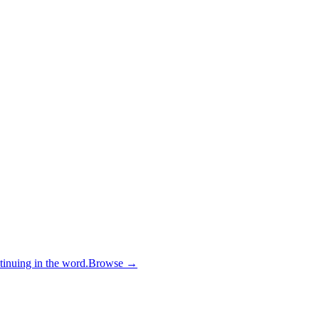
inuing in the word.
Browse →