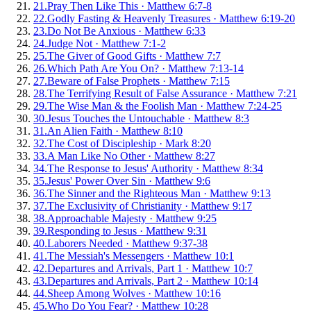
21
.
Pray Then Like This
·
Matthew 6:7-8
22
.
Godly Fasting & Heavenly Treasures
·
Matthew 6:19-20
23
.
Do Not Be Anxious
·
Matthew 6:33
24
.
Judge Not
·
Matthew 7:1-2
25
.
The Giver of Good Gifts
·
Matthew 7:7
26
.
Which Path Are You On?
·
Matthew 7:13-14
27
.
Beware of False Prophets
·
Matthew 7:15
28
.
The Terrifying Result of False Assurance
·
Matthew 7:21
29
.
The Wise Man & the Foolish Man
·
Matthew 7:24-25
30
.
Jesus Touches the Untouchable
·
Matthew 8:3
31
.
An Alien Faith
·
Matthew 8:10
32
.
The Cost of Discipleship
·
Mark 8:20
33
.
A Man Like No Other
·
Matthew 8:27
34
.
The Response to Jesus' Authority
·
Matthew 8:34
35
.
Jesus' Power Over Sin
·
Matthew 9:6
36
.
The Sinner and the Righteous Man
·
Matthew 9:13
37
.
The Exclusivity of Christianity
·
Matthew 9:17
38
.
Approachable Majesty
·
Matthew 9:25
39
.
Responding to Jesus
·
Matthew 9:31
40
.
Laborers Needed
·
Matthew 9:37-38
41
.
The Messiah's Messengers
·
Matthew 10:1
42
.
Departures and Arrivals, Part 1
·
Matthew 10:7
43
.
Departures and Arrivals, Part 2
·
Matthew 10:14
44
.
Sheep Among Wolves
·
Matthew 10:16
45
.
Who Do You Fear?
·
Matthew 10:28