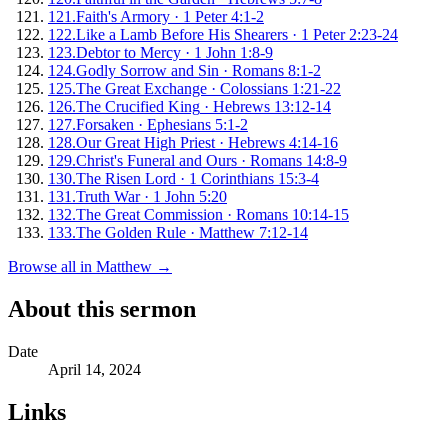
121
.
Faith's Armory
·
1 Peter 4:1-2
122
.
Like a Lamb Before His Shearers
·
1 Peter 2:23-24
123
.
Debtor to Mercy
·
1 John 1:8-9
124
.
Godly Sorrow and Sin
·
Romans 8:1-2
125
.
The Great Exchange
·
Colossians 1:21-22
126
.
The Crucified King
·
Hebrews 13:12-14
127
.
Forsaken
·
Ephesians 5:1-2
128
.
Our Great High Priest
·
Hebrews 4:14-16
129
.
Christ's Funeral and Ours
·
Romans 14:8-9
130
.
The Risen Lord
·
1 Corinthians 15:3-4
131
.
Truth War
·
1 John 5:20
132
.
The Great Commission
·
Romans 10:14-15
133
.
The Golden Rule
·
Matthew 7:12-14
Browse all in
Matthew
→
About this sermon
Date
April 14, 2024
Links