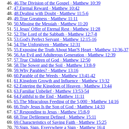
46
.
The Division of the Gospel
·
Matthew 10:39
47
.
Eternal Reward
·
Matthew 10:42
48
.
Dealing with Doubt
·
Matthew 11:5-6
49
.
True Greatness
·
Matthew 11:11
50
.
Missing the Messiah
·
Matthew 11:20
51
.
Jesus' Offer of Eternal Rest
·
Matthew 11:28
52
.
The Lord of the Sabbath
·
Matthew 12:7-8
53
.
God's Perfect Servant
·
Matthew 12:15-16
54
.
The Unforgiven
·
Matthew 12:31
55
.
Exposing the Truth About Man'S Heart
·
Matthew 12:36-37
56
.
An Evil and Adulterous Generation
·
Matthew 12:39
57
.
True Children of God
·
Matthew 12:50
58
.
The Sower and the Soil
·
Matthew 13:8-9
59
.
Why Parables?
·
Matthew 13:16
60
.
Parable of the Weeds
·
Matthew 13:41-42
61
.
Kingdom Growth and Influence
·
Matthew 13:32
62
.
Entering the Kingdom of Heaven
·
Matthew 13:44
63
.
Familiar Unbelief
·
Matthew 13:53-54
64
.
Faithful to the End
·
Matthew 11:11
65
.
The Miraculous Feeding of the 5,000
·
Matthew 14:16
66
.
Truly Jesus Is the Son of God
·
Matthew 14:33
67
.
Responding to Jesus
·
Matthew 15:8-9
68
.
True Defilement Defined
·
Matthew 15:11
69
.
Characteristics of Saving Faith
·
Matthew 15:25
70
.
Sign, Sign, Everywhere a Sign
·
Matthew 16:4