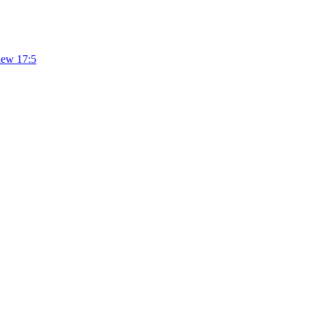
hew 17:5