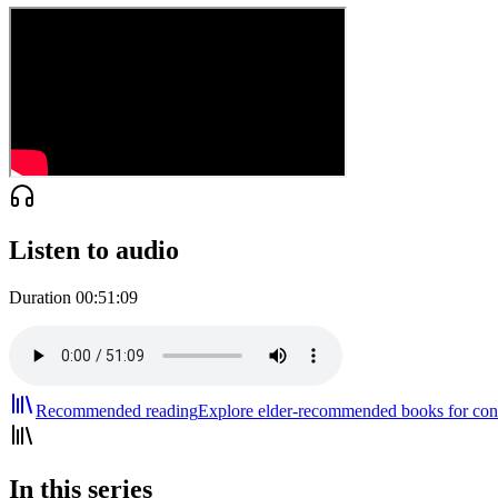
Listen to audio
Duration
00:51:09
Recommended reading
Explore elder-recommended books for cont
In this series