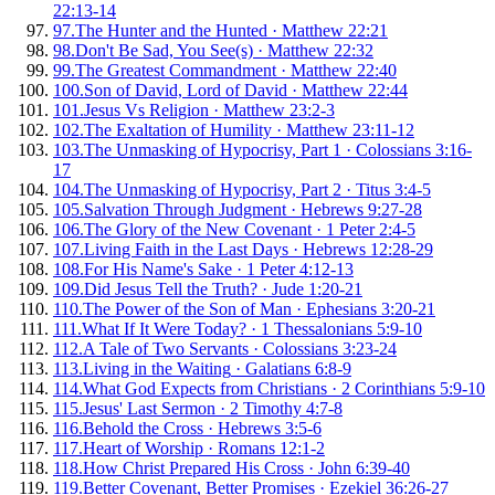
22:13-14
97
.
The Hunter and the Hunted
·
Matthew 22:21
98
.
Don't Be Sad, You See(s)
·
Matthew 22:32
99
.
The Greatest Commandment
·
Matthew 22:40
100
.
Son of David, Lord of David
·
Matthew 22:44
101
.
Jesus Vs Religion
·
Matthew 23:2-3
102
.
The Exaltation of Humility
·
Matthew 23:11-12
103
.
The Unmasking of Hypocrisy, Part 1
·
Colossians 3:16-
17
104
.
The Unmasking of Hypocrisy, Part 2
·
Titus 3:4-5
105
.
Salvation Through Judgment
·
Hebrews 9:27-28
106
.
The Glory of the New Covenant
·
1 Peter 2:4-5
107
.
Living Faith in the Last Days
·
Hebrews 12:28-29
108
.
For His Name's Sake
·
1 Peter 4:12-13
109
.
Did Jesus Tell the Truth?
·
Jude 1:20-21
110
.
The Power of the Son of Man
·
Ephesians 3:20-21
111
.
What If It Were Today?
·
1 Thessalonians 5:9-10
112
.
A Tale of Two Servants
·
Colossians 3:23-24
113
.
Living in the Waiting
·
Galatians 6:8-9
114
.
What God Expects from Christians
·
2 Corinthians 5:9-10
115
.
Jesus' Last Sermon
·
2 Timothy 4:7-8
116
.
Behold the Cross
·
Hebrews 3:5-6
117
.
Heart of Worship
·
Romans 12:1-2
118
.
How Christ Prepared His Cross
·
John 6:39-40
119
.
Better Covenant, Better Promises
·
Ezekiel 36:26-27