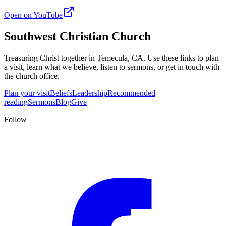
Open on YouTube
Southwest Christian Church
Treasuring Christ together in
Temecula, CA
. Use these links to plan
a visit, learn what we believe, listen to sermons, or get in touch with
the church office.
Plan your visit
Beliefs
Leadership
Recommended
reading
Sermons
Blog
Give
Follow