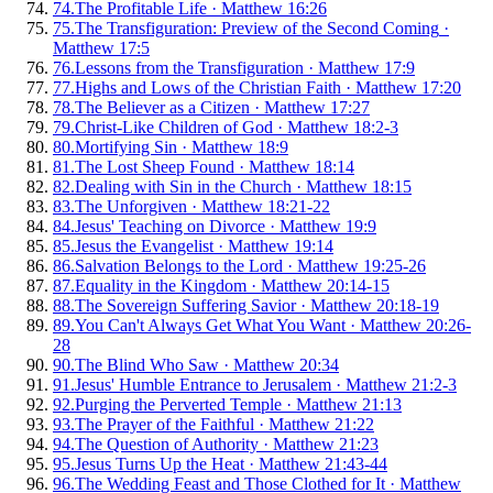
74
.
The Profitable Life
·
Matthew 16:26
75
.
The Transfiguration: Preview of the Second Coming
·
Matthew 17:5
76
.
Lessons from the Transfiguration
·
Matthew 17:9
77
.
Highs and Lows of the Christian Faith
·
Matthew 17:20
78
.
The Believer as a Citizen
·
Matthew 17:27
79
.
Christ-Like Children of God
·
Matthew 18:2-3
80
.
Mortifying Sin
·
Matthew 18:9
81
.
The Lost Sheep Found
·
Matthew 18:14
82
.
Dealing with Sin in the Church
·
Matthew 18:15
83
.
The Unforgiven
·
Matthew 18:21-22
84
.
Jesus' Teaching on Divorce
·
Matthew 19:9
85
.
Jesus the Evangelist
·
Matthew 19:14
86
.
Salvation Belongs to the Lord
·
Matthew 19:25-26
87
.
Equality in the Kingdom
·
Matthew 20:14-15
88
.
The Sovereign Suffering Savior
·
Matthew 20:18-19
89
.
You Can't Always Get What You Want
·
Matthew 20:26-
28
90
.
The Blind Who Saw
·
Matthew 20:34
91
.
Jesus' Humble Entrance to Jerusalem
·
Matthew 21:2-3
92
.
Purging the Perverted Temple
·
Matthew 21:13
93
.
The Prayer of the Faithful
·
Matthew 21:22
94
.
The Question of Authority
·
Matthew 21:23
95
.
Jesus Turns Up the Heat
·
Matthew 21:43-44
96
.
The Wedding Feast and Those Clothed for It
·
Matthew