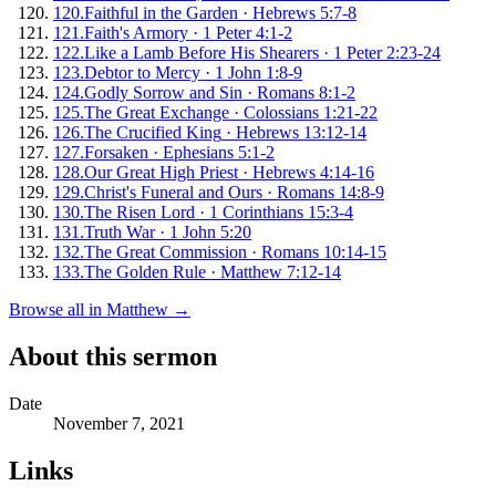
120
.
Faithful in the Garden
·
Hebrews 5:7-8
121
.
Faith's Armory
·
1 Peter 4:1-2
122
.
Like a Lamb Before His Shearers
·
1 Peter 2:23-24
123
.
Debtor to Mercy
·
1 John 1:8-9
124
.
Godly Sorrow and Sin
·
Romans 8:1-2
125
.
The Great Exchange
·
Colossians 1:21-22
126
.
The Crucified King
·
Hebrews 13:12-14
127
.
Forsaken
·
Ephesians 5:1-2
128
.
Our Great High Priest
·
Hebrews 4:14-16
129
.
Christ's Funeral and Ours
·
Romans 14:8-9
130
.
The Risen Lord
·
1 Corinthians 15:3-4
131
.
Truth War
·
1 John 5:20
132
.
The Great Commission
·
Romans 10:14-15
133
.
The Golden Rule
·
Matthew 7:12-14
Browse all in
Matthew
→
About this sermon
Date
November 7, 2021
Links