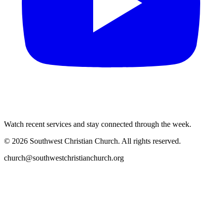
Watch recent services and stay connected through the week.
©
2026
Southwest Christian Church
. All rights reserved.
church@southwestchristianchurch.org