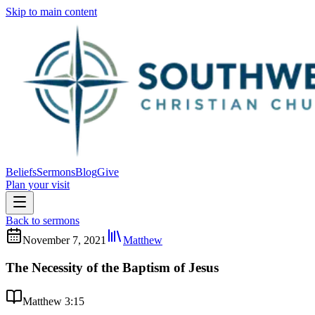
Skip to main content
Beliefs
Sermons
Blog
Give
Plan your visit
Back to sermons
November 7, 2021
Matthew
The Necessity of the Baptism of Jesus
Matthew 3:15