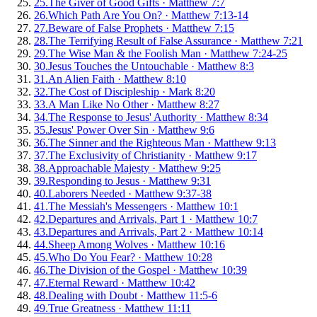
25
.
The Giver of Good Gifts
·
Matthew 7:7
26
.
Which Path Are You On?
·
Matthew 7:13-14
27
.
Beware of False Prophets
·
Matthew 7:15
28
.
The Terrifying Result of False Assurance
·
Matthew 7:21
29
.
The Wise Man & the Foolish Man
·
Matthew 7:24-25
30
.
Jesus Touches the Untouchable
·
Matthew 8:3
31
.
An Alien Faith
·
Matthew 8:10
32
.
The Cost of Discipleship
·
Mark 8:20
33
.
A Man Like No Other
·
Matthew 8:27
34
.
The Response to Jesus' Authority
·
Matthew 8:34
35
.
Jesus' Power Over Sin
·
Matthew 9:6
36
.
The Sinner and the Righteous Man
·
Matthew 9:13
37
.
The Exclusivity of Christianity
·
Matthew 9:17
38
.
Approachable Majesty
·
Matthew 9:25
39
.
Responding to Jesus
·
Matthew 9:31
40
.
Laborers Needed
·
Matthew 9:37-38
41
.
The Messiah's Messengers
·
Matthew 10:1
42
.
Departures and Arrivals, Part 1
·
Matthew 10:7
43
.
Departures and Arrivals, Part 2
·
Matthew 10:14
44
.
Sheep Among Wolves
·
Matthew 10:16
45
.
Who Do You Fear?
·
Matthew 10:28
46
.
The Division of the Gospel
·
Matthew 10:39
47
.
Eternal Reward
·
Matthew 10:42
48
.
Dealing with Doubt
·
Matthew 11:5-6
49
.
True Greatness
·
Matthew 11:11