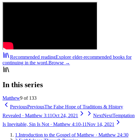
Recommended reading
Explore elder-recommended books for
continuing in the word.
Browse →
In this series
Matthew
9 of 133
Previous
Previous
The False Hope of Traditions & History
Revealed
·
Matthew 3:11
Oct 24, 2021
Next
Next
Temptation
Is Inevitable, Sin Is Not
·
Matthew 4:10-11
Nov 14, 2021
1
.
Introduction to the Gospel of Matthew
·
Matthew 24:30