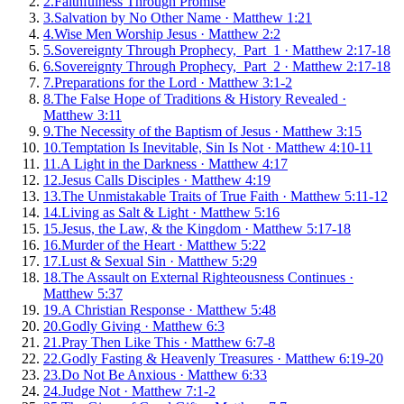
2
.
Faithfulness Through Promise
3
.
Salvation by No Other Name
·
Matthew 1:21
4
.
Wise Men Worship Jesus
·
Matthew 2:2
5
.
Sovereignty Through Prophecy, Part 1
·
Matthew 2:17-18
6
.
Sovereignty Through Prophecy, Part 2
·
Matthew 2:17-18
7
.
Preparations for the Lord
·
Matthew 3:1-2
8
.
The False Hope of Traditions & History Revealed
·
Matthew 3:11
9
.
The Necessity of the Baptism of Jesus
·
Matthew 3:15
10
.
Temptation Is Inevitable, Sin Is Not
·
Matthew 4:10-11
11
.
A Light in the Darkness
·
Matthew 4:17
12
.
Jesus Calls Disciples
·
Matthew 4:19
13
.
The Unmistakable Traits of True Faith
·
Matthew 5:11-12
14
.
Living as Salt & Light
·
Matthew 5:16
15
.
Jesus, the Law, & the Kingdom
·
Matthew 5:17-18
16
.
Murder of the Heart
·
Matthew 5:22
17
.
Lust & Sexual Sin
·
Matthew 5:29
18
.
The Assault on External Righteousness Continues
·
Matthew 5:37
19
.
A Christian Response
·
Matthew 5:48
20
.
Godly Giving
·
Matthew 6:3
21
.
Pray Then Like This
·
Matthew 6:7-8
22
.
Godly Fasting & Heavenly Treasures
·
Matthew 6:19-20
23
.
Do Not Be Anxious
·
Matthew 6:33
24
.
Judge Not
·
Matthew 7:1-2