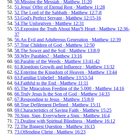
50
.
Missing the Messiah
·
Matthew 11:20
51
.
Jesus' Offer of Eternal Rest
·
Matthew 11:28
52
.
The Lord of the Sabbath
·
Matthew 12:7-8
53
.
God's Perfect Servant
·
Matthew 12:15-16
54
.
The Unforgiven
·
Matthew 12:31
55
.
Exposing the Truth About Man'S Heart
·
Matthew 12:36-
37
56
.
An Evil and Adulterous Generation
·
Matthew 12:39
57
.
True Children of God
·
Matthew 12:50
58
.
The Sower and the Soil
·
Matthew 13:8-9
59
.
Why Parables?
·
Matthew 13:16
60
.
Parable of the Weeds
·
Matthew 13:41-42
61
.
Kingdom Growth and Influence
·
Matthew 13:32
62
.
Entering the Kingdom of Heaven
·
Matthew 13:44
63
.
Familiar Unbelief
·
Matthew 13:53-54
64
.
Faithful to the End
·
Matthew 11:11
65
.
The Miraculous Feeding of the 5,000
·
Matthew 14:16
66
.
Truly Jesus Is the Son of God
·
Matthew 14:33
67
.
Responding to Jesus
·
Matthew 15:8-9
68
.
True Defilement Defined
·
Matthew 15:11
69
.
Characteristics of Saving Faith
·
Matthew 15:25
70
.
Sign, Sign, Everywhere a Sign
·
Matthew 16:4
71
.
Dealing with Spiritual Blindness
·
Matthew 16:12
72
.
The Biggest Question
·
Matthew 16:15
73
.
Offending Christ
·
Matthew 16:23