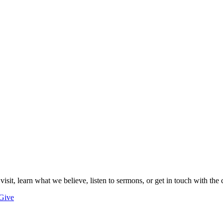
 visit, learn what we believe, listen to sermons, or get in touch with the 
Give