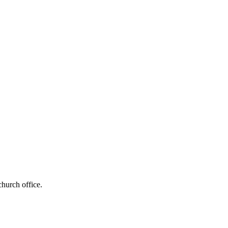
church office.