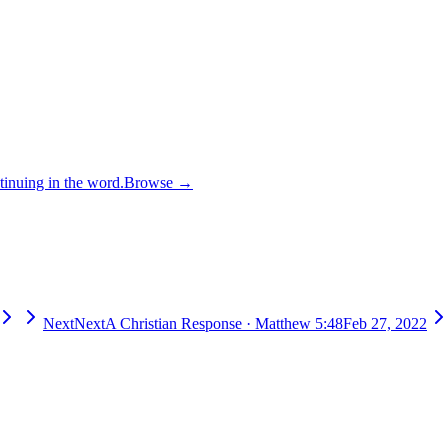
inuing in the word.
Browse →
Next
Next
A Christian Response
·
Matthew 5:48
Feb 27, 2022