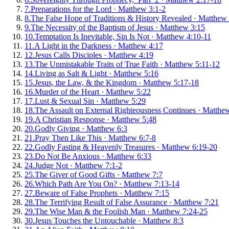
7
.
Preparations for the Lord
·
Matthew 3:1-2
8
.
The False Hope of Traditions & History Revealed
·
Matthew 
9
.
The Necessity of the Baptism of Jesus
·
Matthew 3:15
10
.
Temptation Is Inevitable, Sin Is Not
·
Matthew 4:10-11
11
.
A Light in the Darkness
·
Matthew 4:17
12
.
Jesus Calls Disciples
·
Matthew 4:19
13
.
The Unmistakable Traits of True Faith
·
Matthew 5:11-12
14
.
Living as Salt & Light
·
Matthew 5:16
15
.
Jesus, the Law, & the Kingdom
·
Matthew 5:17-18
16
.
Murder of the Heart
·
Matthew 5:22
17
.
Lust & Sexual Sin
·
Matthew 5:29
18
.
The Assault on External Righteousness Continues
·
Matthew
19
.
A Christian Response
·
Matthew 5:48
20
.
Godly Giving
·
Matthew 6:3
21
.
Pray Then Like This
·
Matthew 6:7-8
22
.
Godly Fasting & Heavenly Treasures
·
Matthew 6:19-20
23
.
Do Not Be Anxious
·
Matthew 6:33
24
.
Judge Not
·
Matthew 7:1-2
25
.
The Giver of Good Gifts
·
Matthew 7:7
26
.
Which Path Are You On?
·
Matthew 7:13-14
27
.
Beware of False Prophets
·
Matthew 7:15
28
.
The Terrifying Result of False Assurance
·
Matthew 7:21
29
.
The Wise Man & the Foolish Man
·
Matthew 7:24-25
30
.
Jesus Touches the Untouchable
·
Matthew 8:3