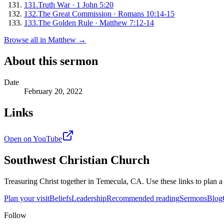
131
.
Truth War
·
1 John 5:20
132
.
The Great Commission
·
Romans 10:14-15
133
.
The Golden Rule
·
Matthew 7:12-14
Browse all in
Matthew
→
About this sermon
Date
February 20, 2022
Links
Open on YouTube
Southwest Christian Church
Treasuring Christ together in
Temecula, CA
. Use these links to plan a
Plan your visit
Beliefs
Leadership
Recommended reading
Sermons
Blog
Follow