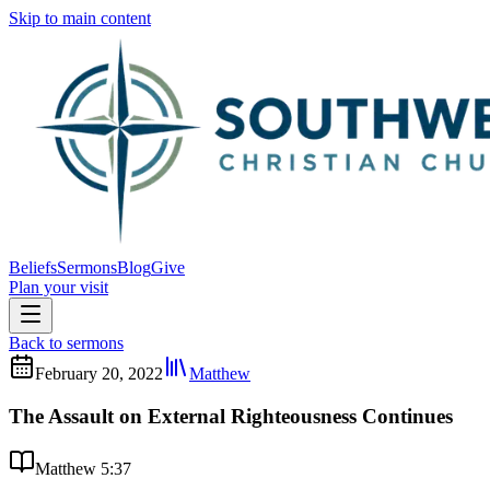
Skip to main content
Beliefs
Sermons
Blog
Give
Plan your visit
Back to sermons
February 20, 2022
Matthew
The Assault on External Righteousness Continues
Matthew 5:37