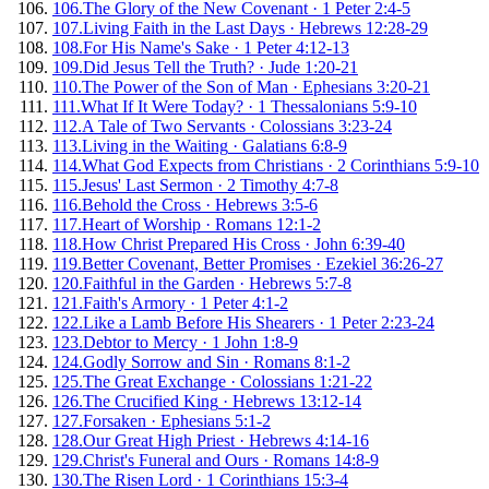
106
.
The Glory of the New Covenant
·
1 Peter 2:4-5
107
.
Living Faith in the Last Days
·
Hebrews 12:28-29
108
.
For His Name's Sake
·
1 Peter 4:12-13
109
.
Did Jesus Tell the Truth?
·
Jude 1:20-21
110
.
The Power of the Son of Man
·
Ephesians 3:20-21
111
.
What If It Were Today?
·
1 Thessalonians 5:9-10
112
.
A Tale of Two Servants
·
Colossians 3:23-24
113
.
Living in the Waiting
·
Galatians 6:8-9
114
.
What God Expects from Christians
·
2 Corinthians 5:9-10
115
.
Jesus' Last Sermon
·
2 Timothy 4:7-8
116
.
Behold the Cross
·
Hebrews 3:5-6
117
.
Heart of Worship
·
Romans 12:1-2
118
.
How Christ Prepared His Cross
·
John 6:39-40
119
.
Better Covenant, Better Promises
·
Ezekiel 36:26-27
120
.
Faithful in the Garden
·
Hebrews 5:7-8
121
.
Faith's Armory
·
1 Peter 4:1-2
122
.
Like a Lamb Before His Shearers
·
1 Peter 2:23-24
123
.
Debtor to Mercy
·
1 John 1:8-9
124
.
Godly Sorrow and Sin
·
Romans 8:1-2
125
.
The Great Exchange
·
Colossians 1:21-22
126
.
The Crucified King
·
Hebrews 13:12-14
127
.
Forsaken
·
Ephesians 5:1-2
128
.
Our Great High Priest
·
Hebrews 4:14-16
129
.
Christ's Funeral and Ours
·
Romans 14:8-9
130
.
The Risen Lord
·
1 Corinthians 15:3-4