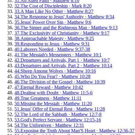
31
.
An Alien Faith
·
Matthew 8:10
32
.
The Cost of Discipleship
·
Mark 8:20
33
.
A Man Like No Other
·
Matthew 8:27
34
.
The Response to Jesus' Authority
·
Matthew 8:34
35
.
Jesus' Power Over Sin
·
Matthew 9:6
36
.
The Sinner and the Righteous Man
·
Matthew 9:13
37
.
The Exclusivity of Christianity
·
Matthew 9:17
38
.
Approachable Majesty
·
Matthew 9:25
39
.
Responding to Jesus
·
Matthew 9:31
40
.
Laborers Needed
·
Matthew 9:37-38
41
.
The Messiah's Messengers
·
Matthew 10:1
42
.
Departures and Arrivals, Part 1
·
Matthew 10:7
43
.
Departures and Arrivals, Part 2
·
Matthew 10:14
44
.
Sheep Among Wolves
·
Matthew 10:16
45
.
Who Do You Fear?
·
Matthew 10:28
46
.
The Division of the Gospel
·
Matthew 10:39
47
.
Eternal Reward
·
Matthew 10:42
48
.
Dealing with Doubt
·
Matthew 11:5-6
49
.
True Greatness
·
Matthew 11:11
50
.
Missing the Messiah
·
Matthew 11:20
51
.
Jesus' Offer of Eternal Rest
·
Matthew 11:28
52
.
The Lord of the Sabbath
·
Matthew 12:7-8
53
.
God's Perfect Servant
·
Matthew 12:15-16
54
.
The Unforgiven
·
Matthew 12:31
55
.
Exposing the Truth About Man'S Heart
·
Matthew 12:36-37