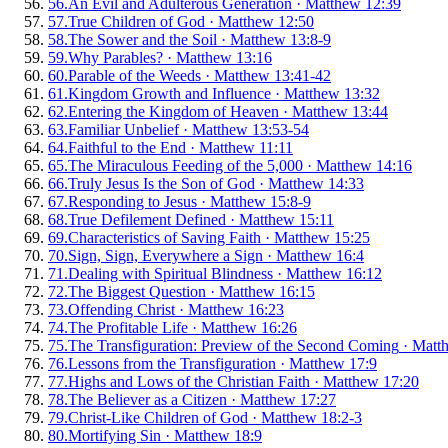
56
.
An Evil and Adulterous Generation
·
Matthew 12:39
57
.
True Children of God
·
Matthew 12:50
58
.
The Sower and the Soil
·
Matthew 13:8-9
59
.
Why Parables?
·
Matthew 13:16
60
.
Parable of the Weeds
·
Matthew 13:41-42
61
.
Kingdom Growth and Influence
·
Matthew 13:32
62
.
Entering the Kingdom of Heaven
·
Matthew 13:44
63
.
Familiar Unbelief
·
Matthew 13:53-54
64
.
Faithful to the End
·
Matthew 11:11
65
.
The Miraculous Feeding of the 5,000
·
Matthew 14:16
66
.
Truly Jesus Is the Son of God
·
Matthew 14:33
67
.
Responding to Jesus
·
Matthew 15:8-9
68
.
True Defilement Defined
·
Matthew 15:11
69
.
Characteristics of Saving Faith
·
Matthew 15:25
70
.
Sign, Sign, Everywhere a Sign
·
Matthew 16:4
71
.
Dealing with Spiritual Blindness
·
Matthew 16:12
72
.
The Biggest Question
·
Matthew 16:15
73
.
Offending Christ
·
Matthew 16:23
74
.
The Profitable Life
·
Matthew 16:26
75
.
The Transfiguration: Preview of the Second Coming
·
Matt
76
.
Lessons from the Transfiguration
·
Matthew 17:9
77
.
Highs and Lows of the Christian Faith
·
Matthew 17:20
78
.
The Believer as a Citizen
·
Matthew 17:27
79
.
Christ-Like Children of God
·
Matthew 18:2-3
80
.
Mortifying Sin
·
Matthew 18:9