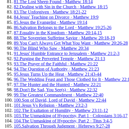
81
.
The Lost Sheep Found
·
Matthew 18:14
82
.
Dealing with Sin in the Church
·
Matthew 18:15
83
.
The Unforgiven
·
Matthew 18:21-22
84
.
Jesus' Teaching on Divorce
·
Matthew 19:9
85
.
Jesus the Evangelist
·
Matthew 19:14
86
.
Salvation Belongs to the Lord
·
Matthew 19:25-26
87
.
Equality in the Kingdom
·
Matthew 20:14-15
88
.
The Sovereign Suffering Savior
·
Matthew 20:18-19
89
.
You Can't Always Get What You Want
·
Matthew 20:26-28
90
.
The Blind Who Saw
·
Matthew 20:34
91
.
Jesus' Humble Entrance to Jerusalem
·
Matthew 21:2-3
92
.
Purging the Perverted Temple
·
Matthew 21:13
93
.
The Prayer of the Faithful
·
Matthew 21:22
94
.
The Question of Authority
·
Matthew 21:23
95
.
Jesus Turns Up the Heat
·
Matthew 21:43-44
96
.
The Wedding Feast and Those Clothed for It
·
Matthew 22:
97
.
The Hunter and the Hunted
·
Matthew 22:21
98
.
Don't Be Sad, You See(s)
·
Matthew 22:32
99
.
The Greatest Commandment
·
Matthew 22:40
100
.
Son of David, Lord of David
·
Matthew 22:44
101
.
Jesus Vs Religion
·
Matthew 23:2-3
102
.
The Exaltation of Humility
·
Matthew 23:11-12
103
.
The Unmasking of Hypocrisy, Part 1
·
Colossians 3:16-17
104
.
The Unmasking of Hypocrisy, Part 2
·
Titus 3:4-5
105
.
Salvation Through Judgment
·
Hebrews 9:27-28