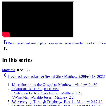
Recommended reading
Explore elder-recommended books for cont
In this series
Matthew
18 of 133
Previous
Previous
Lust & Sexual Sin
·
Matthew 5:29
Feb 13, 2022
1
.
Introduction to the Gospel of Matthew
·
Matthew 24:30
2
.
Faithfulness Through Promise
3
.
Salvation by No Other Name
·
Matthew 1:21
4
.
Wise Men Worship Jesus
·
Matthew 2:2
5
.
Sovereignty Through Prophecy, Part 1
·
Matthew 2:17-18
6
.
Sovereignty Through Prophecy, Part 2
·
Matthew 2:17-18