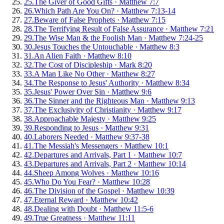
25
.
The Giver of Good Gifts
·
Matthew 7:7
26
.
Which Path Are You On?
·
Matthew 7:13-14
27
.
Beware of False Prophets
·
Matthew 7:15
28
.
The Terrifying Result of False Assurance
·
Matthew 7:21
29
.
The Wise Man & the Foolish Man
·
Matthew 7:24-25
30
.
Jesus Touches the Untouchable
·
Matthew 8:3
31
.
An Alien Faith
·
Matthew 8:10
32
.
The Cost of Discipleship
·
Mark 8:20
33
.
A Man Like No Other
·
Matthew 8:27
34
.
The Response to Jesus' Authority
·
Matthew 8:34
35
.
Jesus' Power Over Sin
·
Matthew 9:6
36
.
The Sinner and the Righteous Man
·
Matthew 9:13
37
.
The Exclusivity of Christianity
·
Matthew 9:17
38
.
Approachable Majesty
·
Matthew 9:25
39
.
Responding to Jesus
·
Matthew 9:31
40
.
Laborers Needed
·
Matthew 9:37-38
41
.
The Messiah's Messengers
·
Matthew 10:1
42
.
Departures and Arrivals, Part 1
·
Matthew 10:7
43
.
Departures and Arrivals, Part 2
·
Matthew 10:14
44
.
Sheep Among Wolves
·
Matthew 10:16
45
.
Who Do You Fear?
·
Matthew 10:28
46
.
The Division of the Gospel
·
Matthew 10:39
47
.
Eternal Reward
·
Matthew 10:42
48
.
Dealing with Doubt
·
Matthew 11:5-6
49
.
True Greatness
·
Matthew 11:11