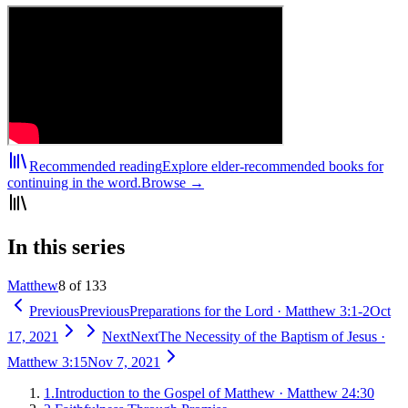
Recommended reading
Explore elder-recommended books for
continuing in the word.
Browse →
In this series
Matthew
8 of 133
Previous
Previous
Preparations for the Lord
·
Matthew 3:1-2
Oct
17, 2021
Next
Next
The Necessity of the Baptism of Jesus
·
Matthew 3:15
Nov 7, 2021
1
.
Introduction to the Gospel of Matthew
·
Matthew 24:30