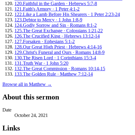
120
.
Faithful in the Garden
·
Hebrews 5:7-8
121
.
Faith's Armory
·
1 Peter 4:1-2
122
.
Like a Lamb Before His Shearers
·
1 Peter 2:23-24
123
.
Debtor to Mercy
·
1 John 1:8-9
124
.
Godly Sorrow and Sin
·
Romans 8:1-2
125
.
The Great Exchange
·
Colossians 1:21-22
126
.
The Crucified King
·
Hebrews 13:12-14
127
.
Forsaken
·
Ephesians 5:1-2
128
.
Our Great High Priest
·
Hebrews 4:14-16
129
.
Christ's Funeral and Ours
·
Romans 14:8-9
130
.
The Risen Lord
·
1 Corinthians 15:3-4
131
.
Truth War
·
1 John 5:20
132
.
The Great Commission
·
Romans 10:14-15
133
.
The Golden Rule
·
Matthew 7:12-14
Browse all in
Matthew
→
About this sermon
Date
October 24, 2021
Links