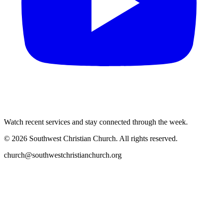
Watch recent services and stay connected through the week.
©
2026
Southwest Christian Church
. All rights reserved.
church@southwestchristianchurch.org