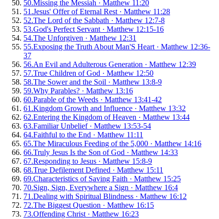
50
.
Missing the Messiah
·
Matthew 11:20
51
.
Jesus' Offer of Eternal Rest
·
Matthew 11:28
52
.
The Lord of the Sabbath
·
Matthew 12:7-8
53
.
God's Perfect Servant
·
Matthew 12:15-16
54
.
The Unforgiven
·
Matthew 12:31
55
.
Exposing the Truth About Man'S Heart
·
Matthew 12:36-
37
56
.
An Evil and Adulterous Generation
·
Matthew 12:39
57
.
True Children of God
·
Matthew 12:50
58
.
The Sower and the Soil
·
Matthew 13:8-9
59
.
Why Parables?
·
Matthew 13:16
60
.
Parable of the Weeds
·
Matthew 13:41-42
61
.
Kingdom Growth and Influence
·
Matthew 13:32
62
.
Entering the Kingdom of Heaven
·
Matthew 13:44
63
.
Familiar Unbelief
·
Matthew 13:53-54
64
.
Faithful to the End
·
Matthew 11:11
65
.
The Miraculous Feeding of the 5,000
·
Matthew 14:16
66
.
Truly Jesus Is the Son of God
·
Matthew 14:33
67
.
Responding to Jesus
·
Matthew 15:8-9
68
.
True Defilement Defined
·
Matthew 15:11
69
.
Characteristics of Saving Faith
·
Matthew 15:25
70
.
Sign, Sign, Everywhere a Sign
·
Matthew 16:4
71
.
Dealing with Spiritual Blindness
·
Matthew 16:12
72
.
The Biggest Question
·
Matthew 16:15
73
.
Offending Christ
·
Matthew 16:23