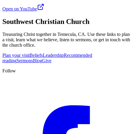
Open on YouTube
Southwest Christian Church
Treasuring Christ together in
Temecula, CA
. Use these links to plan
a visit, learn what we believe, listen to sermons, or get in touch with
the church office.
Plan your visit
Beliefs
Leadership
Recommended
reading
Sermons
Blog
Give
Follow