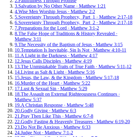
2
.
Faithfulness Through Promise
3
.
Salvation by No Other Name
·
Matthew 1:21
4
.
Wise Men Worship Jesus
·
Matthew 2:2
5
.
Sovereignty Through Prophecy, Part 1
·
Matthew 2:17-18
6
.
Sovereignty Through Prophecy, Part 2
·
Matthew 2:17-18
7
.
Preparations for the Lord
·
Matthew 3:1-2
8
.
The False Hope of Traditions & History Revealed
·
Matthew 3:11
9
.
The Necessity of the Baptism of Jesus
·
Matthew 3:15
10
.
Temptation Is Inevitable, Sin Is Not
·
Matthew 4:10-11
11
.
A Light in the Darkness
·
Matthew 4:17
12
.
Jesus Calls Disciples
·
Matthew 4:19
13
.
The Unmistakable Traits of True Faith
·
Matthew 5:11-12
14
.
Living as Salt & Light
·
Matthew 5:16
15
.
Jesus, the Law, & the Kingdom
·
Matthew 5:17-18
16
.
Murder of the Heart
·
Matthew 5:22
17
.
Lust & Sexual Sin
·
Matthew 5:29
18
.
The Assault on External Righteousness Continues
·
Matthew 5:37
19
.
A Christian Response
·
Matthew 5:48
20
.
Godly Giving
·
Matthew 6:3
21
.
Pray Then Like This
·
Matthew 6:7-8
22
.
Godly Fasting & Heavenly Treasures
·
Matthew 6:19-20
23
.
Do Not Be Anxious
·
Matthew 6:33
24
.
Judge Not
·
Matthew 7:1-2