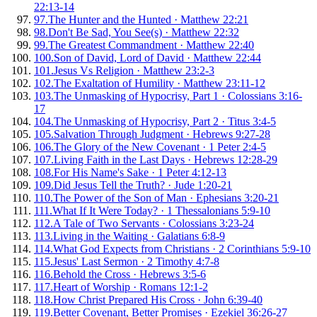
22:13-14
97
.
The Hunter and the Hunted
·
Matthew 22:21
98
.
Don't Be Sad, You See(s)
·
Matthew 22:32
99
.
The Greatest Commandment
·
Matthew 22:40
100
.
Son of David, Lord of David
·
Matthew 22:44
101
.
Jesus Vs Religion
·
Matthew 23:2-3
102
.
The Exaltation of Humility
·
Matthew 23:11-12
103
.
The Unmasking of Hypocrisy, Part 1
·
Colossians 3:16-
17
104
.
The Unmasking of Hypocrisy, Part 2
·
Titus 3:4-5
105
.
Salvation Through Judgment
·
Hebrews 9:27-28
106
.
The Glory of the New Covenant
·
1 Peter 2:4-5
107
.
Living Faith in the Last Days
·
Hebrews 12:28-29
108
.
For His Name's Sake
·
1 Peter 4:12-13
109
.
Did Jesus Tell the Truth?
·
Jude 1:20-21
110
.
The Power of the Son of Man
·
Ephesians 3:20-21
111
.
What If It Were Today?
·
1 Thessalonians 5:9-10
112
.
A Tale of Two Servants
·
Colossians 3:23-24
113
.
Living in the Waiting
·
Galatians 6:8-9
114
.
What God Expects from Christians
·
2 Corinthians 5:9-10
115
.
Jesus' Last Sermon
·
2 Timothy 4:7-8
116
.
Behold the Cross
·
Hebrews 3:5-6
117
.
Heart of Worship
·
Romans 12:1-2
118
.
How Christ Prepared His Cross
·
John 6:39-40
119
.
Better Covenant, Better Promises
·
Ezekiel 36:26-27