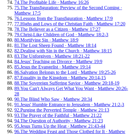
74
.
The Profitable Life
·
Matthew 16:26
75
.
The Transfiguration: Preview of the Second Coming
·
Matthew 17:5
76
.
Lessons from the Transfiguration
·
Matthew 17:9
77
.
Highs and Lows of the Christian Faith
·
Matthew 17:20
78
.
The Believer as a Citizen
·
Matthew 17:27
79
.
Christ-Like Children of God
·
Matthew 18:2-3
80
.
Mortifying Sin
·
Matthew 18:9
81
.
The Lost Sheep Found
·
Matthew 18:14
82
.
Dealing with Sin in the Church
·
Matthew 18:15
83
.
The Unforgiven
·
Matthew 18:21-22
84
.
Jesus' Teaching on Divorce
·
Matthew 19:9
85
.
Jesus the Evangelist
·
Matthew 19:14
86
.
Salvation Belongs to the Lord
·
Matthew 19:25-26
87
.
Equality in the Kingdom
·
Matthew 20:14-15
88
.
The Sovereign Suffering Savior
·
Matthew 20:18-19
89
.
You Can't Always Get What You Want
·
Matthew 20:26-
28
90
.
The Blind Who Saw
·
Matthew 20:34
91
.
Jesus' Humble Entrance to Jerusalem
·
Matthew 21:2-3
92
.
Purging the Perverted Temple
·
Matthew 21:13
93
.
The Prayer of the Faithful
·
Matthew 21:22
94
.
The Question of Authority
·
Matthew 21:23
95
.
Jesus Turns Up the Heat
·
Matthew 21:43-44
96
.
The Wedding Feast and Those Clothed for It
·
Matthew