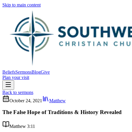
Skip to main content
Beliefs
Sermons
Blog
Give
Plan your visit
Back to sermons
October 24, 2021
Matthew
The False Hope of Traditions & History Revealed
Matthew 3:11