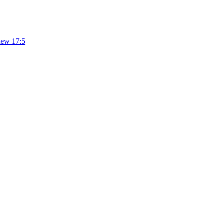
hew 17:5