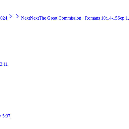
2024
Next
Next
The Great Commission
·
Romans 10:14-15
Sep 1
3:11
 5:37