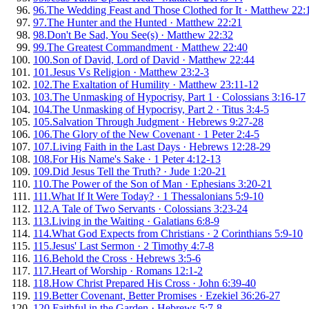
96
.
The Wedding Feast and Those Clothed for It
·
Matthew 22:
97
.
The Hunter and the Hunted
·
Matthew 22:21
98
.
Don't Be Sad, You See(s)
·
Matthew 22:32
99
.
The Greatest Commandment
·
Matthew 22:40
100
.
Son of David, Lord of David
·
Matthew 22:44
101
.
Jesus Vs Religion
·
Matthew 23:2-3
102
.
The Exaltation of Humility
·
Matthew 23:11-12
103
.
The Unmasking of Hypocrisy, Part 1
·
Colossians 3:16-17
104
.
The Unmasking of Hypocrisy, Part 2
·
Titus 3:4-5
105
.
Salvation Through Judgment
·
Hebrews 9:27-28
106
.
The Glory of the New Covenant
·
1 Peter 2:4-5
107
.
Living Faith in the Last Days
·
Hebrews 12:28-29
108
.
For His Name's Sake
·
1 Peter 4:12-13
109
.
Did Jesus Tell the Truth?
·
Jude 1:20-21
110
.
The Power of the Son of Man
·
Ephesians 3:20-21
111
.
What If It Were Today?
·
1 Thessalonians 5:9-10
112
.
A Tale of Two Servants
·
Colossians 3:23-24
113
.
Living in the Waiting
·
Galatians 6:8-9
114
.
What God Expects from Christians
·
2 Corinthians 5:9-10
115
.
Jesus' Last Sermon
·
2 Timothy 4:7-8
116
.
Behold the Cross
·
Hebrews 3:5-6
117
.
Heart of Worship
·
Romans 12:1-2
118
.
How Christ Prepared His Cross
·
John 6:39-40
119
.
Better Covenant, Better Promises
·
Ezekiel 36:26-27
120
.
Faithful in the Garden
·
Hebrews 5:7-8