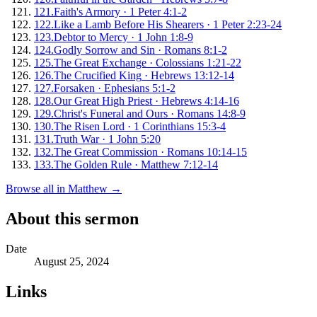
121
.
Faith's Armory
·
1 Peter 4:1-2
122
.
Like a Lamb Before His Shearers
·
1 Peter 2:23-24
123
.
Debtor to Mercy
·
1 John 1:8-9
124
.
Godly Sorrow and Sin
·
Romans 8:1-2
125
.
The Great Exchange
·
Colossians 1:21-22
126
.
The Crucified King
·
Hebrews 13:12-14
127
.
Forsaken
·
Ephesians 5:1-2
128
.
Our Great High Priest
·
Hebrews 4:14-16
129
.
Christ's Funeral and Ours
·
Romans 14:8-9
130
.
The Risen Lord
·
1 Corinthians 15:3-4
131
.
Truth War
·
1 John 5:20
132
.
The Great Commission
·
Romans 10:14-15
133
.
The Golden Rule
·
Matthew 7:12-14
Browse all in
Matthew
→
About this sermon
Date
August 25, 2024
Links