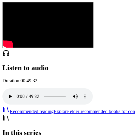
Listen to audio
Duration
00:49:32
Recommended reading
Explore elder-recommended books for cont
In this series