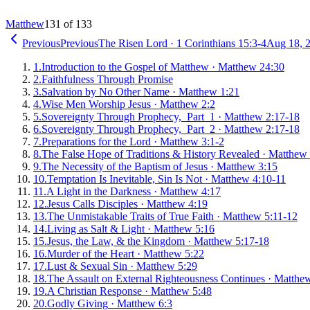
Matthew
131 of 133
Previous
Previous
The Risen Lord
·
1 Corinthians 15:3-4
Aug 18, 
1
.
Introduction to the Gospel of Matthew
·
Matthew 24:30
2
.
Faithfulness Through Promise
3
.
Salvation by No Other Name
·
Matthew 1:21
4
.
Wise Men Worship Jesus
·
Matthew 2:2
5
.
Sovereignty Through Prophecy, Part 1
·
Matthew 2:17-18
6
.
Sovereignty Through Prophecy, Part 2
·
Matthew 2:17-18
7
.
Preparations for the Lord
·
Matthew 3:1-2
8
.
The False Hope of Traditions & History Revealed
·
Matthew 
9
.
The Necessity of the Baptism of Jesus
·
Matthew 3:15
10
.
Temptation Is Inevitable, Sin Is Not
·
Matthew 4:10-11
11
.
A Light in the Darkness
·
Matthew 4:17
12
.
Jesus Calls Disciples
·
Matthew 4:19
13
.
The Unmistakable Traits of True Faith
·
Matthew 5:11-12
14
.
Living as Salt & Light
·
Matthew 5:16
15
.
Jesus, the Law, & the Kingdom
·
Matthew 5:17-18
16
.
Murder of the Heart
·
Matthew 5:22
17
.
Lust & Sexual Sin
·
Matthew 5:29
18
.
The Assault on External Righteousness Continues
·
Matthew
19
.
A Christian Response
·
Matthew 5:48
20
.
Godly Giving
·
Matthew 6:3