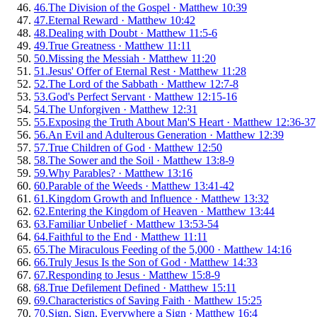
46
.
The Division of the Gospel
·
Matthew 10:39
47
.
Eternal Reward
·
Matthew 10:42
48
.
Dealing with Doubt
·
Matthew 11:5-6
49
.
True Greatness
·
Matthew 11:11
50
.
Missing the Messiah
·
Matthew 11:20
51
.
Jesus' Offer of Eternal Rest
·
Matthew 11:28
52
.
The Lord of the Sabbath
·
Matthew 12:7-8
53
.
God's Perfect Servant
·
Matthew 12:15-16
54
.
The Unforgiven
·
Matthew 12:31
55
.
Exposing the Truth About Man'S Heart
·
Matthew 12:36-37
56
.
An Evil and Adulterous Generation
·
Matthew 12:39
57
.
True Children of God
·
Matthew 12:50
58
.
The Sower and the Soil
·
Matthew 13:8-9
59
.
Why Parables?
·
Matthew 13:16
60
.
Parable of the Weeds
·
Matthew 13:41-42
61
.
Kingdom Growth and Influence
·
Matthew 13:32
62
.
Entering the Kingdom of Heaven
·
Matthew 13:44
63
.
Familiar Unbelief
·
Matthew 13:53-54
64
.
Faithful to the End
·
Matthew 11:11
65
.
The Miraculous Feeding of the 5,000
·
Matthew 14:16
66
.
Truly Jesus Is the Son of God
·
Matthew 14:33
67
.
Responding to Jesus
·
Matthew 15:8-9
68
.
True Defilement Defined
·
Matthew 15:11
69
.
Characteristics of Saving Faith
·
Matthew 15:25
70
.
Sign, Sign, Everywhere a Sign
·
Matthew 16:4