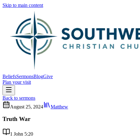
Skip to main content
Beliefs
Sermons
Blog
Give
Plan your visit
Back to sermons
August 25, 2024
Matthew
Truth War
1 John 5:20