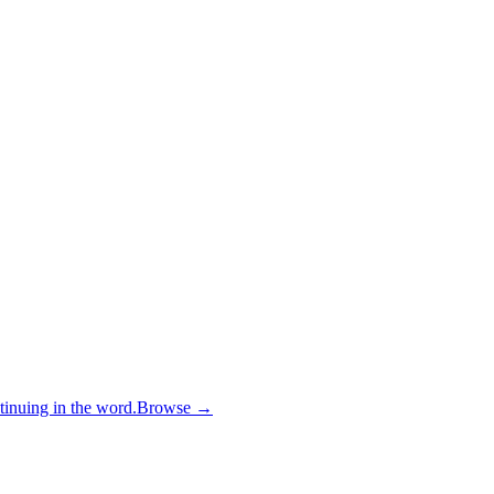
inuing in the word.
Browse →