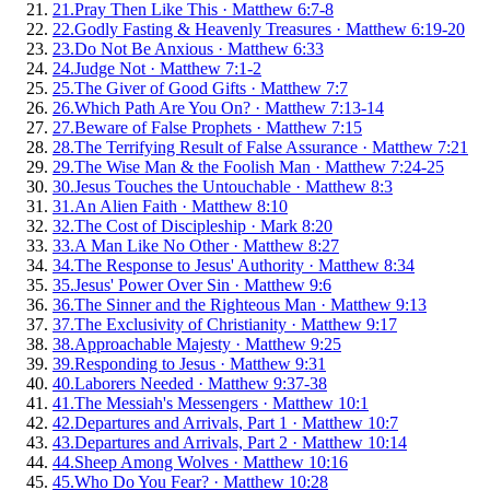
21
.
Pray Then Like This
·
Matthew 6:7-8
22
.
Godly Fasting & Heavenly Treasures
·
Matthew 6:19-20
23
.
Do Not Be Anxious
·
Matthew 6:33
24
.
Judge Not
·
Matthew 7:1-2
25
.
The Giver of Good Gifts
·
Matthew 7:7
26
.
Which Path Are You On?
·
Matthew 7:13-14
27
.
Beware of False Prophets
·
Matthew 7:15
28
.
The Terrifying Result of False Assurance
·
Matthew 7:21
29
.
The Wise Man & the Foolish Man
·
Matthew 7:24-25
30
.
Jesus Touches the Untouchable
·
Matthew 8:3
31
.
An Alien Faith
·
Matthew 8:10
32
.
The Cost of Discipleship
·
Mark 8:20
33
.
A Man Like No Other
·
Matthew 8:27
34
.
The Response to Jesus' Authority
·
Matthew 8:34
35
.
Jesus' Power Over Sin
·
Matthew 9:6
36
.
The Sinner and the Righteous Man
·
Matthew 9:13
37
.
The Exclusivity of Christianity
·
Matthew 9:17
38
.
Approachable Majesty
·
Matthew 9:25
39
.
Responding to Jesus
·
Matthew 9:31
40
.
Laborers Needed
·
Matthew 9:37-38
41
.
The Messiah's Messengers
·
Matthew 10:1
42
.
Departures and Arrivals, Part 1
·
Matthew 10:7
43
.
Departures and Arrivals, Part 2
·
Matthew 10:14
44
.
Sheep Among Wolves
·
Matthew 10:16
45
.
Who Do You Fear?
·
Matthew 10:28