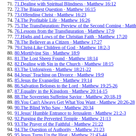
71
.
Dealing with Spiritual Blindness
·
Matthew 16:12
72
.
The Biggest Question
·
Matthew 16:15
73
.
Offending Christ
·
Matthew 16:23
74
.
The Profitable Life
·
Matthew 16:26
75
.
The Transfiguration: Preview of the Second Coming
·
Matt
76
.
Lessons from the Transfiguration
·
Matthew 17:9
77
.
Highs and Lows of the Christian Faith
·
Matthew 17:20
78
.
The Believer as a Citizen
·
Matthew 17:27
79
.
Christ-Like Children of God
·
Matthew 18:2-3
80
.
Mortifying Sin
·
Matthew 18:9
81
.
The Lost Sheep Found
·
Matthew 18:14
82
.
Dealing with Sin in the Church
·
Matthew 18:15
83
.
The Unforgiven
·
Matthew 18:21-22
84
.
Jesus' Teaching on Divorce
·
Matthew 19:9
85
.
Jesus the Evangelist
·
Matthew 19:14
86
.
Salvation Belongs to the Lord
·
Matthew 19:25-26
87
.
Equality in the Kingdom
·
Matthew 20:14-15
88
.
The Sovereign Suffering Savior
·
Matthew 20:18-19
89
.
You Can't Always Get What You Want
·
Matthew 20:26-28
90
.
The Blind Who Saw
·
Matthew 20:34
91
.
Jesus' Humble Entrance to Jerusalem
·
Matthew 21:2-3
92
.
Purging the Perverted Temple
·
Matthew 21:13
93
.
The Prayer of the Faithful
·
Matthew 21:22
94
.
The Question of Authority
·
Matthew 21:23
95
.
Jesus Turns Up the Heat
·
Matthew 21:43-44