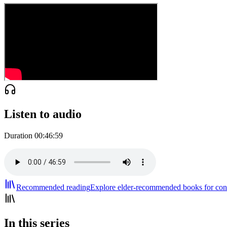
Listen to audio
Duration
00:46:59
Recommended reading
Explore elder-recommended books for cont
In this series