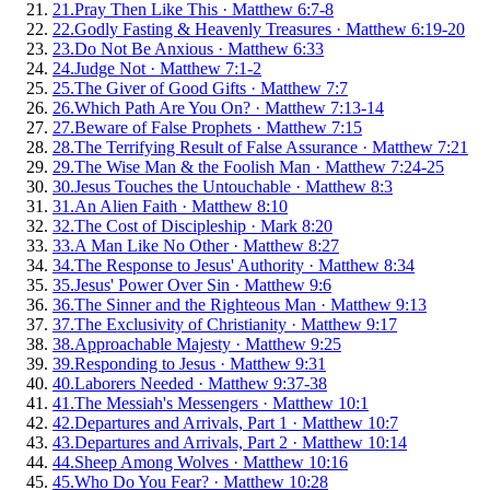
21
.
Pray Then Like This
·
Matthew 6:7-8
22
.
Godly Fasting & Heavenly Treasures
·
Matthew 6:19-20
23
.
Do Not Be Anxious
·
Matthew 6:33
24
.
Judge Not
·
Matthew 7:1-2
25
.
The Giver of Good Gifts
·
Matthew 7:7
26
.
Which Path Are You On?
·
Matthew 7:13-14
27
.
Beware of False Prophets
·
Matthew 7:15
28
.
The Terrifying Result of False Assurance
·
Matthew 7:21
29
.
The Wise Man & the Foolish Man
·
Matthew 7:24-25
30
.
Jesus Touches the Untouchable
·
Matthew 8:3
31
.
An Alien Faith
·
Matthew 8:10
32
.
The Cost of Discipleship
·
Mark 8:20
33
.
A Man Like No Other
·
Matthew 8:27
34
.
The Response to Jesus' Authority
·
Matthew 8:34
35
.
Jesus' Power Over Sin
·
Matthew 9:6
36
.
The Sinner and the Righteous Man
·
Matthew 9:13
37
.
The Exclusivity of Christianity
·
Matthew 9:17
38
.
Approachable Majesty
·
Matthew 9:25
39
.
Responding to Jesus
·
Matthew 9:31
40
.
Laborers Needed
·
Matthew 9:37-38
41
.
The Messiah's Messengers
·
Matthew 10:1
42
.
Departures and Arrivals, Part 1
·
Matthew 10:7
43
.
Departures and Arrivals, Part 2
·
Matthew 10:14
44
.
Sheep Among Wolves
·
Matthew 10:16
45
.
Who Do You Fear?
·
Matthew 10:28