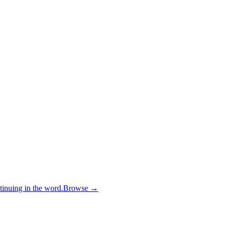
inuing in the word.
Browse →