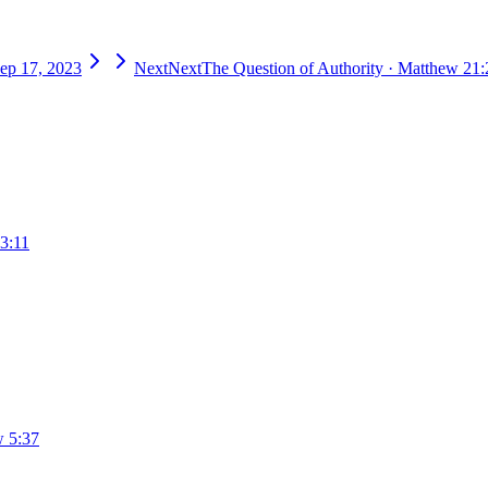
ep 17, 2023
Next
Next
The Question of Authority
·
Matthew 21:
3:11
 5:37