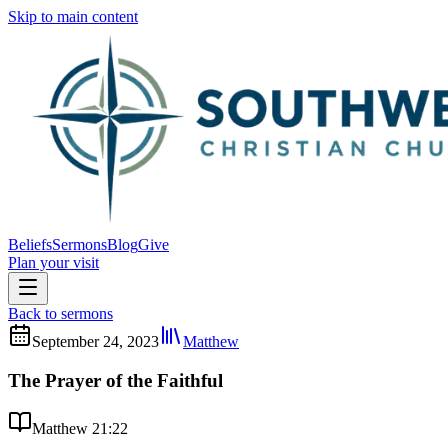
Skip to main content
Beliefs
Sermons
Blog
Give
Plan your visit
Back to sermons
September 24, 2023
Matthew
The Prayer of the Faithful
Matthew 21:22