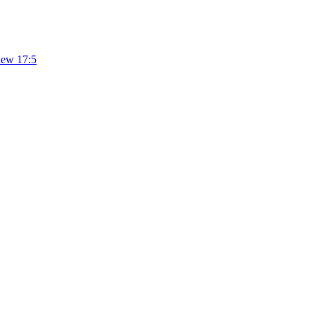
hew 17:5