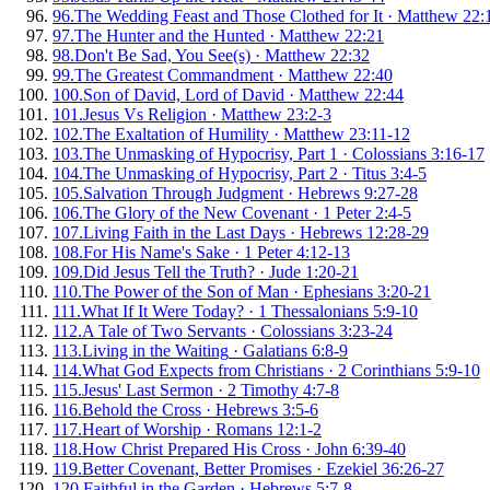
96
.
The Wedding Feast and Those Clothed for It
·
Matthew 22:
97
.
The Hunter and the Hunted
·
Matthew 22:21
98
.
Don't Be Sad, You See(s)
·
Matthew 22:32
99
.
The Greatest Commandment
·
Matthew 22:40
100
.
Son of David, Lord of David
·
Matthew 22:44
101
.
Jesus Vs Religion
·
Matthew 23:2-3
102
.
The Exaltation of Humility
·
Matthew 23:11-12
103
.
The Unmasking of Hypocrisy, Part 1
·
Colossians 3:16-17
104
.
The Unmasking of Hypocrisy, Part 2
·
Titus 3:4-5
105
.
Salvation Through Judgment
·
Hebrews 9:27-28
106
.
The Glory of the New Covenant
·
1 Peter 2:4-5
107
.
Living Faith in the Last Days
·
Hebrews 12:28-29
108
.
For His Name's Sake
·
1 Peter 4:12-13
109
.
Did Jesus Tell the Truth?
·
Jude 1:20-21
110
.
The Power of the Son of Man
·
Ephesians 3:20-21
111
.
What If It Were Today?
·
1 Thessalonians 5:9-10
112
.
A Tale of Two Servants
·
Colossians 3:23-24
113
.
Living in the Waiting
·
Galatians 6:8-9
114
.
What God Expects from Christians
·
2 Corinthians 5:9-10
115
.
Jesus' Last Sermon
·
2 Timothy 4:7-8
116
.
Behold the Cross
·
Hebrews 3:5-6
117
.
Heart of Worship
·
Romans 12:1-2
118
.
How Christ Prepared His Cross
·
John 6:39-40
119
.
Better Covenant, Better Promises
·
Ezekiel 36:26-27
120
.
Faithful in the Garden
·
Hebrews 5:7-8