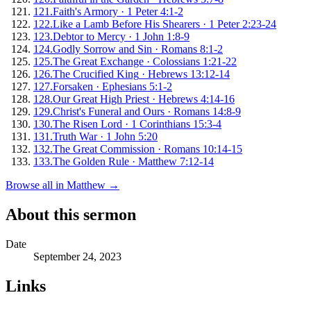
121
.
Faith's Armory
·
1 Peter 4:1-2
122
.
Like a Lamb Before His Shearers
·
1 Peter 2:23-24
123
.
Debtor to Mercy
·
1 John 1:8-9
124
.
Godly Sorrow and Sin
·
Romans 8:1-2
125
.
The Great Exchange
·
Colossians 1:21-22
126
.
The Crucified King
·
Hebrews 13:12-14
127
.
Forsaken
·
Ephesians 5:1-2
128
.
Our Great High Priest
·
Hebrews 4:14-16
129
.
Christ's Funeral and Ours
·
Romans 14:8-9
130
.
The Risen Lord
·
1 Corinthians 15:3-4
131
.
Truth War
·
1 John 5:20
132
.
The Great Commission
·
Romans 10:14-15
133
.
The Golden Rule
·
Matthew 7:12-14
Browse all in
Matthew
→
About this sermon
Date
September 24, 2023
Links