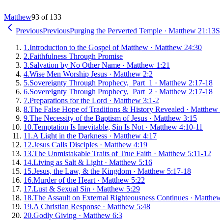
Matthew
93 of 133
Previous
Previous
Purging the Perverted Temple
·
Matthew 21:13
S
1
.
Introduction to the Gospel of Matthew
·
Matthew 24:30
2
.
Faithfulness Through Promise
3
.
Salvation by No Other Name
·
Matthew 1:21
4
.
Wise Men Worship Jesus
·
Matthew 2:2
5
.
Sovereignty Through Prophecy, Part 1
·
Matthew 2:17-18
6
.
Sovereignty Through Prophecy, Part 2
·
Matthew 2:17-18
7
.
Preparations for the Lord
·
Matthew 3:1-2
8
.
The False Hope of Traditions & History Revealed
·
Matthew 
9
.
The Necessity of the Baptism of Jesus
·
Matthew 3:15
10
.
Temptation Is Inevitable, Sin Is Not
·
Matthew 4:10-11
11
.
A Light in the Darkness
·
Matthew 4:17
12
.
Jesus Calls Disciples
·
Matthew 4:19
13
.
The Unmistakable Traits of True Faith
·
Matthew 5:11-12
14
.
Living as Salt & Light
·
Matthew 5:16
15
.
Jesus, the Law, & the Kingdom
·
Matthew 5:17-18
16
.
Murder of the Heart
·
Matthew 5:22
17
.
Lust & Sexual Sin
·
Matthew 5:29
18
.
The Assault on External Righteousness Continues
·
Matthew
19
.
A Christian Response
·
Matthew 5:48
20
.
Godly Giving
·
Matthew 6:3