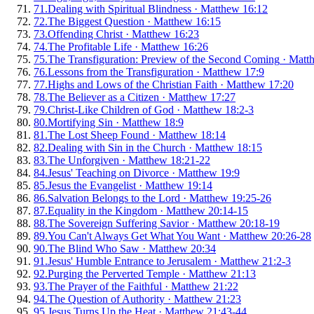
71
.
Dealing with Spiritual Blindness
·
Matthew 16:12
72
.
The Biggest Question
·
Matthew 16:15
73
.
Offending Christ
·
Matthew 16:23
74
.
The Profitable Life
·
Matthew 16:26
75
.
The Transfiguration: Preview of the Second Coming
·
Matt
76
.
Lessons from the Transfiguration
·
Matthew 17:9
77
.
Highs and Lows of the Christian Faith
·
Matthew 17:20
78
.
The Believer as a Citizen
·
Matthew 17:27
79
.
Christ-Like Children of God
·
Matthew 18:2-3
80
.
Mortifying Sin
·
Matthew 18:9
81
.
The Lost Sheep Found
·
Matthew 18:14
82
.
Dealing with Sin in the Church
·
Matthew 18:15
83
.
The Unforgiven
·
Matthew 18:21-22
84
.
Jesus' Teaching on Divorce
·
Matthew 19:9
85
.
Jesus the Evangelist
·
Matthew 19:14
86
.
Salvation Belongs to the Lord
·
Matthew 19:25-26
87
.
Equality in the Kingdom
·
Matthew 20:14-15
88
.
The Sovereign Suffering Savior
·
Matthew 20:18-19
89
.
You Can't Always Get What You Want
·
Matthew 20:26-28
90
.
The Blind Who Saw
·
Matthew 20:34
91
.
Jesus' Humble Entrance to Jerusalem
·
Matthew 21:2-3
92
.
Purging the Perverted Temple
·
Matthew 21:13
93
.
The Prayer of the Faithful
·
Matthew 21:22
94
.
The Question of Authority
·
Matthew 21:23
95
.
Jesus Turns Up the Heat
·
Matthew 21:43-44