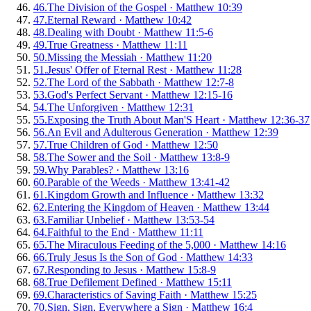
46
.
The Division of the Gospel
·
Matthew 10:39
47
.
Eternal Reward
·
Matthew 10:42
48
.
Dealing with Doubt
·
Matthew 11:5-6
49
.
True Greatness
·
Matthew 11:11
50
.
Missing the Messiah
·
Matthew 11:20
51
.
Jesus' Offer of Eternal Rest
·
Matthew 11:28
52
.
The Lord of the Sabbath
·
Matthew 12:7-8
53
.
God's Perfect Servant
·
Matthew 12:15-16
54
.
The Unforgiven
·
Matthew 12:31
55
.
Exposing the Truth About Man'S Heart
·
Matthew 12:36-37
56
.
An Evil and Adulterous Generation
·
Matthew 12:39
57
.
True Children of God
·
Matthew 12:50
58
.
The Sower and the Soil
·
Matthew 13:8-9
59
.
Why Parables?
·
Matthew 13:16
60
.
Parable of the Weeds
·
Matthew 13:41-42
61
.
Kingdom Growth and Influence
·
Matthew 13:32
62
.
Entering the Kingdom of Heaven
·
Matthew 13:44
63
.
Familiar Unbelief
·
Matthew 13:53-54
64
.
Faithful to the End
·
Matthew 11:11
65
.
The Miraculous Feeding of the 5,000
·
Matthew 14:16
66
.
Truly Jesus Is the Son of God
·
Matthew 14:33
67
.
Responding to Jesus
·
Matthew 15:8-9
68
.
True Defilement Defined
·
Matthew 15:11
69
.
Characteristics of Saving Faith
·
Matthew 15:25
70
.
Sign, Sign, Everywhere a Sign
·
Matthew 16:4