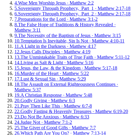
4
.
Wise Men Worship Jesus
·
Matthew 2:2
5
.
Sovereignty Through Prophecy, Part 1
·
Matthew 2:17-18
6
.
Sovereignty Through Prophecy, Part 2
·
Matthew 2:17-18
7
.
Preparations for the Lord
·
Matthew 3:1-2
8
.
The False Hope of Traditions & History Revealed
·
Matthew 3:11
9
.
The Necessity of the Baptism of Jesus
·
Matthew 3:15
10
.
Temptation Is Inevitable, Sin Is Not
·
Matthew 4:10-11
11
.
A Light in the Darkness
·
Matthew 4:17
12
.
Jesus Calls Disciples
·
Matthew 4:19
13
.
The Unmistakable Traits of True Faith
·
Matthew 5:11-12
14
.
Living as Salt & Light
·
Matthew 5:16
15
.
Jesus, the Law, & the Kingdom
·
Matthew 5:17-18
16
.
Murder of the Heart
·
Matthew 5:22
17
.
Lust & Sexual Sin
·
Matthew 5:29
18
.
The Assault on External Righteousness Continues
·
Matthew 5:37
19
.
A Christian Response
·
Matthew 5:48
20
.
Godly Giving
·
Matthew 6:3
21
.
Pray Then Like This
·
Matthew 6:7-8
22
.
Godly Fasting & Heavenly Treasures
·
Matthew 6:19-20
23
.
Do Not Be Anxious
·
Matthew 6:33
24
.
Judge Not
·
Matthew 7:1-2
25
.
The Giver of Good Gifts
·
Matthew 7:7
26
.
Which Path Are You On?
·
Matthew 7:13-14