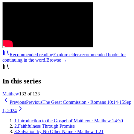
Recommended reading
Explore elder-recommended books for
continuing in the word.
Browse →
In this series
Matthew
133 of 133
Previous
Previous
The Great Commission
·
Romans 10:14-15
Sep
1, 2024
1
.
Introduction to the Gospel of Matthew
·
Matthew 24:30
2
.
Faithfulness Through Promise
3
.
Salvation by No Other Name
·
Matthew 1:21