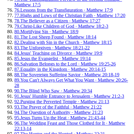
Matthew 17:5
76
.
Lessons from the Transfiguration
·
Matthew 17:9
77
.
Highs and Lows of the Christian Faith
·
Matthew 17:20
78
.
The Believer as a Citizen
·
Matthew 17:27
79
.
Christ-Like Children of God
·
Matthew 18:2-3
80
.
Mortifying Sin
·
Matthew 18:9
81
.
The Lost Sheep Found
·
Matthew 18:14
82
.
Dealing with Sin in the Church
·
Matthew 18:15
83
.
The Unforgiven
·
Matthew 18:21-22
84
.
Jesus' Teaching on Divorce
·
Matthew 19:9
85
.
Jesus the Evangelist
·
Matthew 19:14
86
.
Salvation Belongs to the Lord
·
Matthew 19:25-26
87
.
Equality in the Kingdom
·
Matthew 20:14-15
88
.
The Sovereign Suffering Savior
·
Matthew 20:18-19
89
.
You Can't Always Get What You Want
·
Matthew 20:26-
28
90
.
The Blind Who Saw
·
Matthew 20:34
91
.
Jesus' Humble Entrance to Jerusalem
·
Matthew 21:2-3
92
.
Purging the Perverted Temple
·
Matthew 21:13
93
.
The Prayer of the Faithful
·
Matthew 21:22
94
.
The Question of Authority
·
Matthew 21:23
95
.
Jesus Turns Up the Heat
·
Matthew 21:43-44
96
.
The Wedding Feast and Those Clothed for It
·
Matthew
22:13-14
97
.
The Hunter and the Hunted
·
Matthew 22:21