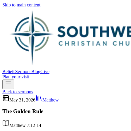
Skip to main content
Beliefs
Sermons
Blog
Give
Plan your visit
Back to sermons
May 31, 2026
Matthew
The Golden Rule
Matthew 7:12-14