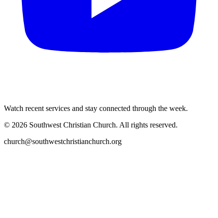
Watch recent services and stay connected through the week.
©
2026
Southwest Christian Church
. All rights reserved.
church@southwestchristianchurch.org