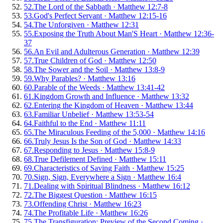
52
.
The Lord of the Sabbath
·
Matthew 12:7-8
53
.
God's Perfect Servant
·
Matthew 12:15-16
54
.
The Unforgiven
·
Matthew 12:31
55
.
Exposing the Truth About Man'S Heart
·
Matthew 12:36-
37
56
.
An Evil and Adulterous Generation
·
Matthew 12:39
57
.
True Children of God
·
Matthew 12:50
58
.
The Sower and the Soil
·
Matthew 13:8-9
59
.
Why Parables?
·
Matthew 13:16
60
.
Parable of the Weeds
·
Matthew 13:41-42
61
.
Kingdom Growth and Influence
·
Matthew 13:32
62
.
Entering the Kingdom of Heaven
·
Matthew 13:44
63
.
Familiar Unbelief
·
Matthew 13:53-54
64
.
Faithful to the End
·
Matthew 11:11
65
.
The Miraculous Feeding of the 5,000
·
Matthew 14:16
66
.
Truly Jesus Is the Son of God
·
Matthew 14:33
67
.
Responding to Jesus
·
Matthew 15:8-9
68
.
True Defilement Defined
·
Matthew 15:11
69
.
Characteristics of Saving Faith
·
Matthew 15:25
70
.
Sign, Sign, Everywhere a Sign
·
Matthew 16:4
71
.
Dealing with Spiritual Blindness
·
Matthew 16:12
72
.
The Biggest Question
·
Matthew 16:15
73
.
Offending Christ
·
Matthew 16:23
74
.
The Profitable Life
·
Matthew 16:26
75
.
The Transfiguration: Preview of the Second Coming
·