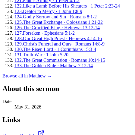
121
.
Faith's Armory
·
1 Peter 4:1-2
122
.
Like a Lamb Before His Shearers
·
1 Peter 2:23-24
123
.
Debtor to Mercy
·
1 John 1:8-9
124
.
Godly Sorrow and Sin
·
Romans 8:1-2
125
.
The Great Exchange
·
Colossians 1:21-22
126
.
The Crucified King
·
Hebrews 13:12-14
127
.
Forsaken
·
Ephesians 5:1-2
128
.
Our Great High Priest
·
Hebrews 4:14-16
129
.
Christ's Funeral and Ours
·
Romans 14:8-9
130
.
The Risen Lord
·
1 Corinthians 15:3-4
131
.
Truth War
·
1 John 5:20
132
.
The Great Commission
·
Romans 10:14-15
133
.
The Golden Rule
·
Matthew 7:12-14
Browse all in
Matthew
→
About this sermon
Date
May 31, 2026
Links