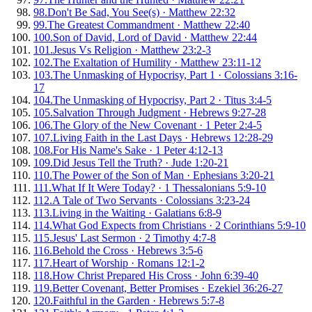
98
.
Don't Be Sad, You See(s)
·
Matthew 22:32
99
.
The Greatest Commandment
·
Matthew 22:40
100
.
Son of David, Lord of David
·
Matthew 22:44
101
.
Jesus Vs Religion
·
Matthew 23:2-3
102
.
The Exaltation of Humility
·
Matthew 23:11-12
103
.
The Unmasking of Hypocrisy, Part 1
·
Colossians 3:16-
17
104
.
The Unmasking of Hypocrisy, Part 2
·
Titus 3:4-5
105
.
Salvation Through Judgment
·
Hebrews 9:27-28
106
.
The Glory of the New Covenant
·
1 Peter 2:4-5
107
.
Living Faith in the Last Days
·
Hebrews 12:28-29
108
.
For His Name's Sake
·
1 Peter 4:12-13
109
.
Did Jesus Tell the Truth?
·
Jude 1:20-21
110
.
The Power of the Son of Man
·
Ephesians 3:20-21
111
.
What If It Were Today?
·
1 Thessalonians 5:9-10
112
.
A Tale of Two Servants
·
Colossians 3:23-24
113
.
Living in the Waiting
·
Galatians 6:8-9
114
.
What God Expects from Christians
·
2 Corinthians 5:9-10
115
.
Jesus' Last Sermon
·
2 Timothy 4:7-8
116
.
Behold the Cross
·
Hebrews 3:5-6
117
.
Heart of Worship
·
Romans 12:1-2
118
.
How Christ Prepared His Cross
·
John 6:39-40
119
.
Better Covenant, Better Promises
·
Ezekiel 36:26-27
120
.
Faithful in the Garden
·
Hebrews 5:7-8