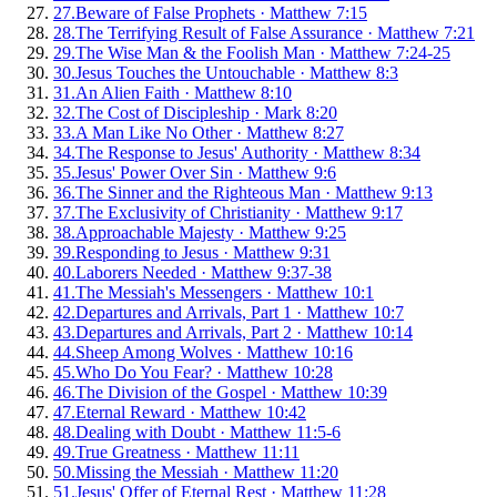
27
.
Beware of False Prophets
·
Matthew 7:15
28
.
The Terrifying Result of False Assurance
·
Matthew 7:21
29
.
The Wise Man & the Foolish Man
·
Matthew 7:24-25
30
.
Jesus Touches the Untouchable
·
Matthew 8:3
31
.
An Alien Faith
·
Matthew 8:10
32
.
The Cost of Discipleship
·
Mark 8:20
33
.
A Man Like No Other
·
Matthew 8:27
34
.
The Response to Jesus' Authority
·
Matthew 8:34
35
.
Jesus' Power Over Sin
·
Matthew 9:6
36
.
The Sinner and the Righteous Man
·
Matthew 9:13
37
.
The Exclusivity of Christianity
·
Matthew 9:17
38
.
Approachable Majesty
·
Matthew 9:25
39
.
Responding to Jesus
·
Matthew 9:31
40
.
Laborers Needed
·
Matthew 9:37-38
41
.
The Messiah's Messengers
·
Matthew 10:1
42
.
Departures and Arrivals, Part 1
·
Matthew 10:7
43
.
Departures and Arrivals, Part 2
·
Matthew 10:14
44
.
Sheep Among Wolves
·
Matthew 10:16
45
.
Who Do You Fear?
·
Matthew 10:28
46
.
The Division of the Gospel
·
Matthew 10:39
47
.
Eternal Reward
·
Matthew 10:42
48
.
Dealing with Doubt
·
Matthew 11:5-6
49
.
True Greatness
·
Matthew 11:11
50
.
Missing the Messiah
·
Matthew 11:20
51
.
Jesus' Offer of Eternal Rest
·
Matthew 11:28