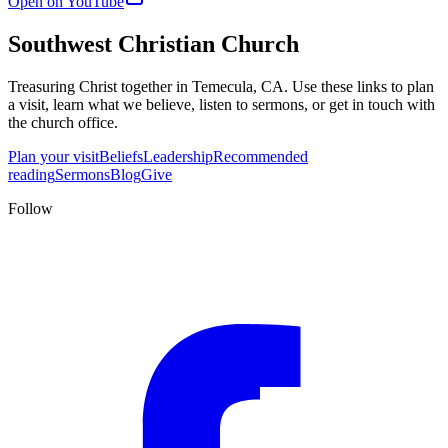
Open on YouTube
Southwest Christian Church
Treasuring Christ together in
Temecula, CA
. Use these links to plan
a visit, learn what we believe, listen to sermons, or get in touch with
the church office.
Plan your visit
Beliefs
Leadership
Recommended
reading
Sermons
Blog
Give
Follow