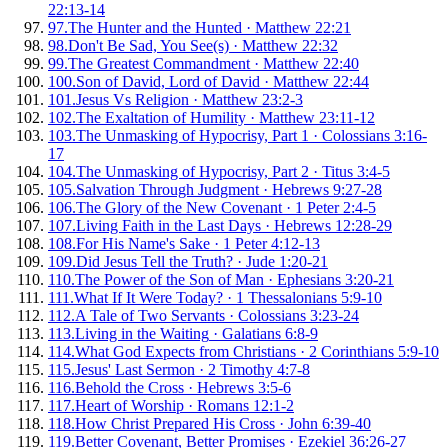
22:13-14
97
.
The Hunter and the Hunted
·
Matthew 22:21
98
.
Don't Be Sad, You See(s)
·
Matthew 22:32
99
.
The Greatest Commandment
·
Matthew 22:40
100
.
Son of David, Lord of David
·
Matthew 22:44
101
.
Jesus Vs Religion
·
Matthew 23:2-3
102
.
The Exaltation of Humility
·
Matthew 23:11-12
103
.
The Unmasking of Hypocrisy, Part 1
·
Colossians 3:16-
17
104
.
The Unmasking of Hypocrisy, Part 2
·
Titus 3:4-5
105
.
Salvation Through Judgment
·
Hebrews 9:27-28
106
.
The Glory of the New Covenant
·
1 Peter 2:4-5
107
.
Living Faith in the Last Days
·
Hebrews 12:28-29
108
.
For His Name's Sake
·
1 Peter 4:12-13
109
.
Did Jesus Tell the Truth?
·
Jude 1:20-21
110
.
The Power of the Son of Man
·
Ephesians 3:20-21
111
.
What If It Were Today?
·
1 Thessalonians 5:9-10
112
.
A Tale of Two Servants
·
Colossians 3:23-24
113
.
Living in the Waiting
·
Galatians 6:8-9
114
.
What God Expects from Christians
·
2 Corinthians 5:9-10
115
.
Jesus' Last Sermon
·
2 Timothy 4:7-8
116
.
Behold the Cross
·
Hebrews 3:5-6
117
.
Heart of Worship
·
Romans 12:1-2
118
.
How Christ Prepared His Cross
·
John 6:39-40
119
.
Better Covenant, Better Promises
·
Ezekiel 36:26-27