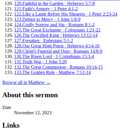
120
.
Faithful in the Garden
·
Hebrews 5:7-8
121
.
Faith's Armory
·
1 Peter 4:1-2
122
.
Like a Lamb Before His Shearers
·
1 Peter 2:23-24
123
.
Debtor to Mercy
·
1 John 1:8-9
124
.
Godly Sorrow and Sin
·
Romans 8:1-2
125
.
The Great Exchange
·
Colossians 1:21-22
126
.
The Crucified King
·
Hebrews 13:12-14
127
.
Forsaken
·
Ephesians 5:1-2
128
.
Our Great High Priest
·
Hebrews 4:14-16
129
.
Christ's Funeral and Ours
·
Romans 14:8-9
130
.
The Risen Lord
·
1 Corinthians 15:3-4
131
.
Truth War
·
1 John 5:20
132
.
The Great Commission
·
Romans 10:14-15
133
.
The Golden Rule
·
Matthew 7:12-14
Browse all in
Matthew
→
About this sermon
Date
November 12, 2023
Links