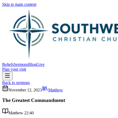
Skip to main content
Beliefs
Sermons
Blog
Give
Plan your visit
Back to sermons
November 12, 2023
Matthew
The Greatest Commandment
Matthew 22:40