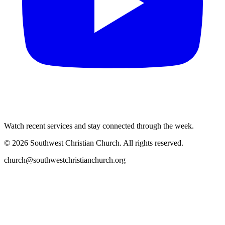
Watch recent services and stay connected through the week.
©
2026
Southwest Christian Church
. All rights reserved.
church@southwestchristianchurch.org