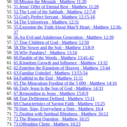
50
.
Missing the Messiah
·
Matthew 11:20
51
.
Jesus' Offer of Eternal Rest
·
Matthew 11:28
52
.
The Lord of the Sabbath
·
Matthew 12:7-8
53
.
God's Perfect Servant
·
Matthew 12:15-16
54
.
The Unforgiven
·
Matthew 12:31
55
.
Exposing the Truth About Man'S Heart
·
Matthew 12:36-
37
56
.
An Evil and Adulterous Generation
·
Matthew 12:39
57
.
True Children of God
·
Matthew 12:50
58
.
The Sower and the Soil
·
Matthew 13:8-9
59
.
Why Parables?
·
Matthew 13:16
60
.
Parable of the Weeds
·
Matthew 13:41-42
61
.
Kingdom Growth and Influence
·
Matthew 13:32
62
.
Entering the Kingdom of Heaven
·
Matthew 13:44
63
.
Familiar Unbelief
·
Matthew 13:53-54
64
.
Faithful to the End
·
Matthew 11:11
65
.
The Miraculous Feeding of the 5,000
·
Matthew 14:16
66
.
Truly Jesus Is the Son of God
·
Matthew 14:33
67
.
Responding to Jesus
·
Matthew 15:8-9
68
.
True Defilement Defined
·
Matthew 15:11
69
.
Characteristics of Saving Faith
·
Matthew 15:25
70
.
Sign, Sign, Everywhere a Sign
·
Matthew 16:4
71
.
Dealing with Spiritual Blindness
·
Matthew 16:12
72
.
The Biggest Question
·
Matthew 16:15
73
.
Offending Christ
·
Matthew 16:23