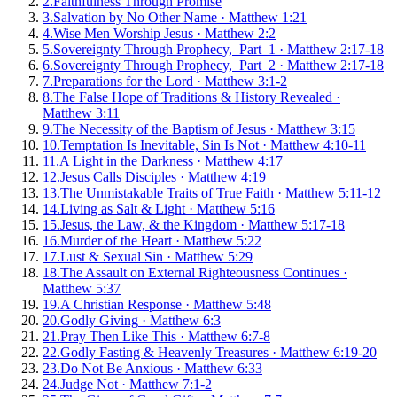
2
.
Faithfulness Through Promise
3
.
Salvation by No Other Name
·
Matthew 1:21
4
.
Wise Men Worship Jesus
·
Matthew 2:2
5
.
Sovereignty Through Prophecy, Part 1
·
Matthew 2:17-18
6
.
Sovereignty Through Prophecy, Part 2
·
Matthew 2:17-18
7
.
Preparations for the Lord
·
Matthew 3:1-2
8
.
The False Hope of Traditions & History Revealed
·
Matthew 3:11
9
.
The Necessity of the Baptism of Jesus
·
Matthew 3:15
10
.
Temptation Is Inevitable, Sin Is Not
·
Matthew 4:10-11
11
.
A Light in the Darkness
·
Matthew 4:17
12
.
Jesus Calls Disciples
·
Matthew 4:19
13
.
The Unmistakable Traits of True Faith
·
Matthew 5:11-12
14
.
Living as Salt & Light
·
Matthew 5:16
15
.
Jesus, the Law, & the Kingdom
·
Matthew 5:17-18
16
.
Murder of the Heart
·
Matthew 5:22
17
.
Lust & Sexual Sin
·
Matthew 5:29
18
.
The Assault on External Righteousness Continues
·
Matthew 5:37
19
.
A Christian Response
·
Matthew 5:48
20
.
Godly Giving
·
Matthew 6:3
21
.
Pray Then Like This
·
Matthew 6:7-8
22
.
Godly Fasting & Heavenly Treasures
·
Matthew 6:19-20
23
.
Do Not Be Anxious
·
Matthew 6:33
24
.
Judge Not
·
Matthew 7:1-2