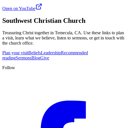
Open on YouTube
Southwest Christian Church
Treasuring Christ together in
Temecula, CA
. Use these links to plan
a visit, learn what we believe, listen to sermons, or get in touch with
the church office.
Plan your visit
Beliefs
Leadership
Recommended
reading
Sermons
Blog
Give
Follow