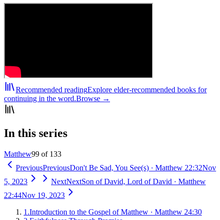
Recommended reading
Explore elder-recommended books for
continuing in the word.
Browse →
In this series
Matthew
99 of 133
Previous
Previous
Don't Be Sad, You See(s)
·
Matthew 22:32
Nov
5, 2023
Next
Next
Son of David, Lord of David
·
Matthew
22:44
Nov 19, 2023
1
.
Introduction to the Gospel of Matthew
·
Matthew 24:30