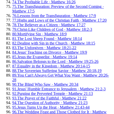
74
.
The Profitable Life
·
Matthew 16:26
75
.
The Transfiguration: Preview of the Second Coming
·
Matthew 17:5
76
.
Lessons from the Transfiguration
·
Matthew 17:9
77
.
Highs and Lows of the Christian Faith
·
Matthew 17:20
78
.
The Believer as a Citizen
·
Matthew 17:27
79
.
Christ-Like Children of God
·
Matthew 18:2-3
80
.
Mortifying Sin
·
Matthew 18:9
81
.
The Lost Sheep Found
·
Matthew 18:14
82
.
Dealing with Sin in the Church
·
Matthew 18:15
83
.
The Unforgiven
·
Matthew 18:21-22
84
.
Jesus' Teaching on Divorce
·
Matthew 19:9
85
.
Jesus the Evangelist
·
Matthew 19:14
86
.
Salvation Belongs to the Lord
·
Matthew 19:25-26
87
.
Equality in the Kingdom
·
Matthew 20:14-15
88
.
The Sovereign Suffering Savior
·
Matthew 20:18-19
89
.
You Can't Always Get What You Want
·
Matthew 20:26-
28
90
.
The Blind Who Saw
·
Matthew 20:34
91
.
Jesus' Humble Entrance to Jerusalem
·
Matthew 21:2-3
92
.
Purging the Perverted Temple
·
Matthew 21:13
93
.
The Prayer of the Faithful
·
Matthew 21:22
94
.
The Question of Authority
·
Matthew 21:23
95
.
Jesus Turns Up the Heat
·
Matthew 21:43-44
96
.
The Wedding Feast and Those Clothed for It
·
Matthew