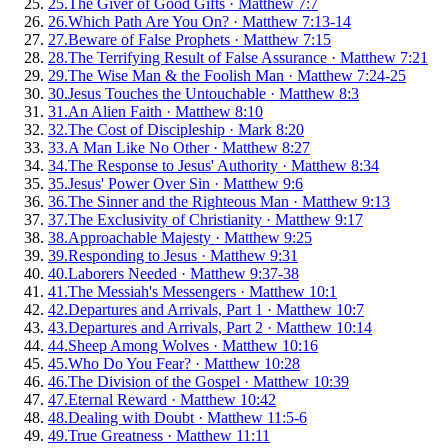
25
.
The Giver of Good Gifts
·
Matthew 7:7
26
.
Which Path Are You On?
·
Matthew 7:13-14
27
.
Beware of False Prophets
·
Matthew 7:15
28
.
The Terrifying Result of False Assurance
·
Matthew 7:21
29
.
The Wise Man & the Foolish Man
·
Matthew 7:24-25
30
.
Jesus Touches the Untouchable
·
Matthew 8:3
31
.
An Alien Faith
·
Matthew 8:10
32
.
The Cost of Discipleship
·
Mark 8:20
33
.
A Man Like No Other
·
Matthew 8:27
34
.
The Response to Jesus' Authority
·
Matthew 8:34
35
.
Jesus' Power Over Sin
·
Matthew 9:6
36
.
The Sinner and the Righteous Man
·
Matthew 9:13
37
.
The Exclusivity of Christianity
·
Matthew 9:17
38
.
Approachable Majesty
·
Matthew 9:25
39
.
Responding to Jesus
·
Matthew 9:31
40
.
Laborers Needed
·
Matthew 9:37-38
41
.
The Messiah's Messengers
·
Matthew 10:1
42
.
Departures and Arrivals, Part 1
·
Matthew 10:7
43
.
Departures and Arrivals, Part 2
·
Matthew 10:14
44
.
Sheep Among Wolves
·
Matthew 10:16
45
.
Who Do You Fear?
·
Matthew 10:28
46
.
The Division of the Gospel
·
Matthew 10:39
47
.
Eternal Reward
·
Matthew 10:42
48
.
Dealing with Doubt
·
Matthew 11:5-6
49
.
True Greatness
·
Matthew 11:11