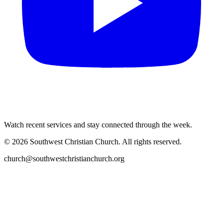
Watch recent services and stay connected through the week.
©
2026
Southwest Christian Church
. All rights reserved.
church@southwestchristianchurch.org