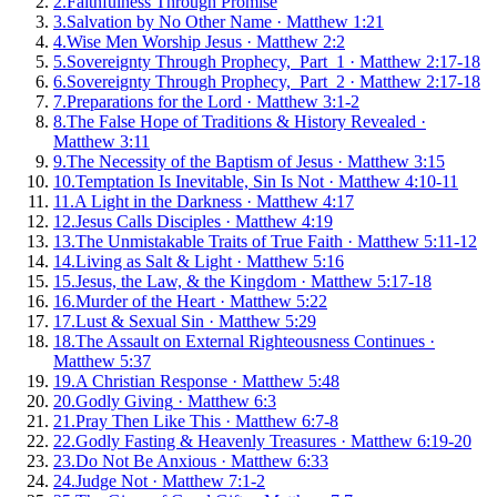
2
.
Faithfulness Through Promise
3
.
Salvation by No Other Name
·
Matthew 1:21
4
.
Wise Men Worship Jesus
·
Matthew 2:2
5
.
Sovereignty Through Prophecy, Part 1
·
Matthew 2:17-18
6
.
Sovereignty Through Prophecy, Part 2
·
Matthew 2:17-18
7
.
Preparations for the Lord
·
Matthew 3:1-2
8
.
The False Hope of Traditions & History Revealed
·
Matthew 3:11
9
.
The Necessity of the Baptism of Jesus
·
Matthew 3:15
10
.
Temptation Is Inevitable, Sin Is Not
·
Matthew 4:10-11
11
.
A Light in the Darkness
·
Matthew 4:17
12
.
Jesus Calls Disciples
·
Matthew 4:19
13
.
The Unmistakable Traits of True Faith
·
Matthew 5:11-12
14
.
Living as Salt & Light
·
Matthew 5:16
15
.
Jesus, the Law, & the Kingdom
·
Matthew 5:17-18
16
.
Murder of the Heart
·
Matthew 5:22
17
.
Lust & Sexual Sin
·
Matthew 5:29
18
.
The Assault on External Righteousness Continues
·
Matthew 5:37
19
.
A Christian Response
·
Matthew 5:48
20
.
Godly Giving
·
Matthew 6:3
21
.
Pray Then Like This
·
Matthew 6:7-8
22
.
Godly Fasting & Heavenly Treasures
·
Matthew 6:19-20
23
.
Do Not Be Anxious
·
Matthew 6:33
24
.
Judge Not
·
Matthew 7:1-2