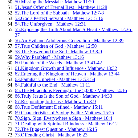
50
.
Missing the Messiah
·
Matthew 11:20
51
.
Jesus' Offer of Eternal Rest
·
Matthew 11:28
52
.
The Lord of the Sabbath
·
Matthew 12:7-8
53
.
God's Perfect Servant
·
Matthew 12:15-16
54
.
The Unforgiven
·
Matthew 12:31
55
.
Exposing the Truth About Man'S Heart
·
Matthew 12:36-
37
56
.
An Evil and Adulterous Generation
·
Matthew 12:39
57
.
True Children of God
·
Matthew 12:50
58
.
The Sower and the Soil
·
Matthew 13:8-9
59
.
Why Parables?
·
Matthew 13:16
60
.
Parable of the Weeds
·
Matthew 13:41-42
61
.
Kingdom Growth and Influence
·
Matthew 13:32
62
.
Entering the Kingdom of Heaven
·
Matthew 13:44
63
.
Familiar Unbelief
·
Matthew 13:53-54
64
.
Faithful to the End
·
Matthew 11:11
65
.
The Miraculous Feeding of the 5,000
·
Matthew 14:16
66
.
Truly Jesus Is the Son of God
·
Matthew 14:33
67
.
Responding to Jesus
·
Matthew 15:8-9
68
.
True Defilement Defined
·
Matthew 15:11
69
.
Characteristics of Saving Faith
·
Matthew 15:25
70
.
Sign, Sign, Everywhere a Sign
·
Matthew 16:4
71
.
Dealing with Spiritual Blindness
·
Matthew 16:12
72
.
The Biggest Question
·
Matthew 16:15
73
.
Offending Christ
·
Matthew 16:23