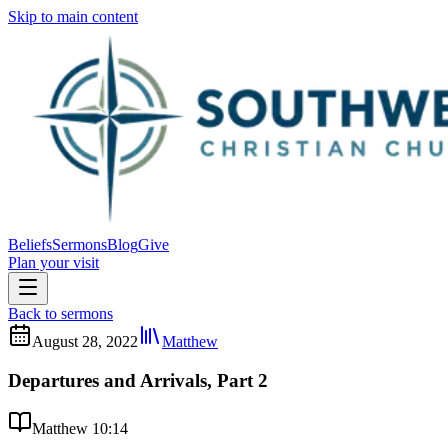
Skip to main content
Beliefs
Sermons
Blog
Give
Plan your visit
Back to sermons
August 28, 2022
Matthew
Departures and Arrivals, Part 2
Matthew 10:14