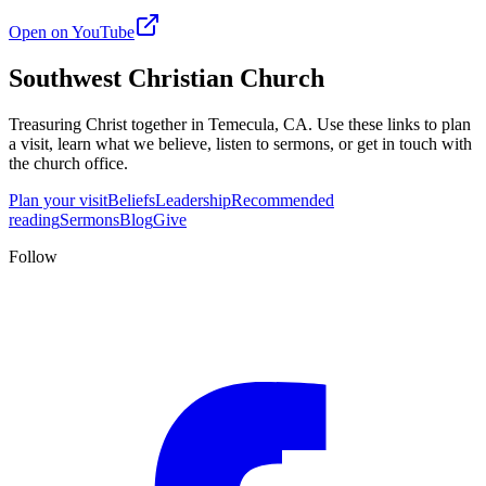
Open on YouTube
Southwest Christian Church
Treasuring Christ together in
Temecula, CA
. Use these links to plan
a visit, learn what we believe, listen to sermons, or get in touch with
the church office.
Plan your visit
Beliefs
Leadership
Recommended
reading
Sermons
Blog
Give
Follow