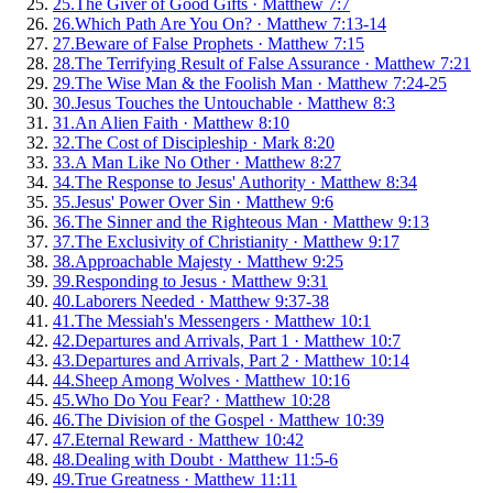
25
.
The Giver of Good Gifts
·
Matthew 7:7
26
.
Which Path Are You On?
·
Matthew 7:13-14
27
.
Beware of False Prophets
·
Matthew 7:15
28
.
The Terrifying Result of False Assurance
·
Matthew 7:21
29
.
The Wise Man & the Foolish Man
·
Matthew 7:24-25
30
.
Jesus Touches the Untouchable
·
Matthew 8:3
31
.
An Alien Faith
·
Matthew 8:10
32
.
The Cost of Discipleship
·
Mark 8:20
33
.
A Man Like No Other
·
Matthew 8:27
34
.
The Response to Jesus' Authority
·
Matthew 8:34
35
.
Jesus' Power Over Sin
·
Matthew 9:6
36
.
The Sinner and the Righteous Man
·
Matthew 9:13
37
.
The Exclusivity of Christianity
·
Matthew 9:17
38
.
Approachable Majesty
·
Matthew 9:25
39
.
Responding to Jesus
·
Matthew 9:31
40
.
Laborers Needed
·
Matthew 9:37-38
41
.
The Messiah's Messengers
·
Matthew 10:1
42
.
Departures and Arrivals, Part 1
·
Matthew 10:7
43
.
Departures and Arrivals, Part 2
·
Matthew 10:14
44
.
Sheep Among Wolves
·
Matthew 10:16
45
.
Who Do You Fear?
·
Matthew 10:28
46
.
The Division of the Gospel
·
Matthew 10:39
47
.
Eternal Reward
·
Matthew 10:42
48
.
Dealing with Doubt
·
Matthew 11:5-6
49
.
True Greatness
·
Matthew 11:11