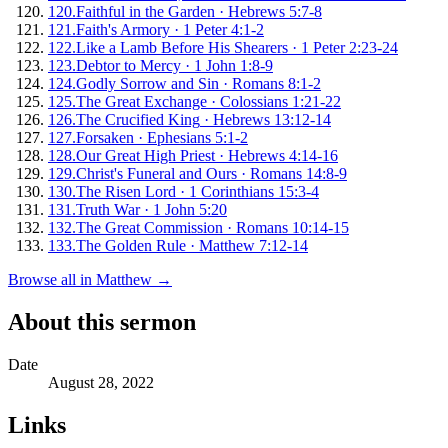
120
.
Faithful in the Garden
·
Hebrews 5:7-8
121
.
Faith's Armory
·
1 Peter 4:1-2
122
.
Like a Lamb Before His Shearers
·
1 Peter 2:23-24
123
.
Debtor to Mercy
·
1 John 1:8-9
124
.
Godly Sorrow and Sin
·
Romans 8:1-2
125
.
The Great Exchange
·
Colossians 1:21-22
126
.
The Crucified King
·
Hebrews 13:12-14
127
.
Forsaken
·
Ephesians 5:1-2
128
.
Our Great High Priest
·
Hebrews 4:14-16
129
.
Christ's Funeral and Ours
·
Romans 14:8-9
130
.
The Risen Lord
·
1 Corinthians 15:3-4
131
.
Truth War
·
1 John 5:20
132
.
The Great Commission
·
Romans 10:14-15
133
.
The Golden Rule
·
Matthew 7:12-14
Browse all in
Matthew
→
About this sermon
Date
August 28, 2022
Links