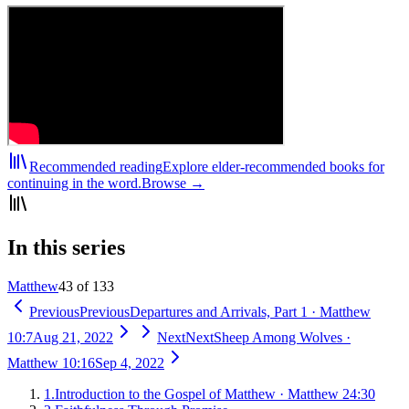
Recommended reading
Explore elder-recommended books for
continuing in the word.
Browse →
In this series
Matthew
43 of 133
Previous
Previous
Departures and Arrivals, Part 1
·
Matthew
10:7
Aug 21, 2022
Next
Next
Sheep Among Wolves
·
Matthew 10:16
Sep 4, 2022
1
.
Introduction to the Gospel of Matthew
·
Matthew 24:30