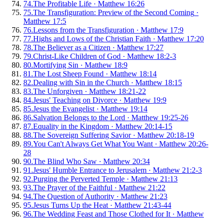
74
.
The Profitable Life
·
Matthew 16:26
75
.
The Transfiguration: Preview of the Second Coming
·
Matthew 17:5
76
.
Lessons from the Transfiguration
·
Matthew 17:9
77
.
Highs and Lows of the Christian Faith
·
Matthew 17:20
78
.
The Believer as a Citizen
·
Matthew 17:27
79
.
Christ-Like Children of God
·
Matthew 18:2-3
80
.
Mortifying Sin
·
Matthew 18:9
81
.
The Lost Sheep Found
·
Matthew 18:14
82
.
Dealing with Sin in the Church
·
Matthew 18:15
83
.
The Unforgiven
·
Matthew 18:21-22
84
.
Jesus' Teaching on Divorce
·
Matthew 19:9
85
.
Jesus the Evangelist
·
Matthew 19:14
86
.
Salvation Belongs to the Lord
·
Matthew 19:25-26
87
.
Equality in the Kingdom
·
Matthew 20:14-15
88
.
The Sovereign Suffering Savior
·
Matthew 20:18-19
89
.
You Can't Always Get What You Want
·
Matthew 20:26-
28
90
.
The Blind Who Saw
·
Matthew 20:34
91
.
Jesus' Humble Entrance to Jerusalem
·
Matthew 21:2-3
92
.
Purging the Perverted Temple
·
Matthew 21:13
93
.
The Prayer of the Faithful
·
Matthew 21:22
94
.
The Question of Authority
·
Matthew 21:23
95
.
Jesus Turns Up the Heat
·
Matthew 21:43-44
96
.
The Wedding Feast and Those Clothed for It
·
Matthew