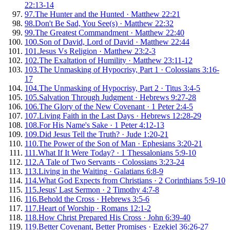
22:13-14
97
.
The Hunter and the Hunted
·
Matthew 22:21
98
.
Don't Be Sad, You See(s)
·
Matthew 22:32
99
.
The Greatest Commandment
·
Matthew 22:40
100
.
Son of David, Lord of David
·
Matthew 22:44
101
.
Jesus Vs Religion
·
Matthew 23:2-3
102
.
The Exaltation of Humility
·
Matthew 23:11-12
103
.
The Unmasking of Hypocrisy, Part 1
·
Colossians 3:16-
17
104
.
The Unmasking of Hypocrisy, Part 2
·
Titus 3:4-5
105
.
Salvation Through Judgment
·
Hebrews 9:27-28
106
.
The Glory of the New Covenant
·
1 Peter 2:4-5
107
.
Living Faith in the Last Days
·
Hebrews 12:28-29
108
.
For His Name's Sake
·
1 Peter 4:12-13
109
.
Did Jesus Tell the Truth?
·
Jude 1:20-21
110
.
The Power of the Son of Man
·
Ephesians 3:20-21
111
.
What If It Were Today?
·
1 Thessalonians 5:9-10
112
.
A Tale of Two Servants
·
Colossians 3:23-24
113
.
Living in the Waiting
·
Galatians 6:8-9
114
.
What God Expects from Christians
·
2 Corinthians 5:9-10
115
.
Jesus' Last Sermon
·
2 Timothy 4:7-8
116
.
Behold the Cross
·
Hebrews 3:5-6
117
.
Heart of Worship
·
Romans 12:1-2
118
.
How Christ Prepared His Cross
·
John 6:39-40
119
.
Better Covenant, Better Promises
·
Ezekiel 36:26-27